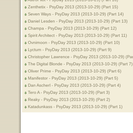
Zenthetix - PsyDay 2013 (2013-10-29) (Part 15)
Seven Ways - PsyDay 2013 (2013-10-29) (Part 14)
Daniel Lesden - PsyDay 2013 (2013-10-29) (Part 13)
Champa - PsyDay 2013 (2013-10-29) (Part 12)
Spirit Architect - PsyDay 2013 (2013-10-29) (Part 11)
Ovnimoon - PsyDay 2013 (2013-10-29) (Part 10)
Lyctum - PsyDay 2013 (2013-10-29) (Part 9)
Christopher Lawrence - PsyDay 2013 (2013-10-29) (Par
The Digital Blonde - PsyDay 2013 (2013-10-29) (Part 7)
Oliver Prime - PsyDay 2013 (2013-10-29) (Part 6)
Manifestor - PsyDay 2013 (2013-10-29) (Part 5)
Dan Ascherl - PsyDay 2013 (2013-10-29) (Part 4)
Tero A - PsyDay 2013 (2013-10-29) (Part 3)
Reaky - PsyDay 2013 (2013-10-29) (Part 2)
Katadunkass - PsyDay 2013 (2013-10-29) (Part 1)