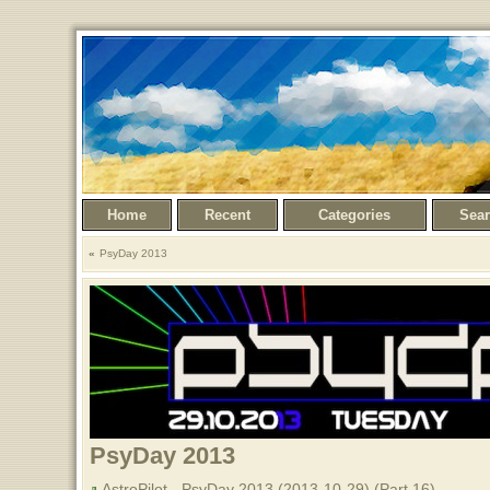
Home
Recent
Categories
Sea
PsyDay 2013
PsyDay 2013
AstroPilot - PsyDay 2013 (2013-10-29) (Part 16)