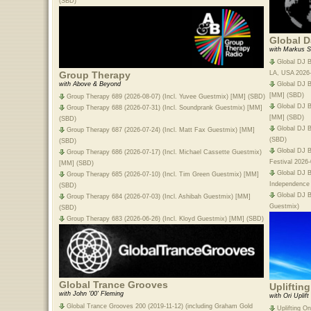
(SBD)
Global D
with Markus S
Global DJ B
LA, USA 2026
Group Therapy
Global DJ B
with Above & Beyond
[MM] (SBD)
Group Therapy 689 (2026-08-07) (Incl. Yuvee Guestmix) [MM] (SBD)
Global DJ B
Group Therapy 688 (2026-07-31) (Incl. Soundprank Guestmix) [MM]
[MM] (SBD)
(SBD)
Global DJ B
Group Therapy 687 (2026-07-24) (Incl. Matt Fax Guestmix) [MM]
(SBD)
(SBD)
Global DJ B
Group Therapy 686 (2026-07-17) (Incl. Michael Cassette Guestmix)
Festival 2026
[MM] (SBD)
Global DJ 
Group Therapy 685 (2026-07-10) (Incl. Tim Green Guestmix) [MM]
Independence
(SBD)
Global DJ B
Group Therapy 684 (2026-07-03) (Incl. Ashibah Guestmix) [MM]
Guestmix)
(SBD)
Group Therapy 683 (2026-06-26) (Incl. Kloyd Guestmix) [MM] (SBD)
Global Trance Grooves
Upliftin
with John '00' Fleming
with Ori Uplift
Global Trance Grooves 200 (2019-11-12) (including Graham Gold
Uplifting O