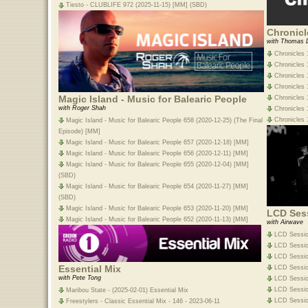
Tiesto - CLUBLIFE 972 (2025-11-15) [MM] (SBD)
Chronicl
with Thomas 
Chronicles 
Chronicles 
Chronicles 
Chronicles 1
Magic Island - Music for Balearic People
Chronicles 1
with Roger Shah
Chronicles 
Chronicles 
Magic Island - Music for Balearic People 658 (2020-12-25) (The Final
Episode) [MM]
Magic Island - Music for Balearic People 657 (2020-12-18) [MM]
Magic Island - Music for Balearic People 656 (2020-12-11) [MM]
Magic Island - Music for Balearic People 655 (2020-12-04) [MM]
(SBD)
Magic Island - Music for Balearic People 654 (2020-11-27) [MM]
(SBD)
Magic Island - Music for Balearic People 653 (2020-11-20) [MM]
LCD Ses
Magic Island - Music for Balearic People 652 (2020-11-13) [MM]
with Airwave
LCD Sessio
LCD Session
LCD Sessio
Essential Mix
LCD Sessio
with Pete Tong
LCD Session
LCD Sessio
Maribou State - (2025-02-01) Essential Mix
LCD Session
Freestylers - Classic Essential Mix - 146 - 2023-06-11