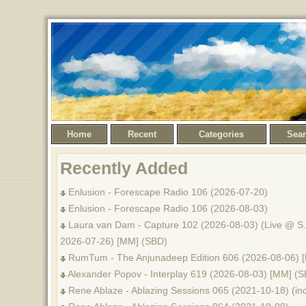
Home
Recent
Categories
Sea
Recently Added
Enlusion - Forescape Radio 106 (2026-07-20)
Enlusion - Forescape Radio 106 (2026-08-03)
Laura van Dam - Capture 102 (2026-08-03) (Live @ S.
2026-07-26) [MM] (SBD)
RumTum - The Anjunadeep Edition 606 (2026-08-06) 
Alexander Popov - Interplay 619 (2026-08-03) [MM] (
Rene Ablaze - Ablazing Sessions 065 (2021-10-18) (inc