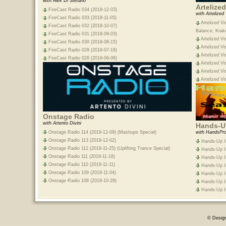
with Alex Di Stefano
Artelize
FireCast Radio 034 (2018-12-03)
with Artelized
FireCast Radio 033 (2018-11-05)
Artelized Vi
FireCast Radio 032 (2018-10-07)
Balance, Krak
FireCast Radio 031 (2018-09-03)
Artelized Vi
FireCast Radio 030 (2018-08-15)
Artelized Vi
FireCast Radio 029 (2018-07-18)
Artelized Vi
FireCast Radio 028 (2018-06-06)
Artelized Vi
Artelized Vi
Artelized Vi
Onstage Radio
with Artento Divini
Hands-Up
Onstage Radio 114 (2019-12-09) (Mashups Special)
with HandsPro
Onstage Radio 113 (2019-12-02)
Hands-Up Is
Onstage Radio 112 (2019-11-25) (Uplifting Trance Special)
Hands-Up Is
Onstage Radio 111 (2019-11-18)
Hands-Up Is
Onstage Radio 110 (2019-11-11)
Hands-Up Is
Onstage Radio 109 (2019-11-04)
Hands-Up Is
Onstage Radio 108 (2019-10-28)
Hands-Up Is
Hands-Up Is
© Desig