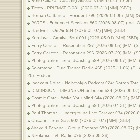
Rene Ablaze - Ablazing Sessions 064 (2021-10-08)
Tiesto - PRISMATIC 031 (2026-07-31) [MM] (SBD)
Hernan Cattaneo - Resident 796 (2026-08-08) [MM] (
PARTS - Enhanced Sessions 860 (2026-08-07) (Incl.
Hardwell - On Air 534 (2026-08-07) [MM] (SBD)
Korolova - Captive Soul 091 (2026-05-01) [MM] (SBD)
Ferry Corsten - Resonation 297 (2026-08-05) [MM] (S
Ferry Corsten - Resonation 296 (2026-07-29) [MM] (S
Photographer - SoundCasting 599 (2026-08-07) [MM] 
Solarstone - Pure Trance Radio 465 (2025-11-06) (S...al
25) [Podcast]
Indecent Noise - Noisetalgia Podcast 024: Darren Tate
DIM3NSION - DIM3NSION Selection 524 (2026-08-07)
Cosmic Gate - Wake Your Mind 644 (2026-08-06) [MM
Photographer - SoundCasting 598 (2026-07-31) [MM] 
Paul Thomas - Underground Live Forever 034 (2026-0
Chicane - Sun-Sets 602 (2026-08-07) [MM] (SBD)
Above & Beyond - Group Therapy 689 (2026-08-07) (I
Nikolauss - VII Radio 096 (2026-05-28)