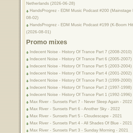
Netherlands (2026-06-28)
HandsProgrez - EDM Music Podcast #200 (Mainstage M
08-02)
HandsProgrez - EDM Music Podcast #199 (K-Boom Hits
(2026-08-01)
Promo mixes
Indecent Noise - History Of Trance Part 7 (2008-2010)
Indecent Noise - History Of Trance Part 6 (2005-2007)
Indecent Noise - History Of Trance Part 5 (2003-2004)
Indecent Noise - History Of Trance Part 4 (2001-2002)
Indecent Noise - History Of Trance Part 3 (1999-2000)
Indecent Noise - History Of Trance Part 2 (1997-1998)
Indecent Noise - History Of Trance Part 1 (1992-1996)
Max River - Sunsets Part 7 - Never Sleep Again - 2022
Max River - Sunsets Part 6 - Another Sky - 2022
Max River - Sunsets Part 5 - Cloudescape - 2021
Max River - Sunsets Part 4 - All Shades Of Blue - 2021
Max River - Sunsets Part 3 - Sunday Morning - 2021