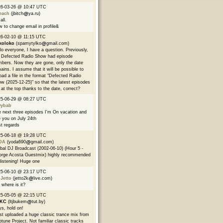
26-03-26 @ 10:47 UTC
each
(jbitch
ya.ru)
all.
 to change email in profile&
6-02-10 @ 11:15 UTC
koloko
(spamytylko
gmail.com)
lo everyone, I have a question. Previously,
 Defected Radio Show had episode
bers. Now they are gone, only the date
ains. I assume that it will be possible to
oad a file in the format "Defected Radio
w (2025-12-25)" so that the latest episodes
 at the top thanks to the date, correct?
25-06-29 @ 08:27 UTC
9ybab
 next three episodes I'm On vacation and
 you on July 24th
t regards
25-06-18 @ 19:28 UTC
DA
(yoda690
gmail.com)
bal DJ Broadcast (2002-06-10) (Hour 5 -
rge Acosta Guestmix) highly recommended
 listening! Huge one
25-06-10 @ 23:17 UTC
 Jetto
(jetto2k
live.com)
 where is it?
25-05-05 @ 22:15 UTC
EKC
(ltjbukem
tut.by)
s, hold on!
ust uploaded a huge classic trance mix from
tune Project. Not familiar classic tracks