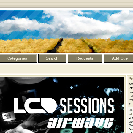
Categories
Search
Requests
Add Cue
Pr
20
KE
Jus
Ind
tra
it!
20
Ch
Whe
upl
(20
Dow