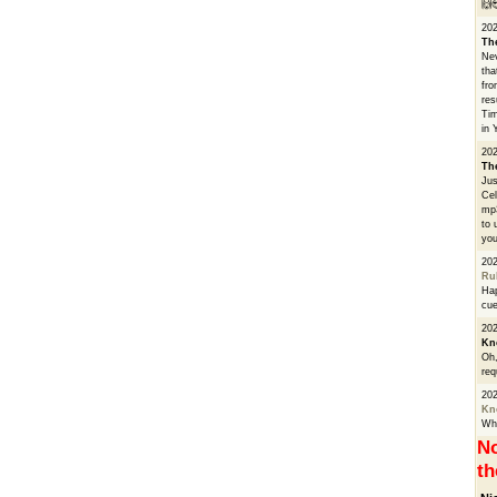
🙌
20
Th
Nev
tha
fro
res
Tim
in 
202
Th
Jus
Cel
mp3
to 
you
20
Ru
Hap
cue
202
Kn
Oh,
req
20
Kn
Whe
No
th