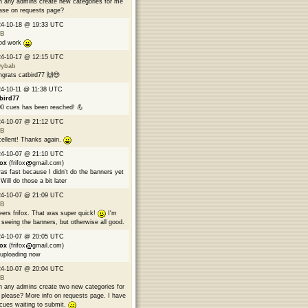
 any admins create new categories for me
ase on requests page?
24-10-18 @ 19:33 UTC
B
od work
24-10-17 @ 12:15 UTC
9ybab
grats catbird77 🙌😎
4-10-11 @ 11:38 UTC
bird77
0 cues has been reached! 💪
24-10-07 @ 21:12 UTC
B
ellent! Thanks again.
24-10-07 @ 21:10 UTC
fox
(frifox
gmail.com)
was fast because I didn't do the banners yet
Will do those a bit later
24-10-07 @ 21:09 UTC
B
ers frifox. That was super quick!
I'm
 seeing the banners, but otherwise all good.
24-10-07 @ 20:05 UTC
fox
(frifox
gmail.com)
 uploading now
24-10-07 @ 20:04 UTC
B
 any admins create two new categories for
please? More info on requests page. I have
cues waiting to submit.