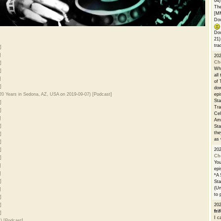
04)
The
[M
Dow
Dow
21)
tra
]
]
20
Ch
]
Whe
]
all
]
of 
]
dow
0 Years in Sedona, AZ, USA on 2019-09-07) [Podcast]
epi
Sta
]
Tra
]
Cel
]
Ams
]
Sta
the
]
as 
]
]
20
Ch
]
You
]
epi
]
*A 
]
Sta
(Un
]
to 
]
]
20
fri
]
I c
) [Podcast]