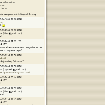
ng with modern:
hours
 tracks
nvite everyone to this Magical Journey
25-04-16 @ 10:06 UTC
oxy
ah
25-03-25 @ 00:02 UTC
fox
(frifox
gmail.com)
e!
5-03-24 @ 11:58 UTC
bird77
 any admins create new categories for me
ase on requests page?
25-03-02 @ 20:56 UTC
asks66
 Anjunadeep Edition 447
25-02-08 @ 19:58 UTC
ast
(cyprusek
gmail.com)
ps://plopcave.blogspot.com/
24-12-24 @ 07:44 UTC
bird77
!
24-12-23 @ 19:32 UTC
fox
(frifox
gmail.com)
ated
24-12-21 @ 18:43 UTC
bird77