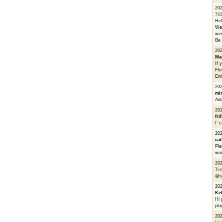
20
76
He
We 
wee
Be 
20
Ma
If 
Fle
Enl
20
mi
Add
20
fri
I’ 
20
cat
Ple
wor
20
Tre
@s
20
Ke
Hi 
pla
20