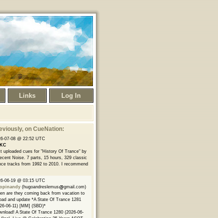
Links
Log In
eviously
, on CueNation:
26-07-08 @ 22:52 UTC
KC
t uploaded cues for "History Of Trance" by
ecent Noise. 7 parts, 15 hours, 329 classic
nce tracks from 1992 to 2010. I recommend
26-06-19 @ 03:15 UTC
opinandy
(hugoandreslemus
gmail.com)
n are they coming back from vacation to
oad and update *A State Of Trance 1281
26-06-11) [MM] (SBD)*
nload! A State Of Trance 1280 (2026-06-