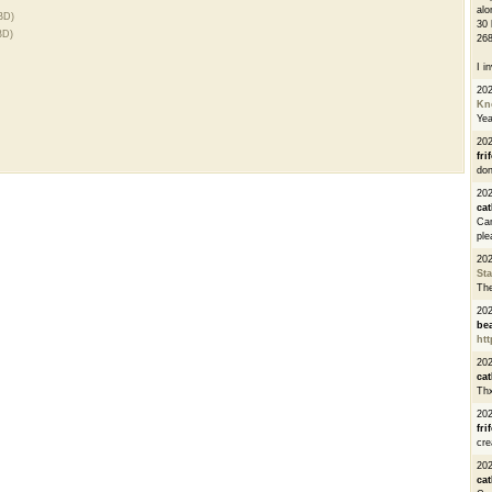
alo
BD)
30 
BD)
268
I i
20
Kn
Ye
20
fri
don
202
cat
Can
ple
20
St
The
20
be
htt
20
cat
Thx
20
fri
cre
20
cat