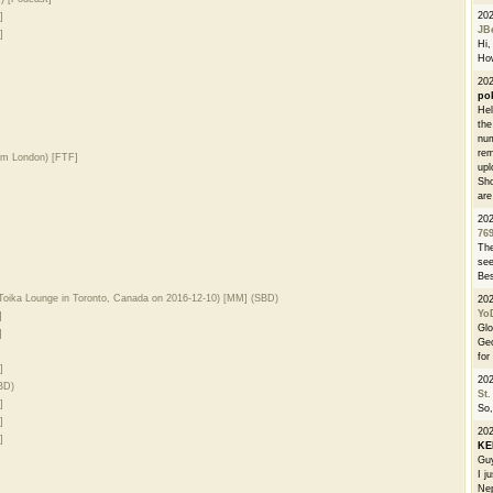
20
]
JB
]
Hi, 
How
202
po
Hel
the
num
rem
om London) [FTF]
upl
Sho
are
20
76
The
see
Bes
Toika Lounge in Toronto, Canada on 2016-12-10) [MM] (SBD)
20
Yo
]
Glo
]
Geo
for
]
20
BD)
St.
]
So,
]
20
]
K
Guy
I j
Nep