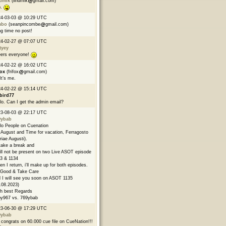
ndmik
(lindmik
gmail.com)
p.
24-03-03 @ 10:29 UTC
mbo
(seanpincombe
gmail.com)
g time no post!
24-02-27 @ 07:07 UTC
tyey
ers everyone!
24-02-22 @ 16:02 UTC
fox
(frifox
gmail.com)
 It’s me.
24-02-22 @ 15:14 UTC
bird77
lo. Can I get the admin email?
23-08-03 @ 22:17 UTC
9ybab
lo People on Cuenation
s August and Time for vacation, Ferragosto
riae Augusti).
l take a break and
ill not be present on two Live ASOT episode
3 & 1134
n I return, i'll make up for both episodes.
Good & Take Care
 I will see you soon on ASOT 1135
.08.2023)
h best Regards
y967 vs. 769ybab
23-06-30 @ 17:29 UTC
9ybab
congrats on 60.000 cue file on CueNation!!!