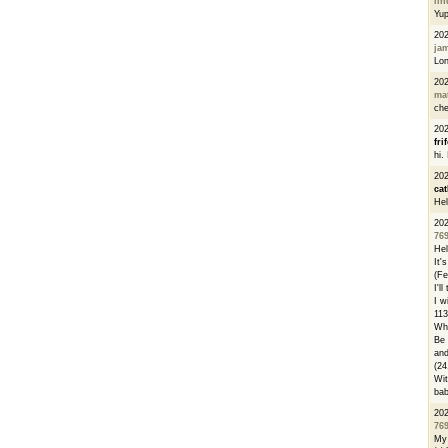
li
Yu
20
ja
Lon
20
ma
che
20
fri
hi.
20
cat
Hel
20
76
Hel
It'
(Fe
I'l
I w
113
Whe
Be 
and
(24
Wit
bab
20
76
My 