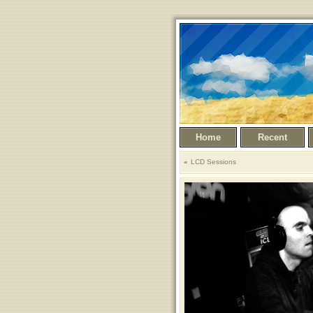
Home
Recent
LCD Sessions