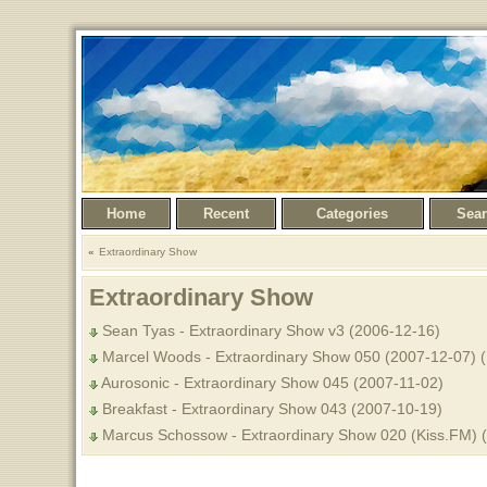
Home
Recent
Categories
Sea
Extraordinary Show
Extraordinary Show
Sean Tyas - Extraordinary Show v3 (2006-12-16)
Marcel Woods - Extraordinary Show 050 (2007-12-07) (
Aurosonic - Extraordinary Show 045 (2007-11-02)
Breakfast - Extraordinary Show 043 (2007-10-19)
Marcus Schossow - Extraordinary Show 020 (Kiss.FM) 