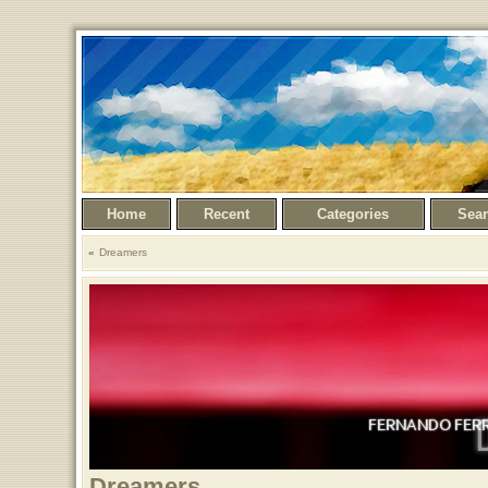
Home
Recent
Categories
Sea
Dreamers
Dreamers