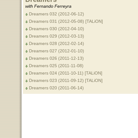
with Fernando Ferreyra
Dreamers 032 (2012-06-12)
Dreamers 031 (2012-05-08) [TALiON]
Dreamers 030 (2012-04-10)
Dreamers 029 (2012-03-13)
Dreamers 028 (2012-02-14)
Dreamers 027 (2012-01-10)
Dreamers 026 (2011-12-13)
Dreamers 025 (2011-11-08)
Dreamers 024 (2011-10-11) [TALiON]
Dreamers 023 (2011-09-12) [TALiON]
Dreamers 020 (2011-06-14)