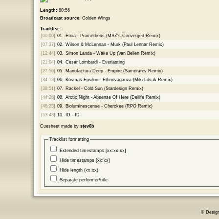
Length:
60:56
Broadcast source:
Golden Wings
Tracklist:
[00:00]
01.
Etnia - Prometheus (MSZ's Converged Remix)
[07:37]
02.
Wilson & McLennan - Murk (Paul Lennar Remix)
[12:44]
03.
Simon Landa - Wake Up (Van Bellen Remix)
[21:04]
04.
Cesar Lombardi - Everlasting
[27:56]
05.
Manufactura Deep - Empire (Samotarev Remix)
[34:13]
06.
Kosmas Epsilon - Ethnovaganza (Miki Litvak Remix)
[38:51]
07.
Rackel - Cold Sun (Stardesign Remix)
[44:26]
08.
Arctic Night - Absense Of Here (Dellife Remix)
[48:23]
09.
Bioluminescense - Cherokee (RPO Remix)
[53:43]
10.
ID - ID
Cuesheet made by
stev0b
Tracklist formatting
Extended timestamps [xx:xx:xx]
Hide timestamps [xx:xx]
Hide length (xx:xx)
Separate performer/title
© Desig