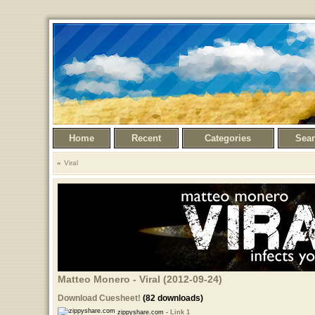
Home
Recent
Categories
Sea
Viral
Matteo Monero - Viral (2012-09-24)
Download Cuesheet!
(82 downloads)
zippyshare.com -
Link 1