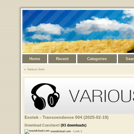
Home
Recent
Categories
Sea
Various Sets
Exotek - Transcendence 004 (2025-02-19)
Download Cuesheet!
(93 downloads)
soundcloud.com -
Link 1