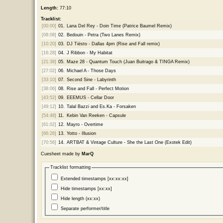
Length:
77:10
Tracklist:
[00:00]
01.
Lana Del Rey - Doin Time (Patrice Baumel Remix)
[08:08]
02.
Bedouin - Petra (Two Lanes Remix)
[10:20]
03.
DJ Tiësto - Dallas 4pm (Rise and Fall remix)
[16:28]
04.
J Ribbon - My Habitat
[21:38]
05.
Maze 28 - Quantum Touch (Juan Buitrago & TINGA Remix)
[27:02]
06.
Michael A - Those Days
[33:10]
07.
Second Sine - Labyrinth
[38:06]
08.
Rise and Fall - Perfect Motion
[43:52]
09.
EEEMUS - Cellar Door
[49:12]
10.
Talal Bazzi and Es.Ka - Forsaken
[54:48]
11.
Kebin Van Reeken - Capsule
[61:02]
12.
Mayro - Overtime
[66:26]
13.
Yotto - Illusion
[70:56]
14.
ARTBAT & Vintage Culture - She the Last One (Exotek Edit)
Cuesheet made by
MarQ
Tracklist formatting
Extended timestamps [xx:xx:xx]
Hide timestamps [xx:xx]
Hide length (xx:xx)
Separate performer/title