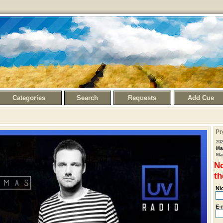
Categories
Search
Requests
Add Cue
Pr
20
Ma
Man
No
th
Ni
E-