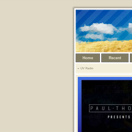
Home
Recent
UV Radio