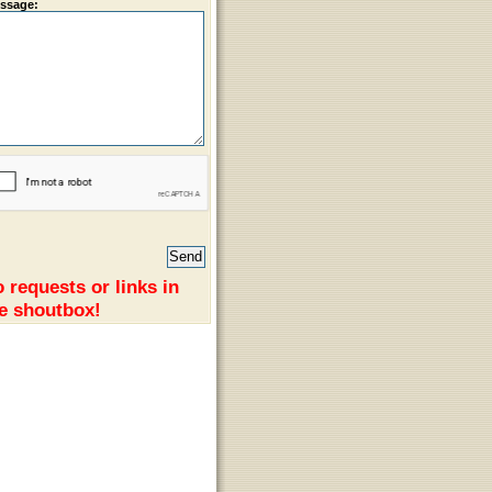
ssage:
 requests or links in
e shoutbox!