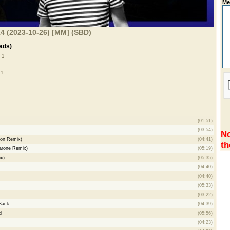
Me
4 (2023-10-26) [MM] (SBD)
ads)
 1
 1
(01:51)
(03:54)
No
ton Remix)
(04:41)
th
arone Remix)
(05:19)
x)
(05:35)
(04:40)
m
(04:40)
(05:33)
(03:22)
Back
(04:39)
d
(05:56)
(04:23)