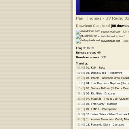
Paul Thomas - UV Radio 31
Download Cuesheet!
(88 downlo
soundcloud.com -
Link
m.turbobit.net -
Link 1
dailyuploads.net -
Link
Length:
65:09
Release group:
MM
Broadcast source:
SBD
Tracklist:
[00:00]
01.
Kabi - Spicy
[01:51]
02.
Digital Mess - Peppermint
[05:45]
03.
Intacto - Gandhara (Paul Hamil
[10:25]
04.
This Guy Ben - Neptuna (Gai B
[15:45]
05.
Sasha - Belfunk (NuFects Remi
[21:19]
06.
Ric Niels - Dracarys
[25:59]
07.
Maze 28 - This Is Just A Drea
[30:39]
08.
Fran Garay - Machine
[36:12]
09.
EMPHI - Photophobic
[39:34]
10.
Julian Nates - When You Look 
[44:13]
11.
Agustin Pietrocola - On My Min
[50:09]
12.
Fernando Olaya - Damaged