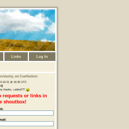
Links
Log In
eviously
, on CueNation:
23-10-31 @ 16:30 UTC
rQ
y thanks, catbird77!
 requests or links in
e shoutbox!
ck:
mail: