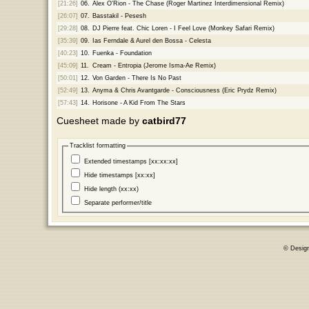
[21:26]
06.
Alex O'Rion - The Chase (Roger Martinez Interdimensional Remix)
[26:07]
07.
Basstakil - Pesesh
[29:28]
08.
DJ Pierre feat. Chic Loren - I Feel Love (Monkey Safari Remix)
[35:39]
09.
Ias Ferndale & Aurel den Bossa - Celesta
[40:23]
10.
Fuenka - Foundation
[45:09]
11.
Cream - Entropia (Jerome Isma-Ae Remix)
[50:01]
12.
Von Garden - There Is No Past
[52:49]
13.
Anyma & Chris Avantgarde - Consciousness (Eric Prydz Remix)
[57:43]
14.
Horisone - A Kid From The Stars
Cuesheet made by
catbird77
Tracklist formatting
Extended timestamps [xx:xx:xx]
Hide timestamps [xx:xx]
Hide length (xx:xx)
Separate performer/title
© Desig