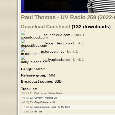
Paul Thomas - UV Radio 259 (2022-
Download Cuesheet!
(132 downloads)
soundcloud.com -
Link 1
depositfiles.com -
Link 1
m.turbobit.net -
Link 1
dailyuploads.net -
Link 1
Length:
60:52
Release group:
MM
Broadcast source:
SBD
Tracklist:
[00:00]
01.
Paul Losev - Before & After
[03:00]
02.
Covsky - Holding On
[06:08]
03.
Greg Ochman - Hili
[12:01]
04.
Namatjira feat. Julia - In My Mind
[16:31]
05.
ID - ID