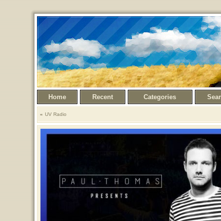
Home
Recent
Categories
Sea
UV Radio