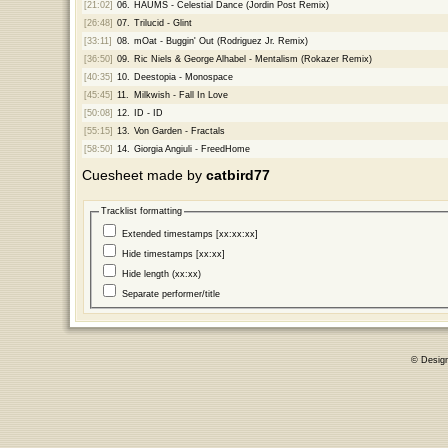
[21:02]
06.
HAUMS - Celestial Dance (Jordin Post Remix)
[26:48]
07.
Trilucid - Glint
[33:11]
08.
mOat - Buggin' Out (Rodriguez Jr. Remix)
[36:50]
09.
Ric Niels & George Alhabel - Mentalism (Rokazer Remix)
[40:35]
10.
Deestopia - Monospace
[45:45]
11.
Milkwish - Fall In Love
[50:08]
12.
ID - ID
[55:15]
13.
Von Garden - Fractals
[58:50]
14.
Giorgia Angiuli - FreedHome
Cuesheet made by
catbird77
Tracklist formatting
Extended timestamps [xx:xx:xx]
Hide timestamps [xx:xx]
Hide length (xx:xx)
Separate performer/title
© Desig