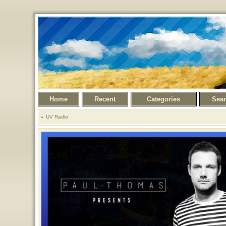
Home
Recent
Categories
Sea
UV Radio