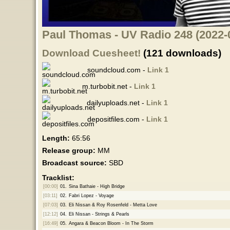
Paul Thomas - UV Radio 248 (2022-
Download Cuesheet!
(121 downloads)
soundcloud.com -
Link 1
m.turbobit.net -
Link 1
dailyuploads.net -
Link 1
depositfiles.com -
Link 1
Length:
65:56
Release group:
MM
Broadcast source:
SBD
Tracklist:
[00:00]
01.
Sina Bathaie - High Bridge
[03:11]
02.
Fabri Lopez - Voyage
[07:03]
03.
Eli Nissan & Roy Rosenfeld - Metta Love
[12:12]
04.
Eli Nissan - Strings & Pearls
[16:49]
05.
Angara & Beacon Bloom - In The Storm