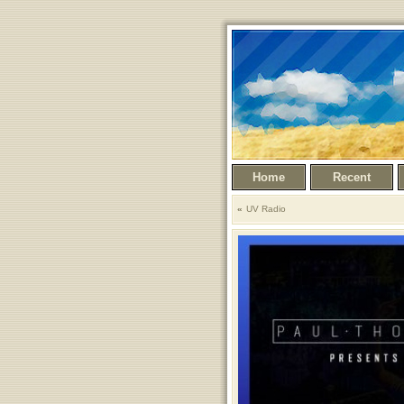
Home
Recent
UV Radio