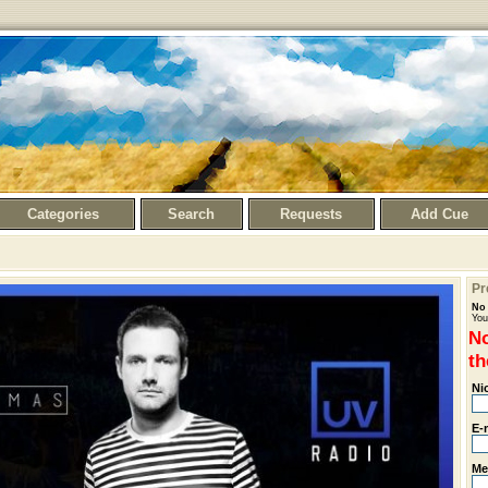
Categories
Search
Requests
Add Cue
Pr
No 
You
No
th
Ni
E-
Me