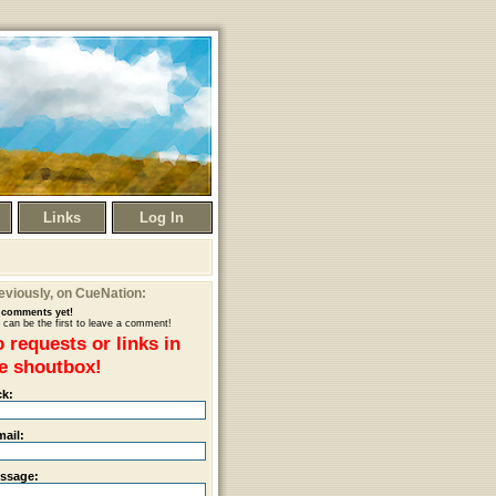
Links
Log In
eviously
, on CueNation:
comments yet!
 can be the first to leave a comment!
 requests or links in
e shoutbox!
ck:
mail:
ssage: