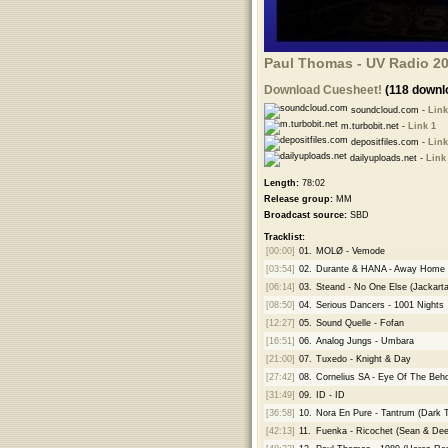
Paul Thomas - UV Radio 20
Download Cuesheet!
(118 downl
soundcloud.com -
Link
m.turbobit.net -
Link 1
depositfiles.com -
Link
dailyuploads.net -
Link
Length:
78:02
Release group:
MM
Broadcast source:
SBD
Tracklist:
[00:00]
01.
MOLØ - Vemode
[03:54]
02.
Durante & HANA - Away Home
[06:14]
03.
Steand - No One Else (Jackart
[08:50]
04.
Serious Dancers - 1001 Nights
[12:27]
05.
Sound Quelle - Fofan
[16:51]
06.
Analog Jungs - Umbara
[21:00]
07.
Tuxedo - Knight & Day
[27:42]
08.
Cornelius SA - Eye Of The Beho
[31:49]
09.
ID - ID
[36:58]
10.
Nora En Pure - Tantrum (Dark
[42:13]
11.
Fuenka - Ricochet (Sean & De