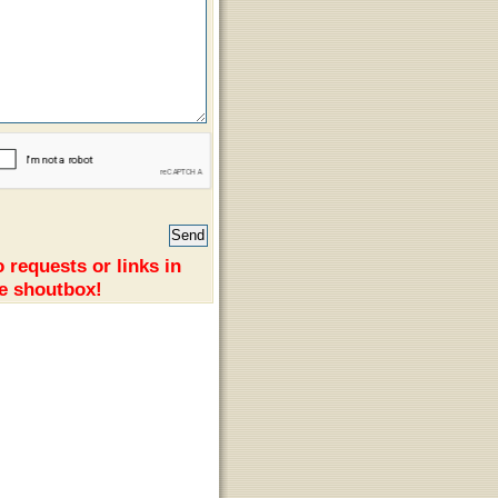
 requests or links in
e shoutbox!