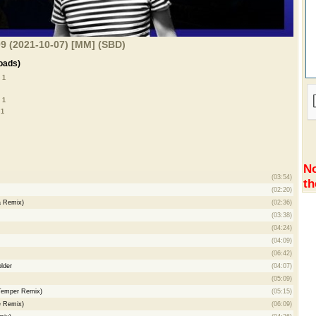
9 (2021-10-07) [MM] (SBD)
oads)
 1
 1
 1
No
(03:54)
th
(02:20)
a Remix)
(02:36)
(03:38)
(04:24)
(04:09)
(06:42)
lder
(04:07)
(05:09)
 Temper Remix)
(05:15)
e Remix)
(06:09)