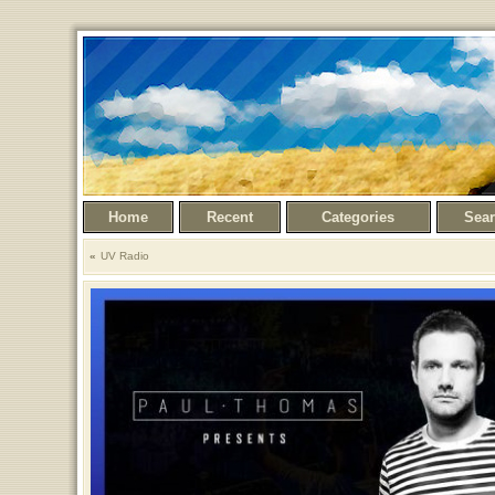
Home
Recent
Categories
Sea
UV Radio