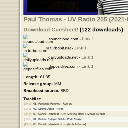
Paul Thomas - UV Radio 205 (2021-
Download Cuesheet!
(122 downloads)
soundcloud.com -
Link 1
m.turbobit.net -
Link 1
dailyuploads.net -
Link 1
depositfiles.com -
Link 1
Length:
61:35
Release group:
MM
Broadcast source:
SBD
Tracklist:
[00:00]
01.
Fernando Ferreyra - Rumors
[02:05]
02.
Sound Quelle - Fofan
[05:28]
03.
Daniel Helmstedt - Luv (Meeting Molly & Mango Remix)
[09:37]
04.
Banaati & Aryan Saleh - Wide Awake
[13:54]
05.
Daniel Helmstedt - Luv (djimboh Remix)