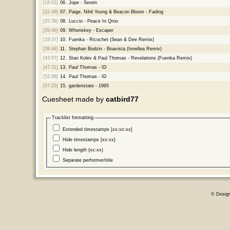
[18:02]
06.
Jope - Serein
[22:49]
07.
Paige, Nihil Young & Beacon Bloom - Fading
[25:39]
08.
Luccio - Peace In Qroo
[29:46]
09.
Whoriskey - Escaper
[33:37]
10.
Fuenka - Ricochet (Sean & Dee Remix)
[38:44]
11.
Stephan Bodzin - Boavista (Innellea Remix)
[43:57]
12.
Stan Kolev & Paul Thomas - Revelations (Fuenka Remix)
[47:31]
13.
Paul Thomas - ID
[52:06]
14.
Paul Thomas - ID
[57:25]
15.
gardenstate - 1995
Cuesheet made by
catbird77
Tracklist formatting
Extended timestamps [xx:xx:xx]
Hide timestamps [xx:xx]
Hide length (xx:xx)
Separate performer/title
© Desig