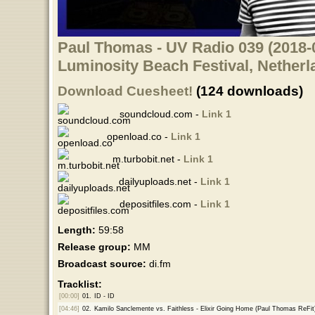
Paul Thomas - UV Radio 039 (2018-0
Luminosity Beach Festival, Netherl
Download Cuesheet!
(124 downloads)
soundcloud.com -
Link 1
openload.co -
Link 1
m.turbobit.net -
Link 1
dailyuploads.net -
Link 1
depositfiles.com -
Link 1
Length:
59:58
Release group:
MM
Broadcast source:
di.fm
Tracklist:
[00:00]
01.
ID - ID
[04:46]
02.
Kamilo Sanclemente vs. Faithless - Elixir Going Home (Paul Thomas ReFit