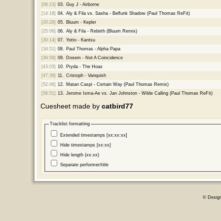
[08:23]
03.
Guy J - Airborne
[14:18]
04.
Aly & Fila vs. Sasha - Belfunk Shadow (Paul Thomas ReFit)
[20:28]
05.
Bluum - Kepler
[25:06]
06.
Aly & Fila - Rebirth (Bluum Remix)
[30:14]
07.
Yotto - Kantsu
[34:51]
08.
Paul Thomas - Alpha Papa
[39:58]
09.
Dosem - Not A Coincidence
[43:03]
10.
Pryda - The Hoax
[47:39]
11.
Cristoph - Vanquish
[52:46]
12.
Matan Caspi - Certain Way (Paul Thomas Remix)
[56:51]
13.
Jerome Isma-Ae vs. Jan Johnston - Wilde Calling (Paul Thomas ReFit)
Cuesheet made by
catbird77
Tracklist formatting
Extended timestamps [xx:xx:xx]
Hide timestamps [xx:xx]
Hide length (xx:xx)
Separate performer/title
© Desig