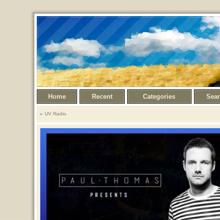
Home
Recent
Categories
Sea
UV Radio