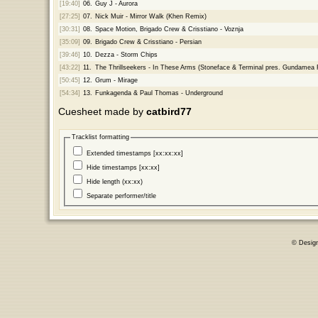
[19:40]
06.
Guy J - Aurora
[27:25]
07.
Nick Muir - Mirror Walk (Khen Remix)
[30:31]
08.
Space Motion, Brigado Crew & Crisstiano - Voznja
[35:09]
09.
Brigado Crew & Crisstiano - Persian
[39:46]
10.
Dezza - Storm Chips
[43:22]
11.
The Thrillseekers - In These Arms (Stoneface & Terminal pres. Gundamea
[50:45]
12.
Grum - Mirage
[54:34]
13.
Funkagenda & Paul Thomas - Underground
Cuesheet made by
catbird77
Tracklist formatting
Extended timestamps [xx:xx:xx]
Hide timestamps [xx:xx]
Hide length (xx:xx)
Separate performer/title
© Desig