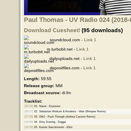
Paul Thomas - UV Radio 024 (2018-
Download Cuesheet!
(95 downloads)
soundcloud.com -
Link 1
m.turbobit.net -
Link 1
dailyuploads.net -
Link 1
depositfiles.com -
Link 1
Length:
59:55
Release group:
MM
Broadcast source:
di.fm
Tracklist:
[00:00]
01.
Navar - Exposeur
[03:17]
02.
Sebastian Weikum & Amaletto - Volar (Weepee Remix)
[07:58]
03.
GMJ - Push Through (Andrea Cassino Remix)
[10:50]
04.
Dirty Doering - Dagga
[14:59]
05.
Kamilo Sanclemente - Elixir