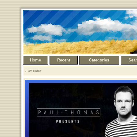
Home
Recent
Categories
Sea
UV Radio