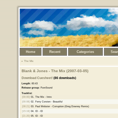
Home
Recent
Categories
Sea
The Mix
Blank & Jones - The Mix (2007-03-05)
Download Cuesheet!
(86 downloads)
Length:
60:43
Release group:
PureSound
Tracklist:
[00:00]
01.
The Mix - Intro
[00:08]
02.
Ferry Corsten - Beautiful
[08:21]
03.
Paul Webster - Corruption (Greg Downey Remix)
[15:19]
04.
ID - ID
[21:20]
05.
ID - ID