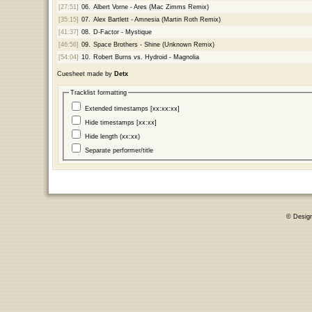
[27:51]
06.
Albert Vorne - Ares (Mac Zimms Remix)
[35:15]
07.
Alex Bartlett - Amnesia (Martin Roth Remix)
[41:37]
08.
D-Factor - Mystique
[46:56]
09.
Space Brothers - Shine (Unknown Remix)
[54:04]
10.
Robert Burns vs. Hydroid - Magnolia
Cuesheet made by
Detx
Tracklist formatting
Extended timestamps [xx:xx:xx]
Hide timestamps [xx:xx]
Hide length (xx:xx)
Separate performer/title
© Desig