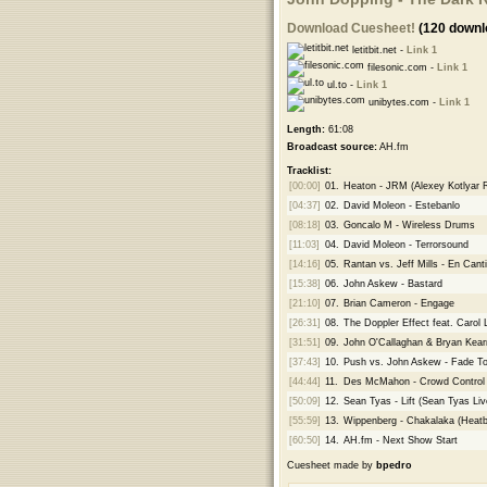
Download Cuesheet!
(120 downl
letitbit.net -
Link 1
filesonic.com -
Link 1
ul.to -
Link 1
unibytes.com -
Link 1
Length:
61:08
Broadcast source:
AH.fm
Tracklist:
[00:00]
01.
Heaton - JRM (Alexey Kotlyar 
[04:37]
02.
David Moleon - Estebanlo
[08:18]
03.
Goncalo M - Wireless Drums
[11:03]
04.
David Moleon - Terrorsound
[14:16]
05.
Rantan vs. Jeff Mills - En Canti
[15:38]
06.
John Askew - Bastard
[21:10]
07.
Brian Cameron - Engage
[26:31]
08.
The Doppler Effect feat. Carol
[31:51]
09.
John O'Callaghan & Bryan Kearn
[37:43]
10.
Push vs. John Askew - Fade To
[44:44]
11.
Des McMahon - Crowd Control
[50:09]
12.
Sean Tyas - Lift (Sean Tyas Li
[55:59]
13.
Wippenberg - Chakalaka (Heatb
[60:50]
14.
AH.fm - Next Show Start
Cuesheet made by
bpedro