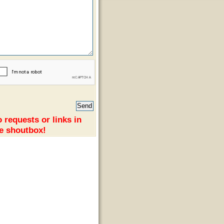
 requests or links in
e shoutbox!