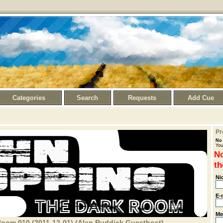
Categories
Search
Requests
Add Cue
Pr
No 
You
No
th
Ni
E-
Me
oom 010 (2011-12-01) (Alan Ruddick Guesthost)