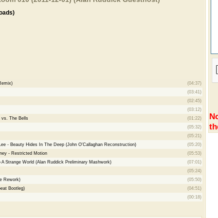
oads)
Remix)
(04:37)
(03:41)
(02:45)
(03:12)
No
 vs. The Bells
(01:22)
th
(05:32)
(05:21)
 Lee - Beauty Hides In The Deep (John O'Callaghan Reconstruction)
(05:20)
ey - Restricted Motion
(05:53)
 A Strange World (Alan Ruddick Preliminary Mashwork)
(07:01)
(05:24)
ve Rework)
(05:50)
eat Bootleg)
(04:51)
(00:18)