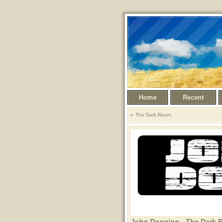
Home
Recent
The Dark Room
John Dopping - The Dark R