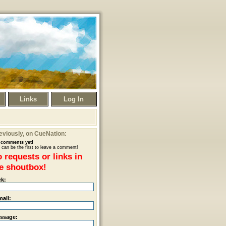
Links
Log In
eviously
, on CueNation:
comments yet!
 can be the first to leave a comment!
 requests or links in
e shoutbox!
ck:
mail:
ssage: