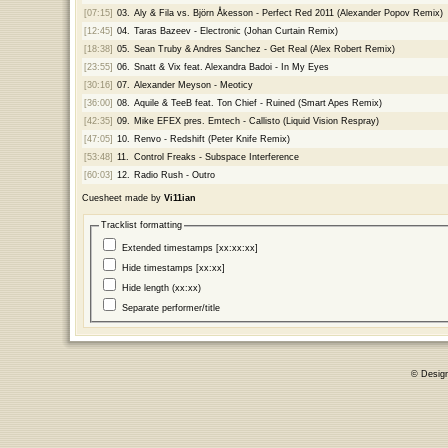
[07:15]
03.
Aly & Fila vs. Björn Åkesson - Perfect Red 2011 (Alexander Popov Remix)
[12:45]
04.
Taras Bazeev - Electronic (Johan Curtain Remix)
[18:38]
05.
Sean Truby & Andres Sanchez - Get Real (Alex Robert Remix)
[23:55]
06.
Snatt & Vix feat. Alexandra Badoi - In My Eyes
[30:16]
07.
Alexander Meyson - Meoticy
[36:00]
08.
Aquile & TeeB feat. Ton Chief - Ruined (Smart Apes Remix)
[42:35]
09.
Mike EFEX pres. Emtech - Callisto (Liquid Vision Respray)
[47:05]
10.
Renvo - Redshift (Peter Knife Remix)
[53:48]
11.
Control Freaks - Subspace Interference
[60:03]
12.
Radio Rush - Outro
Cuesheet made by
Vi11ian
Tracklist formatting
Extended timestamps [xx:xx:xx]
Hide timestamps [xx:xx]
Hide length (xx:xx)
Separate performer/title
© Desig