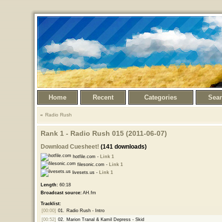
Home
Recent
Categories
Sea
Radio Rush
Rank 1 - Radio Rush 015 (2011-06-07)
Download Cuesheet!
(141 downloads)
hotfile.com -
Link 1
filesonic.com -
Link 1
livesets.us -
Link 1
Length:
60:18
Broadcast source:
AH.fm
Tracklist:
[00:00]
01.
Radio Rush - Intro
[00:52]
02.
Marion Tranal & Kamil Depress - Skid