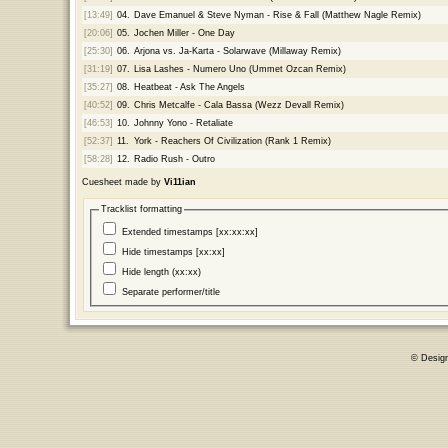
[13:49]
04.
Dave Emanuel & Steve Nyman - Rise & Fall (Matthew Nagle Remix)
[20:06]
05.
Jochen Miller - One Day
[25:30]
06.
Arjona vs. Ja-Karta - Solarwave (Millaway Remix)
[31:19]
07.
Lisa Lashes - Numero Uno (Ummet Ozcan Remix)
[35:27]
08.
Heatbeat - Ask The Angels
[40:52]
09.
Chris Metcalfe - Cala Bassa (Wezz Devall Remix)
[46:53]
10.
Johnny Yono - Retaliate
[52:37]
11.
York - Reachers Of Civilization (Rank 1 Remix)
[58:28]
12.
Radio Rush - Outro
Cuesheet made by
Vi11ian
Tracklist formatting
Extended timestamps [xx:xx:xx]
Hide timestamps [xx:xx]
Hide length (xx:xx)
Separate performer/title
© Desig