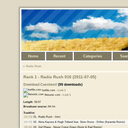
Home
Recent
Categories
Sea
Radio Rush
Rank 1 - Radio Rush 016 (2011-07-05)
Download Cuesheet!
(99 downloads)
hotfile.com -
Link 1
filesonic.com -
Link 1
Length:
59:07
Broadcast source:
AH.fm
Tracklist:
[00:00]
01.
Radio Rush - Intro
[00:52]
02.
Akira Kayosa & Hugh Tolland feat. Stine Grove - Drifter (Karanda Remix)
[06:46]
03.
2nd Phase - Never Come Down (Norin & Rad Remix)