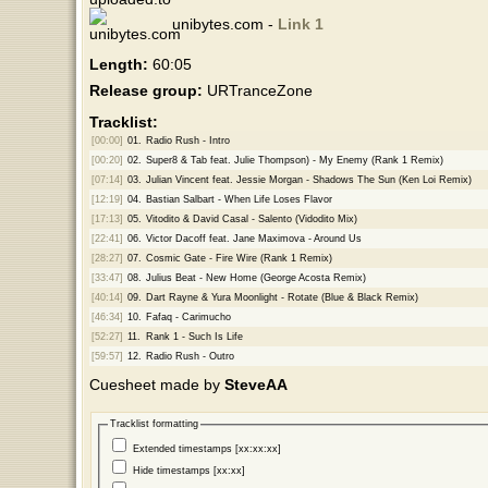
unibytes.com -
Link 1
Length:
60:05
Release group:
URTranceZone
Tracklist:
[00:00]
01.
Radio Rush - Intro
[00:20]
02.
Super8 & Tab feat. Julie Thompson) - My Enemy (Rank 1 Remix)
[07:14]
03.
Julian Vincent feat. Jessie Morgan - Shadows The Sun (Ken Loi Remix)
[12:19]
04.
Bastian Salbart - When Life Loses Flavor
[17:13]
05.
Vitodito & David Casal - Salento (Vidodito Mix)
[22:41]
06.
Victor Dacoff feat. Jane Maximova - Around Us
[28:27]
07.
Cosmic Gate - Fire Wire (Rank 1 Remix)
[33:47]
08.
Julius Beat - New Home (George Acosta Remix)
[40:14]
09.
Dart Rayne & Yura Moonlight - Rotate (Blue & Black Remix)
[46:34]
10.
Fafaq - Carimucho
[52:27]
11.
Rank 1 - Such Is Life
[59:57]
12.
Radio Rush - Outro
Cuesheet made by
SteveAA
Tracklist formatting
Extended timestamps [xx:xx:xx]
Hide timestamps [xx:xx]