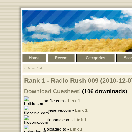
Home
Recent
Categories
Sea
Radio Rush
Rank 1 - Radio Rush 009 (2010-12-0
Download Cuesheet!
(106 downloads)
hotfile.com -
Link 1
fileserve.com -
Link 1
filesonic.com -
Link 1
uploaded.to -
Link 1