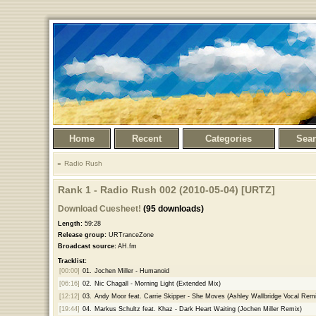
Home
Recent
Categories
Sea
Radio Rush
Rank 1 - Radio Rush 002 (2010-05-04) [URTZ]
Download Cuesheet!
(95 downloads)
Length:
59:28
Release group:
URTranceZone
Broadcast source:
AH.fm
Tracklist:
[00:00]
01.
Jochen Miller - Humanoid
[06:16]
02.
Nic Chagall - Morning Light (Extended Mix)
[12:12]
03.
Andy Moor feat. Carrie Skipper - She Moves (Ashley Wallbridge Vocal Remi
[19:44]
04.
Markus Schultz feat. Khaz - Dark Heart Waiting (Jochen Miller Remix)