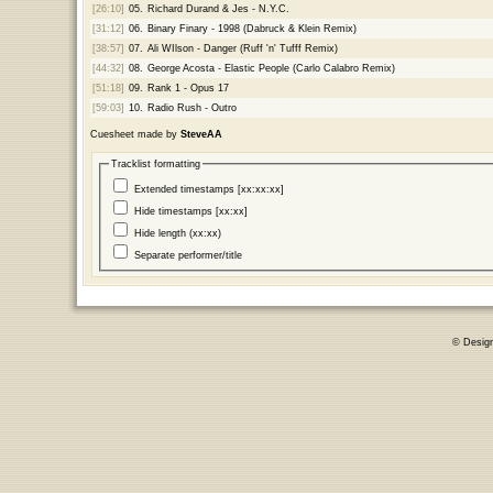
[26:10]
05.
Richard Durand & Jes - N.Y.C.
[31:12]
06.
Binary Finary - 1998 (Dabruck & Klein Remix)
[38:57]
07.
Ali WIlson - Danger (Ruff 'n' Tufff Remix)
[44:32]
08.
George Acosta - Elastic People (Carlo Calabro Remix)
[51:18]
09.
Rank 1 - Opus 17
[59:03]
10.
Radio Rush - Outro
Cuesheet made by
SteveAA
Tracklist formatting
Extended timestamps [xx:xx:xx]
Hide timestamps [xx:xx]
Hide length (xx:xx)
Separate performer/title
© Desig