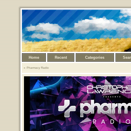
Home
Recent
Categories
Sea
Pharmacy Radio