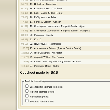
[56:20]
13.
Outsiders - Brainstorm
[61:36]
14.
ReOrder & Exis - The Truth
[66:49]
15.
Kalki - Japan (E-Clip Remix)
[73:00]
16.
E-Clip - Aurorae Tales
[77:28]
17.
Fergie & Sadrian - Ganesh
[81:39]
18.
Christopher Lawrence vs. Fergie & Sadrian - Ajna
[85:42]
19.
Christopher Lawrence vs. Fergie & Sadrian - Manipura
[89:08]
20.
Protonica - Gravity
[93:32]
21.
ID - ID
[98:10]
22.
New Proyect - Nightmares
[103:30]
23.
Ace Ventura - Rebirth (Spectra Sonics Remix)
[108:59]
24.
Nick Callaghan - Kill Jester
[115:28]
25.
Alegro & Wilder - The Scream
[119:08]
26.
Atmos - The Only Process (Protonica Remix)
[119:46]
27.
Pharmacy Radio - Outro
Cuesheet made by
B&B
Tracklist formatting
Extended timestamps [xx:xx:xx]
Hide timestamps [xx:xx]
Hide length (xx:xx)
Separate performer/title