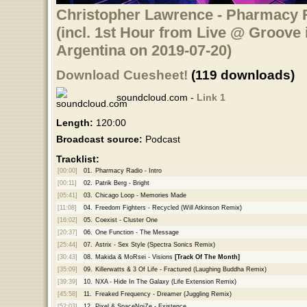
Christopher Lawrence - Pharmacy R
(incl. 1st Hour from Live @ Groove 
Argentina on 2019-07-20)
Download Cuesheet!
(119 downloads)
soundcloud.com -
Link 1
Length:
120:00
Broadcast source:
Podcast
Tracklist:
[00:00]
01.
Pharmacy Radio - Intro
[00:11]
02.
Patrik Berg - Bright
[05:41]
03.
Chicago Loop - Memories Made
[11:08]
04.
Freedom Fighters - Recycled (Will Atkinson Remix)
[16:02]
05.
Coexist - Cluster One
[20:37]
06.
One Function - The Message
[25:44]
07.
Astrix - Sex Style (Spectra Sonics Remix)
[30:43]
08.
Makida & MoRsei - Visions
[Track Of The Month]
[35:09]
09.
Killerwatts & 3 Of Life - Fractured (Laughing Buddha Remix)
[39:39]
10.
NXA - Hide In The Galaxy (Life Extension Remix)
[45:58]
11.
Freaked Frequency - Dreamer (Juggling Remix)
[52:03]
12.
Pixel & SpaceNoiZe - Existence