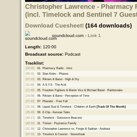
Christopher Lawrence - Pharmacy R
(incl. Timelock and Sentinel 7 Gues
Download Cuesheet!
(164 downloads)
soundcloud.com -
Link 1
Length:
120:00
Broadcast source:
Podcast
Tracklist:
[00:00]
01.
Pharmacy Radio - Intro
[00:11]
02.
Stan Kolev - Phases
[07:03]
03.
Riktam & Bansi - High & Dry
[11:49]
04.
A.S.Y.S - The Acid
[17:46]
05.
Freedom Fighters & Martin Vice & Michael Banel - Rattlesnake
[24:08]
06.
Riktam & Bansi - Perception of Time
[27:42]
07.
Phanatic - Free Fall
[31:24]
08.
Liquid Soul & Timelock - Children of Earth
[Track Of The Month]
[35:49]
09.
E-Clip - Aurorae Tales
[40:17]
10.
Timelock - Outsource Beacons
[43:34]
11.
Tristan - Psytrance Family
[51:38]
12.
Christopher Lawrence vs. Fergie & Sadrian - Anahata
[57:30]
13.
Timelock & Coexist - Stereofreak