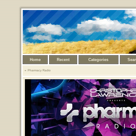
Home
Recent
Categories
Sea
Pharmacy Radio