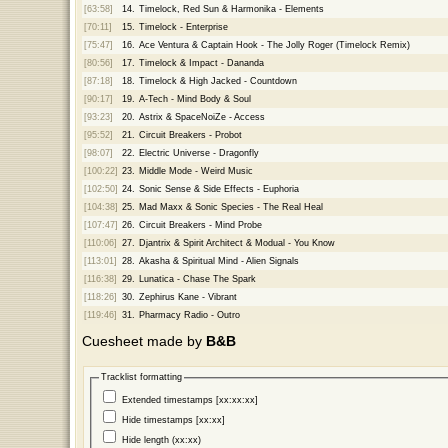
[63:58]
14.
Timelock, Red Sun & Harmonika - Elements
[70:11]
15.
Timelock - Enterprise
[75:47]
16.
Ace Ventura & Captain Hook - The Jolly Roger (Timelock Remix)
[80:56]
17.
Timelock & Impact - Dananda
[87:18]
18.
Timelock & High Jacked - Countdown
[90:17]
19.
A-Tech - Mind Body & Soul
[93:23]
20.
Astrix & SpaceNoiZe - Access
[95:52]
21.
Circuit Breakers - Probot
[98:07]
22.
Electric Universe - Dragonfly
[100:22]
23.
Middle Mode - Weird Music
[102:50]
24.
Sonic Sense & Side Effects - Euphoria
[104:38]
25.
Mad Maxx & Sonic Species - The Real Heal
[107:47]
26.
Circuit Breakers - Mind Probe
[110:06]
27.
Djantrix & Spirit Architect & Modual - You Know
[113:01]
28.
Akasha & Spiritual Mind - Alien Signals
[116:38]
29.
Lunatica - Chase The Spark
[118:26]
30.
Zephirus Kane - Vibrant
[119:46]
31.
Pharmacy Radio - Outro
Cuesheet made by
B&B
Tracklist formatting
Extended timestamps [xx:xx:xx]
Hide timestamps [xx:xx]
Hide length (xx:xx)