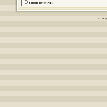
Separate performer/title
© Desig