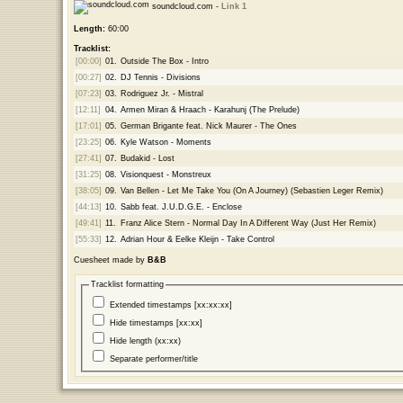
soundcloud.com -
Link 1
Length:
60:00
Tracklist:
[00:00]
01.
Outside The Box - Intro
[00:27]
02.
DJ Tennis - Divisions
[07:23]
03.
Rodriguez Jr. - Mistral
[12:11]
04.
Armen Miran & Hraach - Karahunj (The Prelude)
[17:01]
05.
German Brigante feat. Nick Maurer - The Ones
[23:25]
06.
Kyle Watson - Moments
[27:41]
07.
Budakid - Lost
[31:25]
08.
Visionquest - Monstreux
[38:05]
09.
Van Bellen - Let Me Take You (On A Journey) (Sebastien Leger Remix)
[44:13]
10.
Sabb feat. J.U.D.G.E. - Enclose
[49:41]
11.
Franz Alice Stern - Normal Day In A Different Way (Just Her Remix)
[55:33]
12.
Adrian Hour & Eelke Kleijn - Take Control
Cuesheet made by
B&B
Tracklist formatting
Extended timestamps [xx:xx:xx]
Hide timestamps [xx:xx]
Hide length (xx:xx)
Separate performer/title