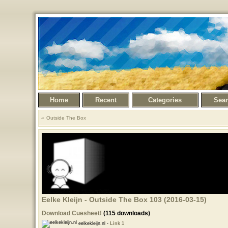
Home
Recent
Categories
Sea
Outside The Box
Eelke Kleijn - Outside The Box 103 (2016-03-15)
Download Cuesheet!
(115 downloads)
eelkekleijn.nl -
Link 1