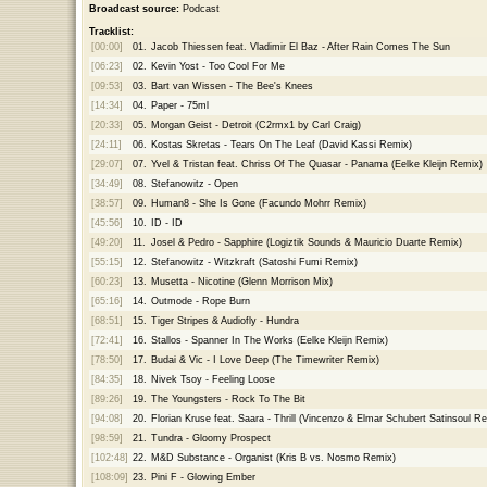
Broadcast source:
Podcast
Tracklist:
[00:00]
01.
Jacob Thiessen feat. Vladimir El Baz - After Rain Comes The Sun
[06:23]
02.
Kevin Yost - Too Cool For Me
[09:53]
03.
Bart van Wissen - The Bee's Knees
[14:34]
04.
Paper - 75ml
[20:33]
05.
Morgan Geist - Detroit (C2rmx1 by Carl Craig)
[24:11]
06.
Kostas Skretas - Tears On The Leaf (David Kassi Remix)
[29:07]
07.
Yvel & Tristan feat. Chriss Of The Quasar - Panama (Eelke Kleijn Remix)
[34:49]
08.
Stefanowitz - Open
[38:57]
09.
Human8 - She Is Gone (Facundo Mohrr Remix)
[45:56]
10.
ID - ID
[49:20]
11.
Josel & Pedro - Sapphire (Logiztik Sounds & Mauricio Duarte Remix)
[55:15]
12.
Stefanowitz - Witzkraft (Satoshi Fumi Remix)
[60:23]
13.
Musetta - Nicotine (Glenn Morrison Mix)
[65:16]
14.
Outmode - Rope Burn
[68:51]
15.
Tiger Stripes & Audiofly - Hundra
[72:41]
16.
Stallos - Spanner In The Works (Eelke Kleijn Remix)
[78:50]
17.
Budai & Vic - I Love Deep (The Timewriter Remix)
[84:35]
18.
Nivek Tsoy - Feeling Loose
[89:26]
19.
The Youngsters - Rock To The Bit
[94:08]
20.
Florian Kruse feat. Saara - Thrill (Vincenzo & Elmar Schubert Satinsoul R
[98:59]
21.
Tundra - Gloomy Prospect
[102:48]
22.
M&D Substance - Organist (Kris B vs. Nosmo Remix)
[108:09]
23.
Pini F - Glowing Ember