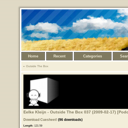
Home
Recent
Categories
Sea
Outside The Box
Eelke Kleijn - Outside The Box 037 (2009-02-17) [Podc
Download Cuesheet!
(96 downloads)
Length:
121:59