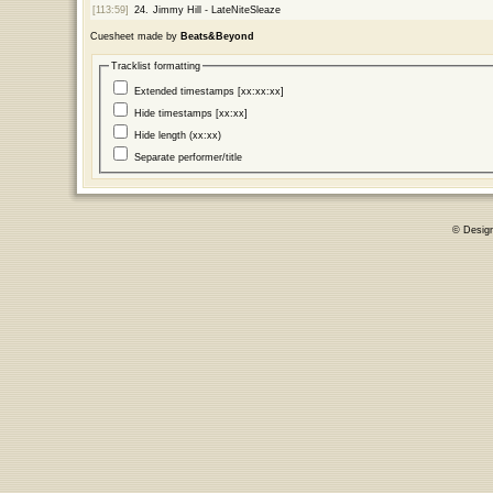
[113:59]
24.
Jimmy Hill - LateNiteSleaze
Cuesheet made by
Beats&Beyond
Tracklist formatting
Extended timestamps [xx:xx:xx]
Hide timestamps [xx:xx]
Hide length (xx:xx)
Separate performer/title
© Desig