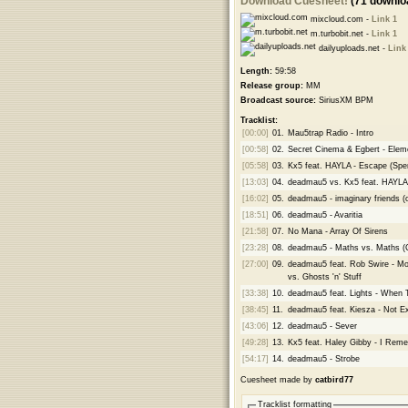
Download Cuesheet!
(71 downlo
mixcloud.com -
Link 1
m.turbobit.net -
Link 1
dailyuploads.net -
Link
Length:
59:58
Release group:
MM
Broadcast source:
SiriusXM BPM
Tracklist:
[00:00]
01.
Mau5trap Radio - Intro
[00:58]
02.
Secret Cinema & Egbert - Elem
[05:58]
03.
Kx5 feat. HAYLA - Escape (Sp
[13:03]
04.
deadmau5 vs. Kx5 feat. HAYLA 
[16:02]
05.
deadmau5 - imaginary friends (o
[18:51]
06.
deadmau5 - Avaritia
[21:58]
07.
No Mana - Array Of Sirens
[23:28]
08.
deadmau5 - Maths vs. Maths (
[27:00]
09.
deadmau5 feat. Rob Swire - Moa
vs. Ghosts 'n' Stuff
[33:38]
10.
deadmau5 feat. Lights - When
[38:45]
11.
deadmau5 feat. Kiesza - Not Ex
[43:06]
12.
deadmau5 - Sever
[49:28]
13.
Kx5 feat. Haley Gibby - I Re
[54:17]
14.
deadmau5 - Strobe
Cuesheet made by
catbird77
Tracklist formatting