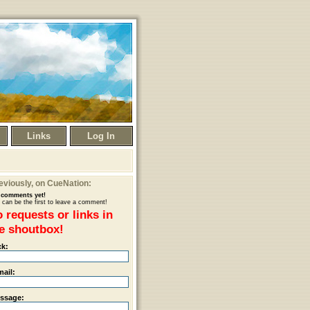
Links
Log In
eviously
, on CueNation:
comments yet!
 can be the first to leave a comment!
 requests or links in
e shoutbox!
ck:
mail:
ssage: