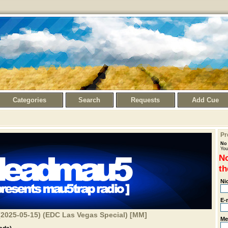
Categories
Search
Requests
Add Cue
Pr
No 
You
No
th
Ni
E-
2025-05-15) (EDC Las Vegas Special) [MM]
Me