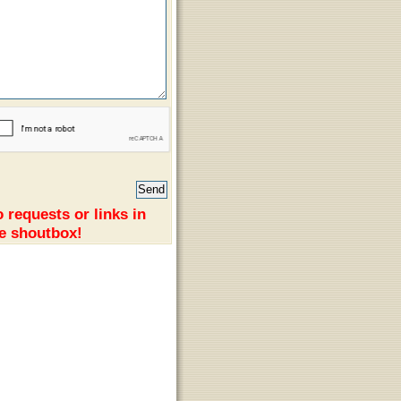
 requests or links in
e shoutbox!