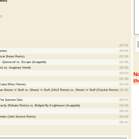
ads)
 1
(00:59)
enten
(05:00)
encer Brown Remix)
(07:04)
- Quezacotl vs. Escape (Acappella)
(02:59)
v) vs. imaginary friends
(02:49)
No
(03:07)
(01:30)
th
Cobra Effect Remix)
(03:32)
r Ghosts 'n' Stuff vs. Ghosts 'n' Stuff (JAUZ Remix) vs. Ghosts 'n' Stuff (Chuckie Remix)
(06:38)
 The Summer Dies
(05:07)
actly (Rebuke Remix) vs. Bridged By A Lightwave (Acappella)
(04:20)
(06:23)
member (John Summit Remix)
(04:49)
(05:41)