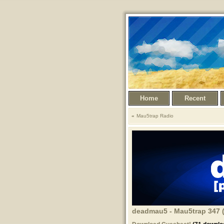
Home
Recent
Mau5trap Radio
deadmau5 - Mau5trap 347 (