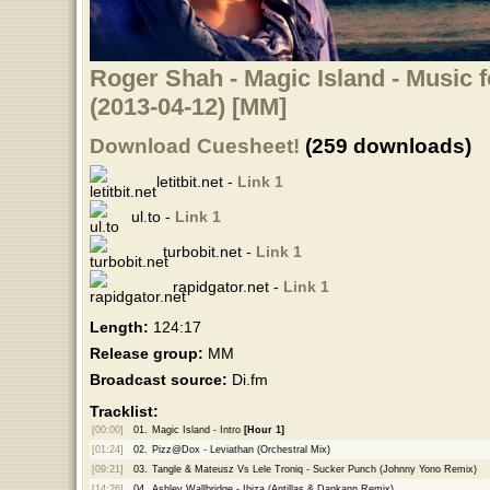
Roger Shah - Magic Island - Music f
(2013-04-12) [MM]
Download Cuesheet!
(259 downloads)
letitbit.net -
Link 1
ul.to -
Link 1
turbobit.net -
Link 1
rapidgator.net -
Link 1
Length:
124:17
Release group:
MM
Broadcast source:
Di.fm
Tracklist:
[00:00]
01.
Magic Island - Intro
[Hour 1]
[01:24]
02.
Pizz@Dox - Leviathan (Orchestral Mix)
[09:21]
03.
Tangle & Mateusz Vs Lele Troniq - Sucker Punch (Johnny Yono Remix)
[14:26]
04.
Ashley Wallbridge - Ibiza (Antillas & Dankann Remix)