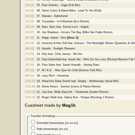
[20:21]
05.
Paul Vinitsky - Jogja (Full Mix)
[26:48]
06.
Aaron Camz & Alana Aldea - Lead To You (Dub)
[33:35]
07.
Nianaro - Ephemeral
[41:02]
08.
Tucandeo - In A Moment (Eco Remix)
[46:16]
09.
Marc Simz feat. Emma Lock - Angels
[54:07]
10.
Joe Shadows - Across The Bay (Mike Van Fabio Remix)
[61:48]
11.
Magic Island - Intro
[Hour 2]
[62:18]
12.
Iversoon & Alex Daf feat. Eskova - The Moonlight Shines (Quantum & Orb
[68:48]
13.
Hanski - Sunlight Showers
[73:55]
14.
Arty feat. Chris James - We Are
[78:33]
15.
Paul Oakenfold feat. Austin Bis - Who Do You Love (Richard Beynon Full 
[83:36]
16.
First State feat. Sarah Howells - Seeing Stars
[90:21]
17.
M.I.K.E. - Mes Que Un Club (Eivissa Club Mix)
[96:52]
18.
Lazy Rich - Insomnia
[102:21]
19.
Attractive Deep Sound feat. Sergey - Wednesday (Vocal Mix)
[108:36]
20.
Denis Kenzo - Sunrise (Lence & Pluton Remix)
[114:14]
21.
Zaa feat. Molly Bancroft - Timebomb (Audien Remix)
[119:14]
22.
Roger Shah feat. Salma Ros - Porque (Rocking J Remix)
Cuesheet made by
Mag1k
Tracklist formatting
Extended timestamps [xx:xx:xx]
Hide timestamps [xx:xx]