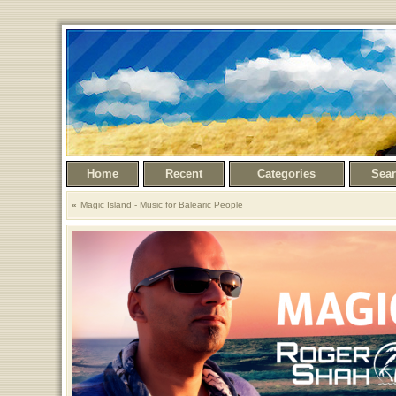
Home
Recent
Categories
Sea
Magic Island - Music for Balearic People