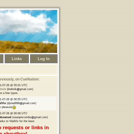
Links
Log In
eviously
, on CueNation:
1-07-26 @ 05:01 UTC
ndmik
(lindmik
gmail.com)
ee a few typos.
1-07-26 @ 00:55 UTC
adVix
(djvlad999
gmail.com)
h pleasure
1-07-26 @ 00:06 UTC
mbowned
(seanpincombe
gmail.com)
nks to VladVix for the base
 requests or links in
e shoutbox!