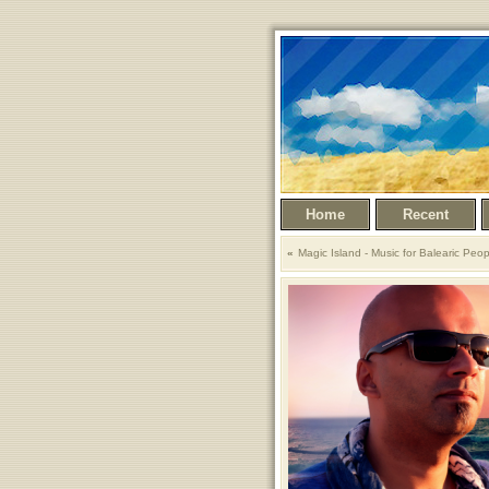
Home
Recent
Magic Island - Music for Balearic Peop