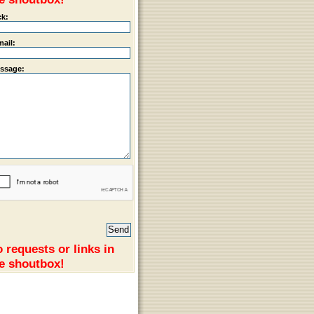
ck:
mail:
ssage:
 requests or links in
e shoutbox!