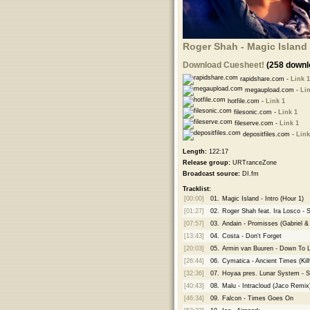
Roger Shah - Magic Island 
Download Cuesheet!
(258 downl
rapidshare.com -
Link 1
megaupload.com -
Lin
hotfile.com -
Link 1
filesonic.com -
Link 1
fileserve.com -
Link 1
depositfiles.com -
Link
Length:
122:17
Release group:
URTranceZone
Broadcast source:
DI.fm
Tracklist:
[00:00]
01.
Magic Island - Intro (Hour 1)
[01:27]
02.
Roger Shah feat. Ira Losco - S
[07:57]
03.
Andain - Promisses (Gabriel 
[13:43]
04.
Costa - Don't Forget
[20:03]
05.
Armin van Buuren - Down To L
[26:44]
06.
Cymatica - Ancient Times (Ki
[32:36]
07.
Hoyaa pres. Lunar System - 
[40:43]
08.
Malu - Intracloud (Jaco Remix
[46:34]
09.
Falcon - Times Goes On