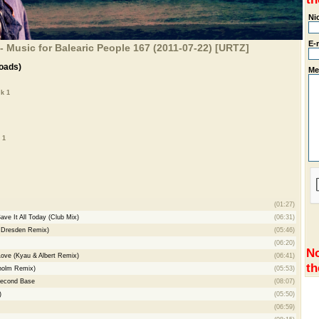
Ni
E-
- Music for Balearic People 167 (2011-07-22) [URTZ]
oads)
Me
k 1
 1
(01:27)
ave It All Today (Club Mix)
(06:31)
& Dresden Remix)
(05:46)
(06:20)
No
ove (Kyau & Albert Remix)
(06:41)
th
lholm Remix)
(05:53)
Second Base
(08:07)
)
(05:50)
(06:59)