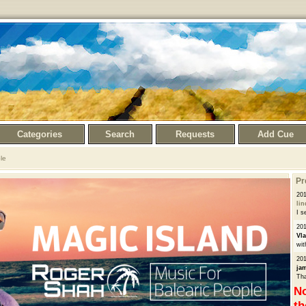
Categories
Search
Requests
Add Cue
le
Pr
201
li
I s
201
Vl
wit
201
ja
Tha
No
th