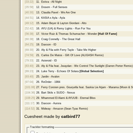
[33:22]
11.
Estiva - All Night
[35:58]
12.
Dosem - Full Senses
[40:30]
13.
Claudia Pavel - We Are One
[44:51]
14.
KASIA x Ayla - Ayla
[49:12]
15.
Adam Beyer & Layton Giordani - Alto
[52:42]
16.
AYU (UA) & Remy Lights - Run For You
[56:38]
17.
Victor Ruiz & Thomas Schumacher - Wonder
[Hall Of Fame]
[60:38]
18.
Craig Connelly - The Great Hall
[64:25]
19.
Daxson - ID
[69:30]
20.
Aly & Fila with Ferry Tayle - Take Me Higher
[74:59]
21.
Carlos De Matos - Gift Of Love (ALIGASH Remix)
[79:33]
22.
Asteroid - ID
[83:40]
23.
Aly & Fila feat. Jwaydan - We Control The Sunlight (Darren Porter Remix)
[89:23]
24.
Luke Terry - Echoes Of Solara
[Global Selection]
[93:40]
25.
Jardin - Avalon
[97:04]
26.
ReOrder - 1984
[101:08]
27.
Ferry Corsten pres. Gouryella feat. Saskia Lie Atjam - Marama (Moon & S
[104:36]
28.
Bart Skils x SUDO - Nexus
[108:25]
29.
Mhammed El Alami & AYUUB - Eternal Bliss
[111:17]
30.
Daxson - Aurora
[114:52]
31.
Midway - Amazon (Sean Tyas Remix)
Cuesheet made by
catbird77
Tracklist formatting