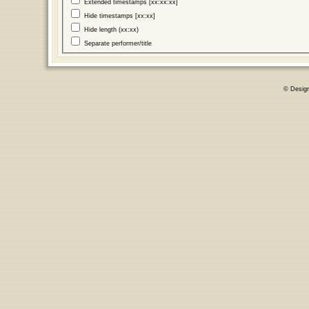
Extended timestamps [xx:xx:xx]
Hide timestamps [xx:xx]
Hide length (xx:xx)
Separate performer/title
© Desig