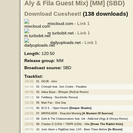
Aly & Fila Guest Mix) [MM] (SBD)
Download Cuesheet!
(138 downloads)
mixcloud.com -
Link 1
m.turbobit.net -
Link 1
dailyuploads.net -
Link 1
Length:
120:50
Release group:
MM
Broadcast source:
SBD
Tracklist:
[00:00]
01.
GDJB - Intro
[01:34]
02.
Cristoph feat. Jem Cooke - Paradise
[05:09]
03.
Adina Butar - Whisper (ReDub Remix)
[08:13]
04.
Fahlberg - Stockholm Revival
[12:19]
05.
Matt Fax - One Day
[16:09]
06.
M.O.S. - Open Hearts
[Deeper Shades]
[19:21]
07.
MRPHLNDR - Peaceful Morning
[A Moment Of Sunrise]
[23:27]
08.
Zerb & The Chainsmokers feat. Ink - Addicted (Argy & Omnya Remix)
[25:45]
09.
Charles D (USA) + TMPR (USA) - Vibe
[Down The Rabbit Hole]
[30:51]
10.
Joris Voorn x Pig&Dan feat. LIVI - Been There Before
[In Bloom]