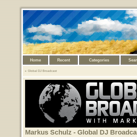
Home
Recent
Categories
Sea
Global DJ Broadcast
Markus Schulz - Global DJ Broadcast