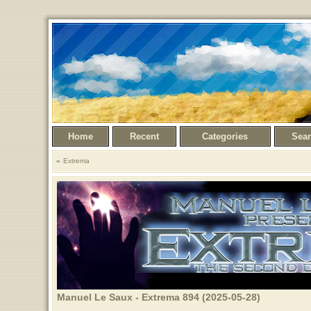
Home
Recent
Categories
Sea
Extrema
Manuel Le Saux - Extrema 894 (2025-05-28)