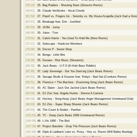
[55:10]
25.
Bag Raiders - Shooting Stars (Siriusmo Remix)
[58:41]
26.
Claude VonStroke - Vocal Chords
[61:54]
27.
Popof vs. Fingers Inc - Serenity vs. My House Acapella (Jack Had a Groo
[63:57]
28.
Breakage feat. Erin - Justified
[65:50]
29.
16-Bit - Jump
[68:08]
30.
Joker - Tron
[70:01]
31.
Calvin Harris - You Used To Hold Me (Nero Remix)
[72:17]
32.
Subscape - Hardcore Members
[74:08]
33.
Doctor P - Sweet Shop
[75:57]
34.
Benga - Little Bits
[78:28]
35.
Donaeo - Riot Music (Skreamix)
[80:32]
36.
Jack Beats - U.F.O (K-Hole Bass Riddim)
[82:38]
37.
Lady Sovereign - Got You Dancing (Jack Beats Remix)
[84:52]
38.
Savage Skulls & Douster feat. Robyn - Bad Gal (Crookers Remix)
[85:51]
39.
Florence + The Machine - Drumming Song (Jack Beats Remix)
[89:36]
40.
AC Slater - Jack Got Jacked (Jack Beats Remix)
[93:04]
41.
DJ Zinc feat. Angela Hunter - Gimme A Camera
[94:16]
42.
Hockey - Song Away (Jack Beats Anger Management Unreleased Dub)
[96:03]
43.
DJ Zinc - Super Sharp Shooter (Jack Beats Remix)
[99:53]
44.
The Count & Sinden - Panther
[101:01]
45.
TC - Deep (Jack Beats 2008 Unreleased Remix)
[105:06]
46.
L-Vis 1990 - The Bird
[107:19]
47.
Project Bassline - Drop The Pressure (Jack Beats Remix)
[110:18]
48.
Diplo & Laidback Luke vs. Proxy - Hey vs. Raven (Will Bailey Bootleg)