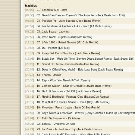
Tracklist:
[00:00]
01.
Essential Mix - Intro
[02:35]
02.
Dead Can Dance - Dawn Of The Iconclast (Jack Beats Intro Edit)
[03:57]
03.
Passion Pit - Little Secrets (Jack Beats Remix)
[06:59]
04.
Lee Mortimer & Laidback Luke - Blau! (LA Riots Remix)
[08:28]
05.
Jack Beats - Labyrinth
[09:58]
06.
Pase Rock - Nights (Nadastrom Remix)
[12:10]
07.
L-Vis 1990 - United Groove (MJ Cole Remix)
[13:58]
08.
D1 - Pitcher (128 Mix)
[15:12]
09.
Kissy Sell Out - This Kiss (Jack Beats Remix)
[18:03]
10.
Black Box - Ride On Time (Zombie Disco Squad Remix  Jack Beats Edit)
[20:25]
11.
Sound Of Stereo - Button (BeatauCue Remix)
[20:54]
12.
Does It Offend You, Yeah? - Epic Last Song (Jack Beats Remix)
[23:42]
13.
Foamo - Jookie
[25:30]
14.
Tiga - What You Need (A-Trak Remix)
[28:13]
15.
Zombie Nation - Seas of Grease (Harvard Bass Remix)
[29:42]
16.
Diplo & Blaqstarr - Get Off (Jack Beats Remix)
[33:41]
17.
Noob & Brodinski - Peanuts Club (BeatauCue Remix)
[35:10]
18.
M.A.N.D.Y & Booka Shade - Donut (Boy 8-Bit Remix)
[39:08]
19.
Mvsvem - French Jeans (Style Of Eye Remix)
[40:53]
20.
Boys Noize & Erol Alkan - Waves (Chilly Gonzales Mash-up Edit thing with
[43:01]
21.
Felix Da Housecat - Kickdrum
[45:21]
22.
SonicC - Unicorns On Acid
[47:21]
23.
La Roux - Im Not Your Toy (Jack Beats Remix)
[53:03]
24.
Jack Beats & MC Dynamite - What (Boy 8-Bit Remix)