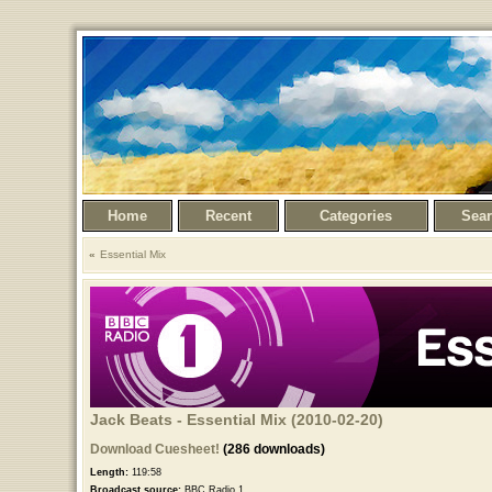
Home
Recent
Categories
Sea
Essential Mix
Jack Beats - Essential Mix (2010-02-20)
Download Cuesheet!
(286 downloads)
Length:
119:58
Broadcast source:
BBC Radio 1