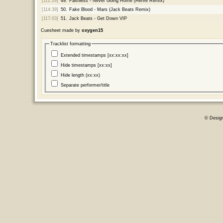
[112:29]
49.
Faithless - Never Going Home (Herve Remix)
[114:39]
50.
Fake Blood - Mars (Jack Beats Remix)
[117:03]
51.
Jack Beats - Get Down VIP
Cuesheet made by
oxygen15
Tracklist formatting
Extended timestamps [xx:xx:xx]
Hide timestamps [xx:xx]
Hide length (xx:xx)
Separate performer/title
© Desig