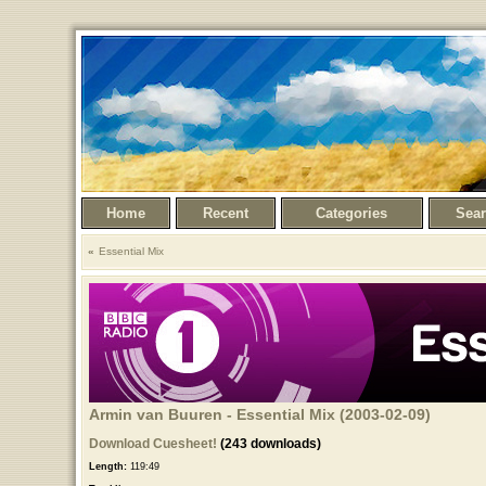
Home
Recent
Categories
Sea
Essential Mix
Armin van Buuren - Essential Mix (2003-02-09)
Download Cuesheet!
(243 downloads)
Length:
119:49