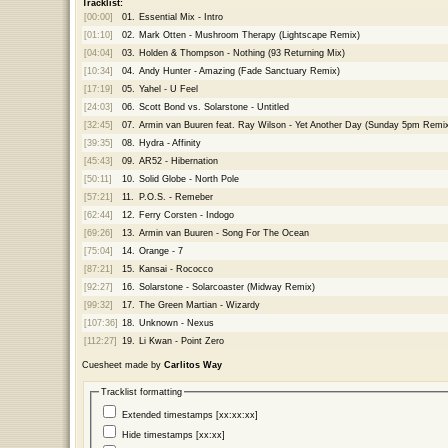
Tracklist:
[00:00]
01.
Essential Mix - Intro
[01:10]
02.
Mark Otten - Mushroom Therapy (Lightscape Remix)
[04:04]
03.
Holden & Thompson - Nothing (93 Returning Mix)
[10:34]
04.
Andy Hunter - Amazing (Fade Sanctuary Remix)
[17:19]
05.
Yahel - U Feel
[24:03]
06.
Scott Bond vs. Solarstone - Untitled
[32:45]
07.
Armin van Buuren feat. Ray Wilson - Yet Another Day (Sunday 5pm Remi
[39:35]
08.
Hydra - Affinity
[45:43]
09.
AR52 - Hibernation
[50:11]
10.
Solid Globe - North Pole
[57:21]
11.
P.O.S. - Remeber
[62:44]
12.
Ferry Corsten - Indogo
[69:26]
13.
Armin van Buuren - Song For The Ocean
[75:04]
14.
Orange - 7
[87:21]
15.
Kansai - Rococco
[92:27]
16.
Solarstone - Solarcoaster (Midway Remix)
[99:32]
17.
The Green Martian - Wizardy
[107:36]
18.
Unknown - Nexus
[112:27]
19.
Li Kwan - Point Zero
Cuesheet made by
Carlitos Way
Tracklist formatting
Extended timestamps [xx:xx:xx]
Hide timestamps [xx:xx]