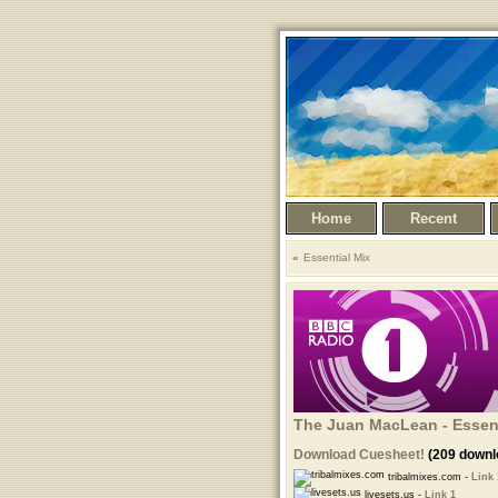
Home
Recent
Essential Mix
The Juan MacLean - Essent
Download Cuesheet!
(209 downl
tribalmixes.com -
Link 
livesets.us -
Link 1