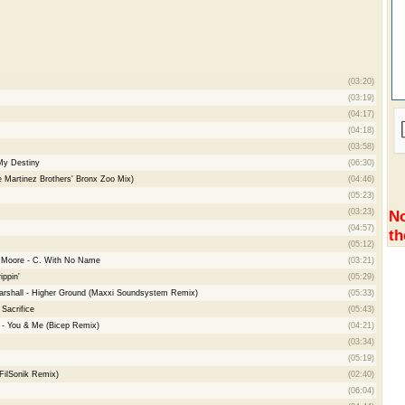
(03:20)
(03:19)
(04:17)
(04:18)
(03:58)
My Destiny
(06:30)
e Martinez Brothers' Bronx Zoo Mix)
(04:46)
(05:23)
(03:23)
No
(04:57)
th
(05:12)
e Moore - C. With No Name
(03:21)
ippin'
(05:29)
Marshall - Higher Ground (Maxxi Soundsystem Remix)
(05:33)
Sacrifice
(05:43)
le - You & Me (Bicep Remix)
(04:21)
(03:34)
(05:19)
FilSonik Remix)
(02:40)
(06:04)