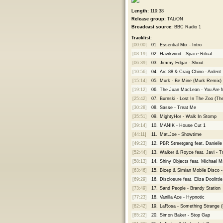
Length:
119:38
Release group:
TALiON
Broadcast source:
BBC Radio 1
Tracklist:
[00:00]
01.
Essential Mix - Intro
[03:19]
02.
Hawkwind - Space Ritual
[06:39]
03.
Jimmy Edgar - Shout
[10:56]
04.
Arc 88 & Craig Chino - Ardent
[15:14]
05.
Murk - Be Mine (Murk Remix)
[19:12]
06.
The Juan MacLean - You Are 
[25:42]
07.
Burnski - Lost In The Zoo (Th
[30:28]
08.
Sasse - Treat Me
[35:51]
09.
MightyHor - Walk In Stomp
[39:14]
10.
MANIK - House Cut 1
[44:11]
11.
Mat.Joe - Showtime
[49:23]
12.
PBR Streetgang feat. Daniell
[52:44]
13.
Walker & Royce feat. Javi - Tr
[58:13]
14.
Shiny Objects feat. Michael 
[63:46]
15.
Bicep & Simian Mobile Disco - 
[69:29]
16.
Disclosure feat. Eliza Doolitt
[73:49]
17.
Sand People - Brandy Station
[77:23]
18.
Vanilla Ace - Hypnotic
[82:42]
19.
LaRosa - Something Strange (
[85:22]
20.
Simon Baker - Stop Gap