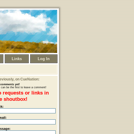
Links
Log In
eviously
, on CueNation:
comments yet!
 can be the first to leave a comment!
 requests or links in
e shoutbox!
ck:
mail:
ssage: