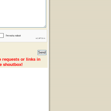
 requests or links in
e shoutbox!