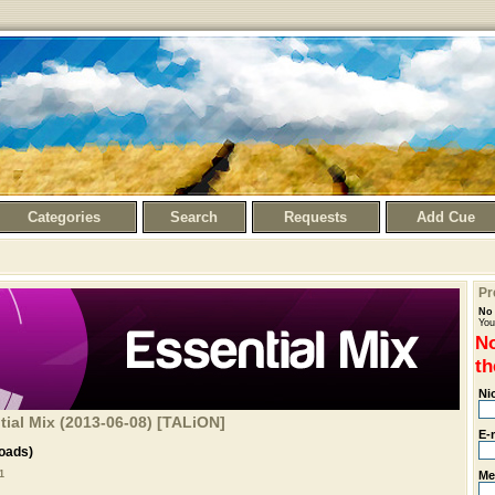
Categories
Search
Requests
Add Cue
Pr
No 
You
No
th
Ni
ial Mix (2013-06-08) [TALiON]
E-
oads)
Me
1