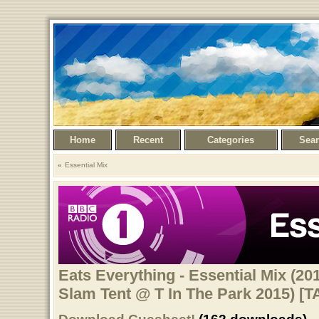
Home
Recent
Categories
Sea
Essential Mix
Eats Everything - Essential Mix (20
Slam Tent @ T In The Park 2015) [T