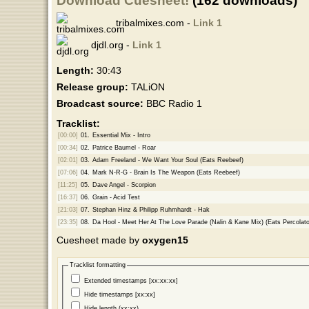
Download Cuesheet!
(162 downloads)
tribalmixes.com -
Link 1
djdl.org -
Link 1
Length:
30:43
Release group:
TALiON
Broadcast source:
BBC Radio 1
Tracklist:
[00:00]
01.
Essential Mix - Intro
[00:34]
02.
Patrice Baumel - Roar
[02:01]
03.
Adam Freeland - We Want Your Soul (Eats Reebeef)
[07:06]
04.
Mark N-R-G - Brain Is The Weapon (Eats Reebeef)
[11:25]
05.
Dave Angel - Scorpion
[16:37]
06.
Grain - Acid Test
[21:03]
07.
Stephan Hinz & Philipp Ruhmhardt - Hak
[23:35]
08.
Da Hool - Meet Her At The Love Parade (Nalin & Kane Mix) (Eats Percolat
Cuesheet made by
oxygen15
Tracklist formatting
Extended timestamps [xx:xx:xx]
Hide timestamps [xx:xx]
Hide length (xx:xx)