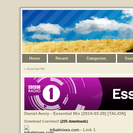
Home
Recent
Categories
Sea
Essential Mix
Daniel Avery - Essential Mix (2014-03-29) [TALiON]
Download Cuesheet!
(205 downloads)
tribalmixes.com -
Link 1