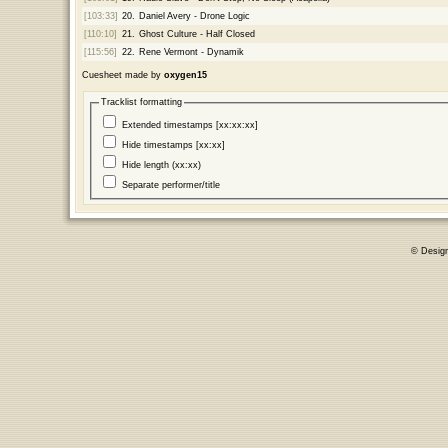
[103:33]
20.
Daniel Avery - Drone Logic
[110:10]
21.
Ghost Culture - Half Closed
[115:56]
22.
Rene Vermont - Dynamik
Cuesheet made by
oxygen15
Tracklist formatting
Extended timestamps [xx:xx:xx]
Hide timestamps [xx:xx]
Hide length (xx:xx)
Separate performer/title
© Desig