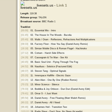
livesets.us -
Link 1
Length:
119:38
Release group:
TALiON
Broadcast source:
BBC Radio 1
Tracklist:
[00:00]
01.
Essential Mix - Intro
[01:45]
02.
The House In The Woods - Bucolia
[05:40]
03.
Walls / Oram - Reflexions, Refractions And Multiplications
[09:33]
04.
Factory Floor - How You Say (Daniel Avery Remix)
[18:18]
05.
Simian Mobile Disco & Roman Flugel - Hachinoko
[27:12]
06.
Cottam - Harsh Side Effects
[34:28]
07.
Cassegrain & Tin Man - Sex Kit
[40:45]
08.
Basic Soul Unit - Flying Through The Fog
[44:52]
09.
Nautiluss - Solstice (Fractured Edit)
[49:37]
10.
Steven Tang - Optimal Signals
[55:20]
11.
Innerspace Halflife - Electric Gaze
[63:29]
12.
Alien Alien - One By One (Rodion Remix)
[70:15]
13.
Minor Science - Silence
[76:33]
14.
Boddika & Joy Orbison - Dun Dun (Daniel Avery Edit)
[79:41]
15.
Omar S - I Just Want
[85:54]
16.
Daniel Avery - Free Floating (Matt Walsh Remix)
[90:22]
17.
Daniel Avery - All I Need
[96:46]
18.
Johannes Heil - Transition Two
[103:01]
19.
Radio Slave - Don't Stop, No Sleep (Acapella)