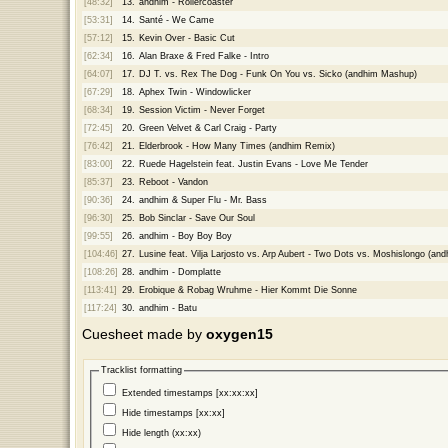
[48:32]
13.
andhim - Rollercoaster
[53:31]
14.
Santé - We Came
[57:12]
15.
Kevin Over - Basic Cut
[62:34]
16.
Alan Braxe & Fred Falke - Intro
[64:07]
17.
DJ T. vs. Rex The Dog - Funk On You vs. Sicko (andhim Mashup)
[67:29]
18.
Aphex Twin - Windowlicker
[68:34]
19.
Session Victim - Never Forget
[72:45]
20.
Green Velvet & Carl Craig - Party
[76:42]
21.
Elderbrook - How Many Times (andhim Remix)
[83:00]
22.
Ruede Hagelstein feat. Justin Evans - Love Me Tender
[85:37]
23.
Reboot - Vandon
[90:36]
24.
andhim & Super Flu - Mr. Bass
[96:30]
25.
Bob Sinclar - Save Our Soul
[99:55]
26.
andhim - Boy Boy Boy
[104:46]
27.
Lusine feat. Vilja Larjosto vs. Arp Aubert - Two Dots vs. Moshislongo (a
[108:26]
28.
andhim - Domplatte
[113:41]
29.
Erobique & Robag Wruhme - Hier Kommt Die Sonne
[117:24]
30.
andhim - Batu
Cuesheet made by
oxygen15
Tracklist formatting
Extended timestamps [xx:xx:xx]
Hide timestamps [xx:xx]
Hide length (xx:xx)