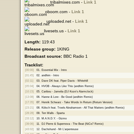
tribalmixes.com -
Link 1
oboom.com -
Link 1
uploaded.net -
Link 1
livesets.us -
Link 1
Length:
119:43
Release group:
1KING
Broadcast source:
BBC Radio 1
Tracklist:
[00:00]
01.
Essential Mix - Intro
[01:45]
02.
andhim - Intro
[02:11]
03.
Dave DK feat. Piper Davis - Whitehill
[05:04]
04.
HVOB - Always Like This (andhim Remix)
[10:15]
05.
Caribou - Jamelia (DJ Koze's Alarmclock)
[13:08]
06.
Hanne & Lore - Be Good (andhim Remix)
[17:35]
07.
Henrik Schwarz - Take Words In Return (Return Version)
[23:21]
08.
Kölsch feat. Troels Abrahamsen - All That Matters (andhim Remix)
[28:28]
09.
Ten Walls - Sparta
[33:12]
10.
M.A.N.D.Y. - Gizmo
[39:06]
11.
DJ Pierre & Supernova - The Beat (NiCe7 Remix)
[43:02]
12.
Dachshund - Mr L'arpenteuse