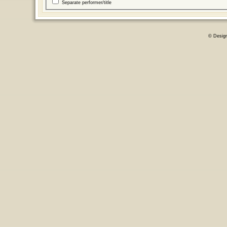
Separate performer/title
© Desig