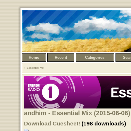
Home
Recent
Categories
Sea
Essential Mix
andhim - Essential Mix (2015-06-06)
Download Cuesheet!
(198 downloads)