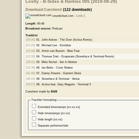
Lostly - B-Sides & Rarities 005 (2019-08-29)
Download Cuesheet!
(122 downloads)
soundcloud.com -
Link 1
Length:
60:46
Broadcast source:
Podcast
Tracklist:
[00:00]
01.
John Askew - The Door (Activa Remix)
[07:25]
02.
Michael Lee - Everblue
[13:44]
03.
Armin van Buuren - Blue Fear
[22:33]
04.
Thomas Datt - Evaporate (Stoneface & Terminal Remix)
[28:41]
05.
Mike Nichol - Set In Motion
[35:39]
06.
Ian Betts - Cone Shaker
[41:40]
07.
Danny Powers - Eastern Skies
[48:24]
08.
Stoneface & Terminal - Venus
[54:57]
09.
Activa feat. Gary Maguire - Terminal 5
Cuesheet made by
B&B
Tracklist formatting
Extended timestamps [xx:xx:xx]
Hide timestamps [xx:xx]
Hide length (xx:xx)
Separate performer/title