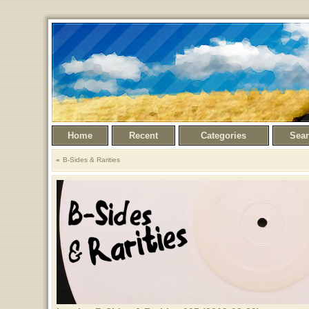
Home
Recent
Categories
Sea
B-Sides & Rarities