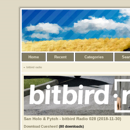
Home
Recent
Categories
Sea
bitbird radio
San Holo & Fytch - bitbird Radio 028 (2018-11-30)
Download Cuesheet!
(80 downloads)