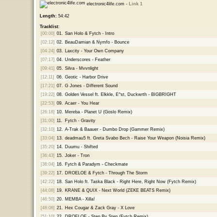
electronic4life.com -
Link 1
Length:
54:42
Tracklist:
[00:00]
01.
San Holo & Fytch - Intro
[02:12]
02.
BeauDamian & Nymfo - Bounce
[04:24]
03.
Laxcity - Your Own Company
[07:17]
04.
Underscores - Feather
[09:41]
05.
Silva - Mvvnlight
[12:11]
06.
Geotic - Harbor Drive
[17:21]
07.
G Jones - Different Sound
[19:22]
08.
Golden Vessel ft. Elkkle, E^st, Duckwrth - BIGBRIGHT
[22:53]
09.
Acaer - You Hear
[26:18]
10.
Mereba - Planet U (Goslo Remix)
[31:00]
11.
Fytch - Gravity
[32:10]
12.
A-Trak & Baauer - Dumbo Drop (Gammer Remix)
[33:04]
13.
deadmau5 ft. Greta Svabo Bech - Raise Your Weapon (Noisia Remix)
[35:20]
14.
Duumu - Shifted
[36:43]
15.
Joker - Tron
[38:04]
16.
Fytch & Paradym - Checkmate
[39:22]
17.
DROELOE & Fytch - Through The Storm
[42:22]
18.
San Holo ft. Taska Black - Right Here, Right Now (Fytch Remix)
[44:08]
19.
KRANE & QUIX - Next World (ZEKE BEATS Remix)
[46:50]
20.
MEMBA - Xilla!
[48:08]
21.
Hex Cougar & Zack Gray - X Love
[51:10]
22.
DROELOE - Step By Step (Fytch Remix)