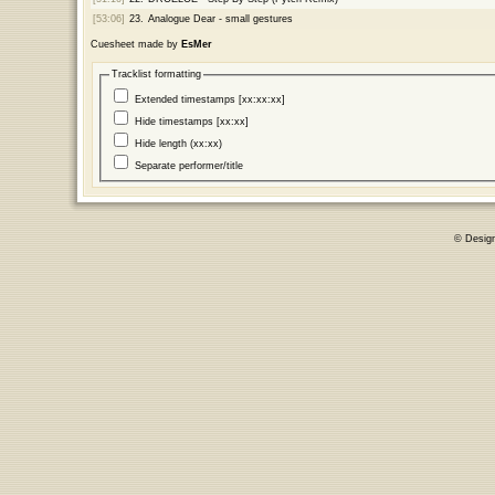
[53:06]
23.
Analogue Dear - small gestures
Cuesheet made by
EsMer
Tracklist formatting
Extended timestamps [xx:xx:xx]
Hide timestamps [xx:xx]
Hide length (xx:xx)
Separate performer/title
© Desig