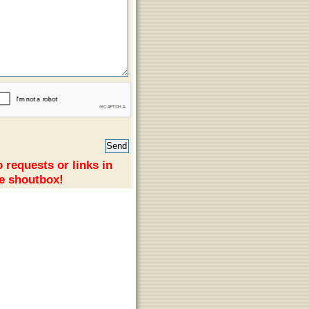
 requests or links in
e shoutbox!