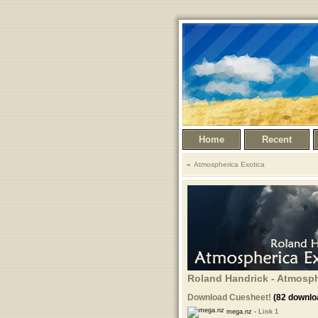
Home
Recent
Atmospherica Exotica
Roland Handrick - Atmosphe
Download Cuesheet!
(82 downlo
mega.nz -
Link 1