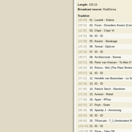
Length:
155:15
Broadcast source:
RadiOzora
Tracklist:
[00:00]
01.
Lunatik - Koleos
[06:52]
02.
Fixon - Disorders Known (Con
[11:56]
03.
Chptr - Chptr VI
[18:35]
04.
ID - ID
[23:58]
05.
Kwartz - Breakage
[29:18]
06.
Tensal - Opticon
[33:54]
07.
ID - ID
[38:07]
08.
Architectural - Sorrow
[42:51]
09.
Peter van Hoesen - To Alter A
[49:26]
10.
Rismu - Mst (The Plant Work
[53:27]
11.
ID - ID
[57:21]
12.
Hendrik van Boetzelaer - Le S
[62:28]
13.
ID - ID
[67:46]
14.
Patrick Siech - Kloroform
[72:19]
15.
Avision - Rebel
[77:30]
16.
Apart - RFlux
[82:52]
17.
Psyk - Grain
[86:34]
18.
Speedy J - Armstrong
[93:03]
19.
ID - ID
[98:40]
20.
TRuncate - 7_1 (Ambivalent R
[102:26]
21.
ID - ID
[105:59]
22.
Elyas - Take Off