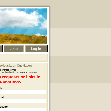
Links
Log In
eviously
, on CueNation:
comments yet!
 can be the first to leave a comment!
 requests or links in
e shoutbox!
ck:
mail:
ssage: