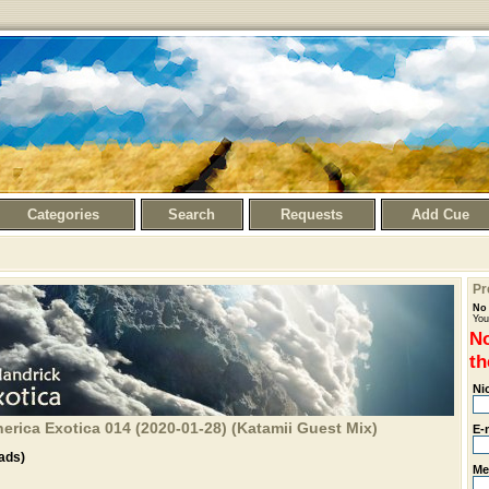
Categories
Search
Requests
Add Cue
Pr
No 
You
No
th
Ni
rica Exotica 014 (2020-01-28) (Katamii Guest Mix)
E-
ads)
Me