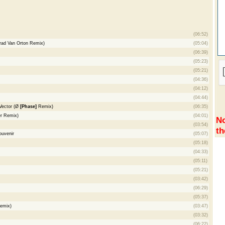
(06:52)
rad Van Orton Remix)
(05:04)
(06:39)
(05:23)
(05:21)
(04:36)
(04:12)
(04:44)
 Vector (Ø
[Phase]
Remix)
(06:35)
er Remix)
(04:01)
No
(03:54)
th
ouvenir
(05:07)
(05:18)
(04:33)
(05:11)
(05:21)
(03:42)
(06:29)
(05:37)
emix)
(03:47)
(03:32)
(06:22)