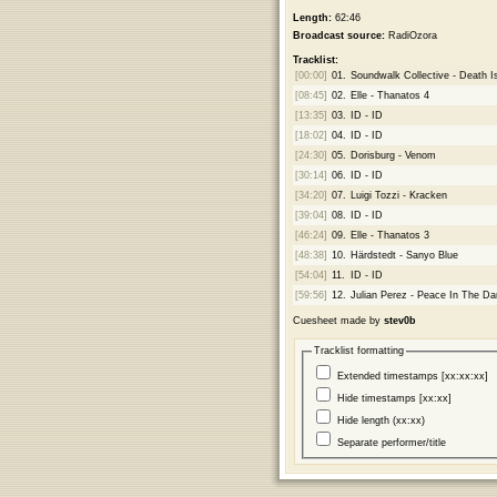
Length:
62:46
Broadcast source:
RadiOzora
Tracklist:
[00:00]
01.
Soundwalk Collective - Death 
[08:45]
02.
Elle - Thanatos 4
[13:35]
03.
ID - ID
[18:02]
04.
ID - ID
[24:30]
05.
Dorisburg - Venom
[30:14]
06.
ID - ID
[34:20]
07.
Luigi Tozzi - Kracken
[39:04]
08.
ID - ID
[46:24]
09.
Elle - Thanatos 3
[48:38]
10.
Härdstedt - Sanyo Blue
[54:04]
11.
ID - ID
[59:56]
12.
Julian Perez - Peace In The Da
Cuesheet made by
stev0b
Tracklist formatting
Extended timestamps [xx:xx:xx]
Hide timestamps [xx:xx]
Hide length (xx:xx)
Separate performer/title