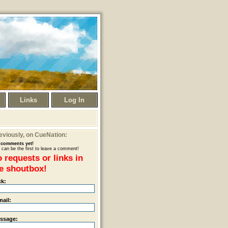
Links
Log In
eviously
, on CueNation:
comments yet!
 can be the first to leave a comment!
 requests or links in
e shoutbox!
ck:
mail:
ssage: