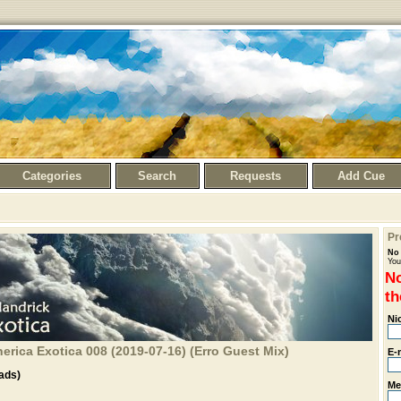
Categories
Search
Requests
Add Cue
Pr
No 
You
No
th
Ni
rica Exotica 008 (2019-07-16) (Erro Guest Mix)
E-
ads)
Me