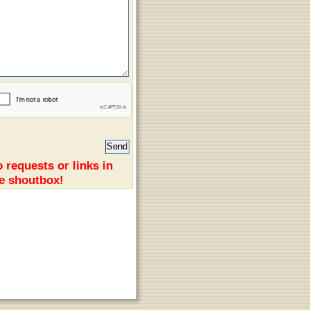
 requests or links in
e shoutbox!