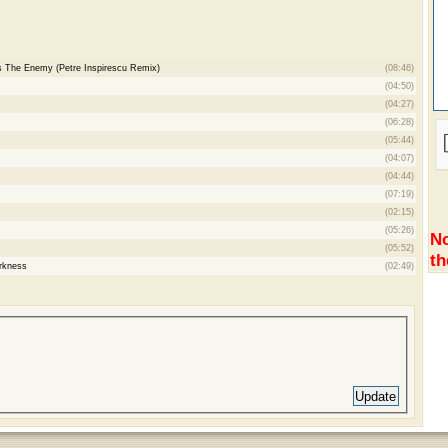
Is The Enemy (Petre Inspirescu Remix)
(08:46)
(04:50)
(04:27)
(06:28)
(05:44)
(04:07)
(04:44)
(07:19)
(02:15)
(05:26)
No
(05:52)
th
rkness
(02:49)