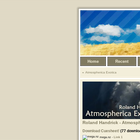
Home
Recent
Atmospherica Exotica
Roland Handrick - Atmosphe
Download Cuesheet!
(77 downlo
mega.nz -
Link 1