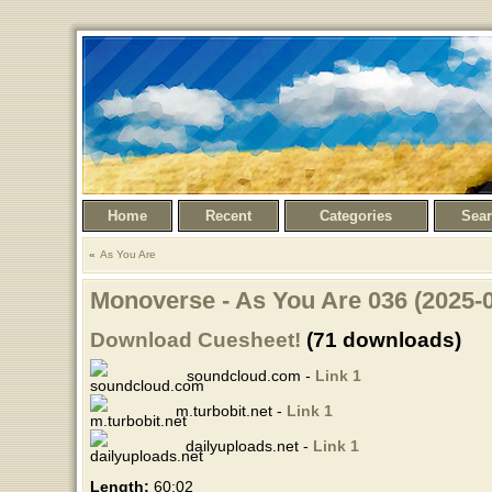
Home
Recent
Categories
Sea
As You Are
Monoverse - As You Are 036 (2025-
Download Cuesheet!
(71 downloads)
soundcloud.com -
Link 1
m.turbobit.net -
Link 1
dailyuploads.net -
Link 1
Length:
60:02