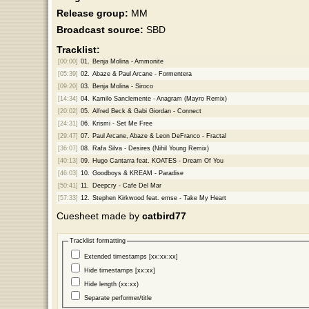
Release group:
MM
Broadcast source:
SBD
Tracklist:
[00:00]
01.
Benja Molina - Ammonite
[05:39]
02.
Abaze & Paul Arcane - Formentera
[09:20]
03.
Benja Molina - Siroco
[14:34]
04.
Kamilo Sanclemente - Anagram (Mayro Remix)
[20:02]
05.
Alfred Beck & Gabi Giordan - Connect
[24:31]
06.
Krismi - Set Me Free
[29:47]
07.
Paul Arcane, Abaze & Leon DeFranco - Fractal
[36:07]
08.
Rafa Silva - Desires (Nihil Young Remix)
[40:13]
09.
Hugo Cantarra feat. KOATES - Dream Of You
[46:03]
10.
Goodboys & KREAM - Paradise
[50:41]
11.
Deepcry - Cafe Del Mar
[57:33]
12.
Stephen Kirkwood feat. emse - Take My Heart
Cuesheet made by
catbird77
Tracklist formatting
Extended timestamps [xx:xx:xx]
Hide timestamps [xx:xx]
Hide length (xx:xx)
Separate performer/title