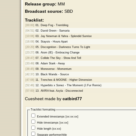
Release group:
MM
Broadcast source:
SBD
Tracklist:
[00:00]
01.
Deep Fog - Trembling
[04:51]
02.
David Green - Samaria
[10:06]
03.
Jay Newman & Yahra - Splendid Sunrise
[16:08]
04.
Staysis - Hours Apart
[20:20]
05.
Discognition - Darkness Turns To Light
[23:27]
06.
Atom (IE) - Embracing Change
[28:47]
07.
Collide The Sky - Show And Tell
[33:49]
08.
Adam Stark - Away
[38:45]
09.
Monoverse - Momentum
[42:37]
10.
Black Wands - Source
[47:08]
11.
Trenches & MOONE - Higher Dimension
[52:46]
12.
Hyperbits x Sonez - The Moment (J.Fur Remix)
[57:00]
13.
AVIRA feat. Azyla - Disconnected
Cuesheet made by
catbird77
Tracklist formatting
Extended timestamps [xx:xx:xx]
Hide timestamps [xx:xx]
Hide length (xx:xx)
Separate performer/title