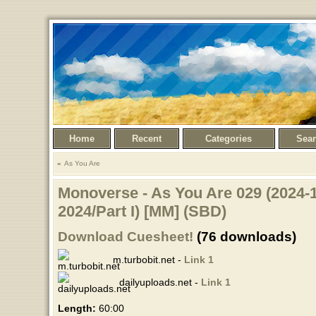
Home
Recent
Categories
Sea
As You Are
Monoverse - As You Are 029 (2024-1
2024/Part I) [MM] (SBD)
Download Cuesheet!
(76 downloads)
m.turbobit.net -
Link 1
dailyuploads.net -
Link 1
Length:
60:00