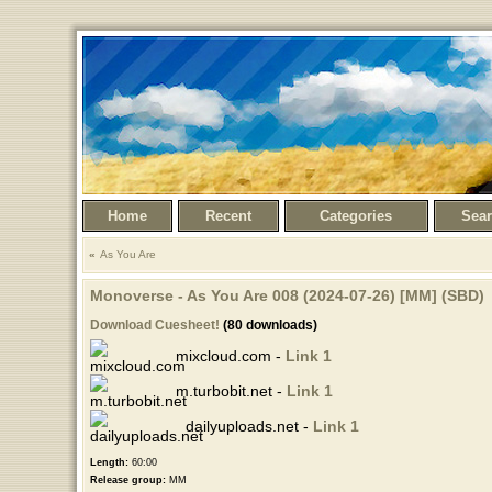
Home
Recent
Categories
Sea
As You Are
Monoverse - As You Are 008 (2024-07-26) [MM] (SBD)
Download Cuesheet!
(80 downloads)
mixcloud.com -
Link 1
m.turbobit.net -
Link 1
dailyuploads.net -
Link 1
Length:
60:00
Release group:
MM