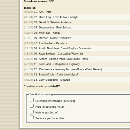
Broadcast source:
SBD
Tracklist:
[00:00]
01.
AYA - Intro
[00:04]
02.
Deep Fog - Love Is Not Enough
[06:00]
03.
David Di Sabato - Andaman
[10:00]
04.
Discognition - Feel So Lost
[15:07]
05.
Melih Kor - Kandy
[19:11]
06.
Reznor - Sunset Overdrive
[24:23]
07.
The Pontian - Rexatchi
[29:13]
08.
Apollo Nash feat. Danni Baylor - Obsession
[33:05]
09.
Kyau & Albert - Cascading Waterfalls
[37:12]
10.
Archer - Eclipse (Mike Saint-Jules Remix)
[40:53]
11.
Bud Cahill - Intergalactic Highway
[46:33]
12.
Monoverse - Learning To Love (BounceCraft Remix)
[51:29]
13.
BounceCraft - Can't Lose Myself
[55:25]
14.
Cory Goldsmith - Miranda
Cuesheet made by
catbird77
Tracklist formatting
Extended timestamps [xx:xx:xx]
Hide timestamps [xx:xx]
Hide length (xx:xx)
Separate performer/title