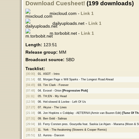
Download Cuesheet!
(199 downloads)
mixcloud.com -
Link 1
dailyuploads.net -
Link 1
m.torbobit.net -
Link 1
Length:
123:51
Release group:
MM
Broadcast source:
SBD
Tracklist:
[00:00]
01.
ASOT - Intro
[01:14]
02.
Morgan Page x Will Sparks - The Longest Road Ahead
[04:45]
03.
Tim Clark - Forever
[07:48]
04.
Evoxel - Orion
[Progressive Pick]
[11:11]
05.
TH;EN - My Head
[12:58]
06.
Hel:slowed & Lovlee - Left Of Us
[17:27]
07.
Akyse - The Lines
[21:16]
08.
Jon Hopkins x Coldplay - AETERNA (Armin van Buuren Edit)
[Tune Of Th
[27:31]
09.
Ben Gold - Salinas
[29:04]
10.
Ferry Corsten pres. Gouryella feat. Saskia Lie Atjam - Marama (Moon & S
[33:17]
11.
York - The Awakening (Stowers & Cooper Remix)
[35:51]
12.
Aurora - Daxson