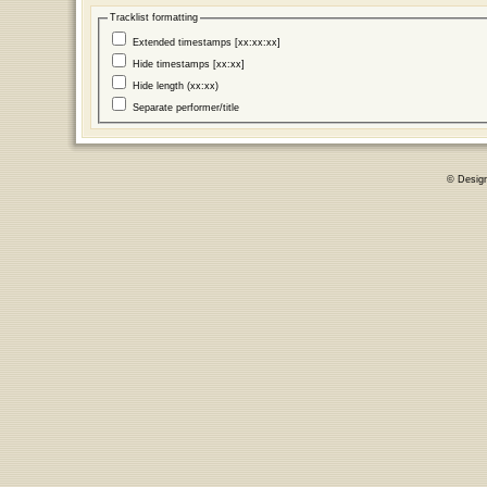
Tracklist formatting
Extended timestamps [xx:xx:xx]
Hide timestamps [xx:xx]
Hide length (xx:xx)
Separate performer/title
© Desig