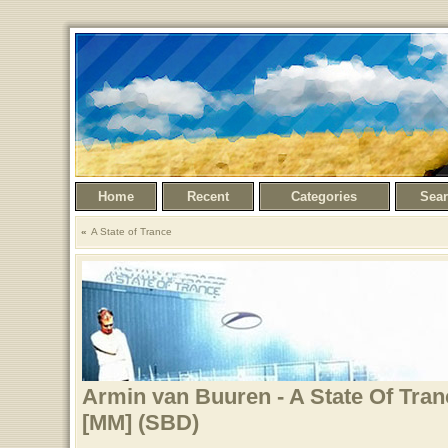
Home
Recent
Categories
Sea
A State of Trance
Armin van Buuren - A State Of Tran
[MM] (SBD)