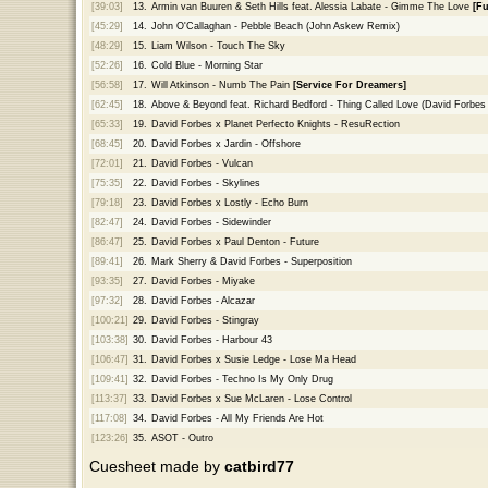
[39:03]
13.
Armin van Buuren & Seth Hills feat. Alessia Labate - Gimme The Love
[Fu
[45:29]
14.
John O'Callaghan - Pebble Beach (John Askew Remix)
[48:29]
15.
Liam Wilson - Touch The Sky
[52:26]
16.
Cold Blue - Morning Star
[56:58]
17.
Will Atkinson - Numb The Pain
[Service For Dreamers]
[62:45]
18.
Above & Beyond feat. Richard Bedford - Thing Called Love (David Forbes 
[65:33]
19.
David Forbes x Planet Perfecto Knights - ResuRection
[68:45]
20.
David Forbes x Jardin - Offshore
[72:01]
21.
David Forbes - Vulcan
[75:35]
22.
David Forbes - Skylines
[79:18]
23.
David Forbes x Lostly - Echo Burn
[82:47]
24.
David Forbes - Sidewinder
[86:47]
25.
David Forbes x Paul Denton - Future
[89:41]
26.
Mark Sherry & David Forbes - Superposition
[93:35]
27.
David Forbes - Miyake
[97:32]
28.
David Forbes - Alcazar
[100:21]
29.
David Forbes - Stingray
[103:38]
30.
David Forbes - Harbour 43
[106:47]
31.
David Forbes x Susie Ledge - Lose Ma Head
[109:41]
32.
David Forbes - Techno Is My Only Drug
[113:37]
33.
David Forbes x Sue McLaren - Lose Control
[117:08]
34.
David Forbes - All My Friends Are Hot
[123:26]
35.
ASOT - Outro
Cuesheet made by
catbird77