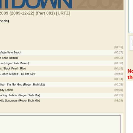
009 (2009-12-22) (Part 081) [URTZ]
oads)
(04:18)
Virgin Kyle Beach
(05:27)
er Shah Remix)
(06:10)
Sun (Roger Shah Remix)
(04:30)
s. Black Pearl - Rise
(04:16)
No
. Open Minded - To The Sky
(04:59)
th
(04:14)
rilee - I'm Not God (Roger Shah Mix)
(06:53)
ody Lotion
(05:08)
arling Harbour (Roger Shah Mix)
(04:26)
ille Sanctuary (Roger Shah Mix)
(08:38)