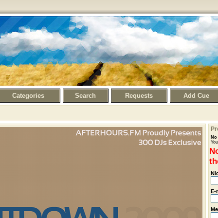
Categories
Search
Requests
Add Cue
Pr
No 
You
No
th
Ni
E-
Me