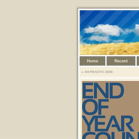
Home
Recent
AH.FM EOYC 2009