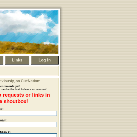
Links
Log In
eviously
, on CueNation:
comments yet!
 can be the first to leave a comment!
 requests or links in
e shoutbox!
ck:
mail:
ssage: