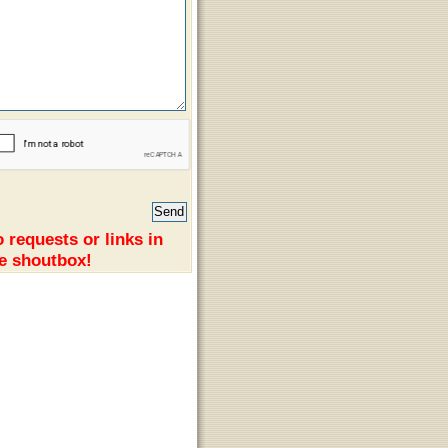
 requests or links in
e shoutbox!