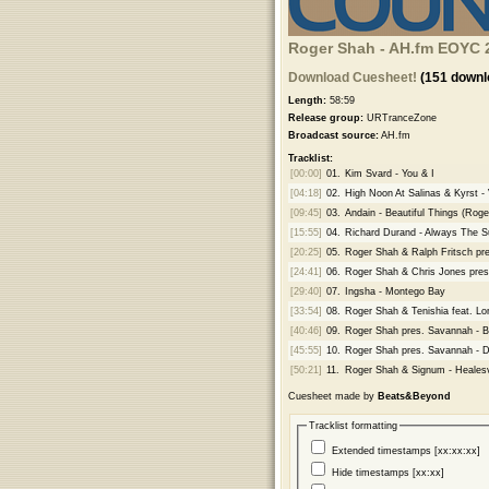
Roger Shah - AH.fm EOYC 2
Download Cuesheet!
(151 downl
Length:
58:59
Release group:
URTranceZone
Broadcast source:
AH.fm
Tracklist:
[00:00]
01.
Kim Svard - You & I
[04:18]
02.
High Noon At Salinas & Kyrst - 
[09:45]
03.
Andain - Beautiful Things (Rog
[15:55]
04.
Richard Durand - Always The 
[20:25]
05.
Roger Shah & Ralph Fritsch pre
[24:41]
06.
Roger Shah & Chris Jones pres
[29:40]
07.
Ingsha - Montego Bay
[33:54]
08.
Roger Shah & Tenishia feat. Lo
[40:46]
09.
Roger Shah pres. Savannah - B
[45:55]
10.
Roger Shah pres. Savannah - D
[50:21]
11.
Roger Shah & Signum - Healesv
Cuesheet made by
Beats&Beyond
Tracklist formatting
Extended timestamps [xx:xx:xx]
Hide timestamps [xx:xx]