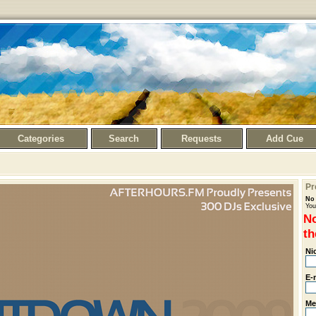
Categories
Search
Requests
Add Cue
Pr
No 
You
No
th
Ni
E-
Me