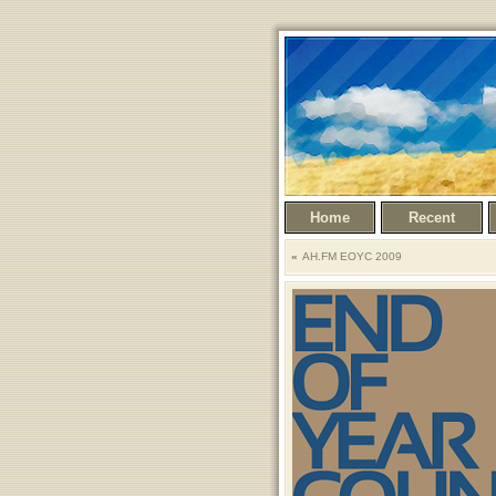
Home
Recent
AH.FM EOYC 2009