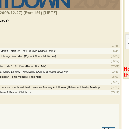
2009-12-27) (Part 191) [URTZ]
oads)
(07:48)
 & Jaren - Man On The Run (Nic Chagall Remix)
(06:46)
d - Change Your Mind (Myon & Shane 54 Remix)
(05:22)
(06:19)
ilee - You're So Cool (Roger Shah Mix)
(07:01)
No
t. Chloe Langley - Freefalling (Dennis Sheperd Vocal Mix)
(05:42)
th
ndelsohn - This Moment (Prog Mix)
(06:09)
(05:28)
 Haze vs. Rex Mundi feat. Susana - Nothing At Bliksem (Mohamed Elaraby Mashup)
(04:16)
bove & Beyond Club Mix)
(05:12)