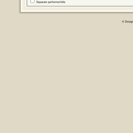
Separate performer/title
© Desig