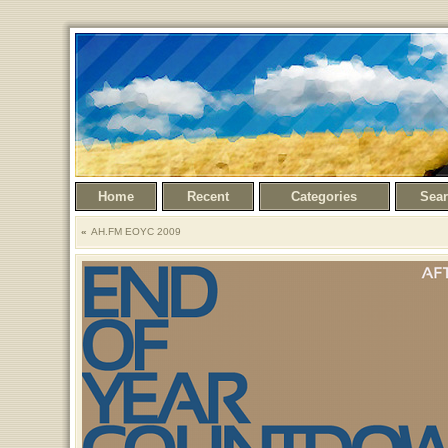
Home
Recent
Categories
Sea
AH.FM EOYC 2009