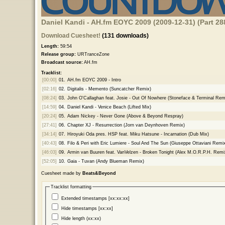
Daniel Kandi - AH.fm EOYC 2009 (2009-12-31) (Part 28
Download Cuesheet!
(131 downloads)
Length:
59:54
Release group:
URTranceZone
Broadcast source:
AH.fm
Tracklist:
[00:00]
01.
AH.fm EOYC 2009 - Intro
[02:16]
02.
Digitalis - Memento (Suncatcher Remix)
[08:24]
03.
John O'Callaghan feat. Josie - Out Of Nowhere (Stoneface & Terminal Rem
[14:59]
04.
Daniel Kandi - Venice Beach (Lifted Mix)
[20:24]
05.
Adam Nickey - Never Gone (Above & Beyond Respray)
[27:41]
06.
Chapter XJ - Resurrection (Jorn van Deynhoven Remix)
[34:14]
07.
Hiroyuki Oda pres. HSP feat. Miku Hatsune - Incarnation (Dub Mix)
[40:43]
08.
Filo & Peri with Eric Lumiere - Soul And The Sun (Giuseppe Ottaviani Remi
[46:03]
09.
Armin van Buuren feat. VanVelzen - Broken Tonight (Alex M.O.R.P.H. Remi
[52:05]
10.
Gaia - Tuvan (Andy Blueman Remix)
Cuesheet made by
Beats&Beyond
Tracklist formatting
Extended timestamps [xx:xx:xx]
Hide timestamps [xx:xx]
Hide length (xx:xx)