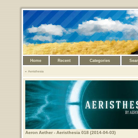
Home
Recent
Categories
Sea
Aeristhesia
Aeron Aether - Aeristhesia 018 (2014-04-03)