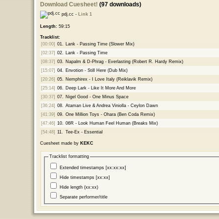
Download Cuesheet!
(97 downloads)
pdj.cc -
Link 1
Length:
59:15
Tracklist:
[00:00]
01.
Lank - Passing Time (Slower Mix)
[02:37]
02.
Lank - Passing Time
[08:37]
03.
Napalm & D-Phrag - Everlasting (Robert R. Hardy Remix)
[15:07]
04.
Envotion - Still Here (Dub Mix)
[20:26]
05.
Nemphirex - I Love Italy (Reiklavik Remix)
[25:14]
06.
Deep Lark - Like It More And More
[30:37]
07.
Nigel Good - One Minus Space
[36:24]
08.
Ataman Live & Andrea Viniolla - Ceylon Dawn
[41:39]
09.
One Million Toys - Ohara (Ben Coda Remix)
[47:46]
10.
06R - Look Human Feel Human (Breaks Mix)
[54:48]
11.
Tee-Ex - Essential
Cuesheet made by
KEKC
Tracklist formatting
Extended timestamps [xx:xx:xx]
Hide timestamps [xx:xx]
Hide length (xx:xx)
Separate performer/title