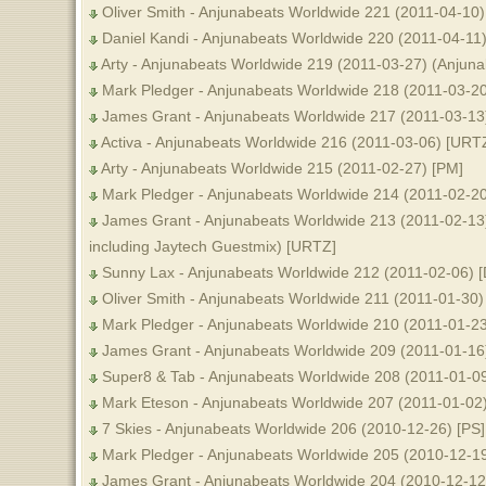
Oliver Smith - Anjunabeats Worldwide 221 (2011-04-10)
Daniel Kandi - Anjunabeats Worldwide 220 (2011-04-11
Arty - Anjunabeats Worldwide 219 (2011-03-27) (Anjun
Mark Pledger - Anjunabeats Worldwide 218 (2011-03-2
James Grant - Anjunabeats Worldwide 217 (2011-03-13)
Activa - Anjunabeats Worldwide 216 (2011-03-06) [URT
Arty - Anjunabeats Worldwide 215 (2011-02-27) [PM]
Mark Pledger - Anjunabeats Worldwide 214 (2011-02-2
James Grant - Anjunabeats Worldwide 213 (2011-02-13
including Jaytech Guestmix) [URTZ]
Sunny Lax - Anjunabeats Worldwide 212 (2011-02-06) [
Oliver Smith - Anjunabeats Worldwide 211 (2011-01-30) 
Mark Pledger - Anjunabeats Worldwide 210 (2011-01-23)
James Grant - Anjunabeats Worldwide 209 (2011-01-16)
Super8 & Tab - Anjunabeats Worldwide 208 (2011-01-0
Mark Eteson - Anjunabeats Worldwide 207 (2011-01-02
7 Skies - Anjunabeats Worldwide 206 (2010-12-26) [PS]
Mark Pledger - Anjunabeats Worldwide 205 (2010-12-19
James Grant - Anjunabeats Worldwide 204 (2010-12-12)