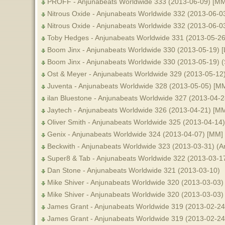
PROFF - Anjunabeats Worldwide 333 (2013-06-09) [MM
Nitrous Oxide - Anjunabeats Worldwide 332 (2013-06-0
Nitrous Oxide - Anjunabeats Worldwide 332 (2013-06-0
Toby Hedges - Anjunabeats Worldwide 331 (2013-05-26
Boom Jinx - Anjunabeats Worldwide 330 (2013-05-19) [L
Boom Jinx - Anjunabeats Worldwide 330 (2013-05-19) 
Ost & Meyer - Anjunabeats Worldwide 329 (2013-05-12
Juventa - Anjunabeats Worldwide 328 (2013-05-05) [M
ilan Bluestone - Anjunabeats Worldwide 327 (2013-04-2
Jaytech - Anjunabeats Worldwide 326 (2013-04-21) [M
Oliver Smith - Anjunabeats Worldwide 325 (2013-04-14)
Genix - Anjunabeats Worldwide 324 (2013-04-07) [MM]
Beckwith - Anjunabeats Worldwide 323 (2013-03-31) (A
Super8 & Tab - Anjunabeats Worldwide 322 (2013-03-1
Dan Stone - Anjunabeats Worldwide 321 (2013-03-10)
Mike Shiver - Anjunabeats Worldwide 320 (2013-03-03) 
Mike Shiver - Anjunabeats Worldwide 320 (2013-03-03)
James Grant - Anjunabeats Worldwide 319 (2013-02-24) 
James Grant - Anjunabeats Worldwide 319 (2013-02-24)