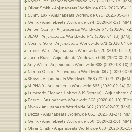
Kryder - Anjunabeats Worldwide 677 (2020-05-18) [MM
Oliver Smith - Anjunabeats Worldwide 676 (2020-05-11
Sunny Lax - Anjunabeats Worldwide 675 (2020-05-04) 
Genix - Anjunabeats Worldwide 674 (2020-04-27) [MM]
Amber Stomp - Anjunabeats Worldwide 673 (2020-04-2
3LAU - Anjunabeats Worldwide 672 (2020-04-13) [MM]
Cosmic Gate - Anjunabeats Worldwide 671 (2020-04-06
Trance Wax - Anjunabeats Worldwide 670 (2020-03-30)
Jason Ross - Anjunabeats Worldwide 669 (2020-03-23) 
Amy Wiles - Anjunabeats Worldwide 668 (2020-03-16) 
Nitrous Oxide - Anjunabeats Worldwide 667 (2020-03-0
8Kays - Anjunabeats Worldwide 666 (2020-03-02) [MM]
ALPHA 9 - Anjunabeats Worldwide 665 (2020-02-24) [M
Lumïsade (Joonas Hahmo & K-System) - Anjunabeats W
Fatum - Anjunabeats Worldwide 663 (2020-02-10) (Elev
Myon - Anjunabeats Worldwide 662 (2020-02-03) [MM]
Dezza - Anjunabeats Worldwide 661 (2020-01-27) [MM]
Genix - Anjunabeats Worldwide 660 (2020-01-20) [MM]
Oliver Smith - Anjunabeats Worldwide 659 (2020-01-13