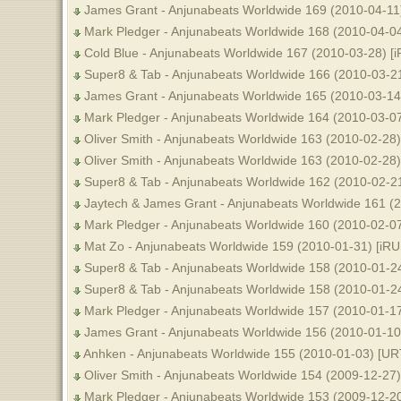
James Grant - Anjunabeats Worldwide 169 (2010-04-11
Mark Pledger - Anjunabeats Worldwide 168 (2010-04-0
Cold Blue - Anjunabeats Worldwide 167 (2010-03-28) [
Super8 & Tab - Anjunabeats Worldwide 166 (2010-03-2
James Grant - Anjunabeats Worldwide 165 (2010-03-14
Mark Pledger - Anjunabeats Worldwide 164 (2010-03-0
Oliver Smith - Anjunabeats Worldwide 163 (2010-02-28
Oliver Smith - Anjunabeats Worldwide 163 (2010-02-28
Super8 & Tab - Anjunabeats Worldwide 162 (2010-02-2
Jaytech & James Grant - Anjunabeats Worldwide 161 (
Mark Pledger - Anjunabeats Worldwide 160 (2010-02-0
Mat Zo - Anjunabeats Worldwide 159 (2010-01-31) [iR
Super8 & Tab - Anjunabeats Worldwide 158 (2010-01-24
Super8 & Tab - Anjunabeats Worldwide 158 (2010-01-2
Mark Pledger - Anjunabeats Worldwide 157 (2010-01-1
James Grant - Anjunabeats Worldwide 156 (2010-01-10
Anhken - Anjunabeats Worldwide 155 (2010-01-03) [UR
Oliver Smith - Anjunabeats Worldwide 154 (2009-12-27)
Mark Pledger - Anjunabeats Worldwide 153 (2009-12-2