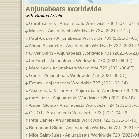
Anjunabeats Worldwide
with Various Artists
Gareth Jones - Anjunabeats Worldwide 736 (2021-07-26
Motives - Anjunabeats Worldwide 734 (2021-07-12)
Paul Arcane - Anjunabeats Worldwide 733 (2021-07-05)
Adrian Alexander - Anjunabeats Worldwide 732 (2021-0
Oliver Smith - Anjunabeats Worldwide 731 (2021-06-21)
Le Youth - Anjunabeats Worldwide 730 (2021-06-14)
Maor Levi - Anjunabeats Worldwide 729 (2021-06-07)
Genix - Anjunabeats Worldwide 728 (2021-05-31)
Fatum - Anjunabeats Worldwide 727 (2021-05-24)
Alex Sonata & TheRio - Anjunabeats Worldwide 726 (20
meHiLove - Anjunabeats Worldwide 725 (2021-05-10)
Amber Stomp - Anjunabeats Worldwide 724 (2021-05-0
OTIOT - Anjunabeats Worldwide 723 (2021-04-26)
Pete Daniel - Anjunabeats Worldwide 722 (2021-04-19)
Borderland State - Anjunabeats Worldwide 721 (2021-0
Mike Saint-Jules - Anjunabeats Worldwide 720 (2021-04