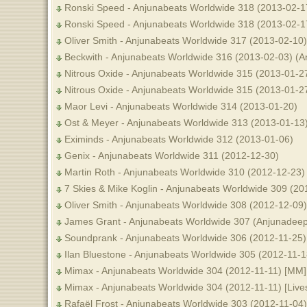
Ronski Speed - Anjunabeats Worldwide 318 (2013-02-1
Ronski Speed - Anjunabeats Worldwide 318 (2013-02-17)
Oliver Smith - Anjunabeats Worldwide 317 (2013-02-10)
Beckwith - Anjunabeats Worldwide 316 (2013-02-03) (A
Nitrous Oxide - Anjunabeats Worldwide 315 (2013-01-27)
Nitrous Oxide - Anjunabeats Worldwide 315 (2013-01-2
Maor Levi - Anjunabeats Worldwide 314 (2013-01-20)
Ost & Meyer - Anjunabeats Worldwide 313 (2013-01-13
Eximinds - Anjunabeats Worldwide 312 (2013-01-06)
Genix - Anjunabeats Worldwide 311 (2012-12-30)
Martin Roth - Anjunabeats Worldwide 310 (2012-12-23) 
7 Skies & Mike Koglin - Anjunabeats Worldwide 309 (2
Oliver Smith - Anjunabeats Worldwide 308 (2012-12-09
James Grant - Anjunabeats Worldwide 307 (Anjunadeep E
Soundprank - Anjunabeats Worldwide 306 (2012-11-25) 
Ilan Bluestone - Anjunabeats Worldwide 305 (2012-11-
Mimax - Anjunabeats Worldwide 304 (2012-11-11) [MM]
Mimax - Anjunabeats Worldwide 304 (2012-11-11) [Lives
Rafaël Frost - Anjunabeats Worldwide 303 (2012-11-04