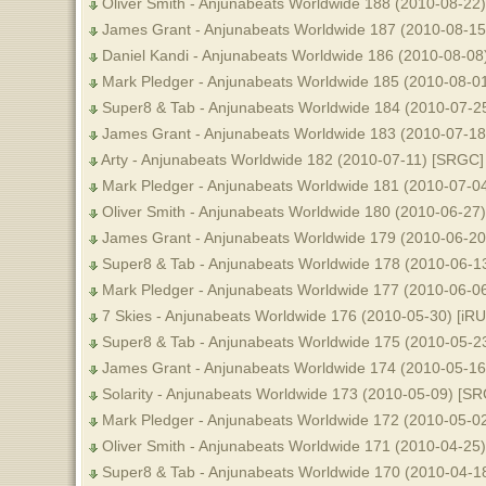
Oliver Smith - Anjunabeats Worldwide 188 (2010-08-22
James Grant - Anjunabeats Worldwide 187 (2010-08-15
Daniel Kandi - Anjunabeats Worldwide 186 (2010-08-08
Mark Pledger - Anjunabeats Worldwide 185 (2010-08-0
Super8 & Tab - Anjunabeats Worldwide 184 (2010-07-2
James Grant - Anjunabeats Worldwide 183 (2010-07-1
Arty - Anjunabeats Worldwide 182 (2010-07-11) [SRGC]
Mark Pledger - Anjunabeats Worldwide 181 (2010-07-0
Oliver Smith - Anjunabeats Worldwide 180 (2010-06-27
James Grant - Anjunabeats Worldwide 179 (2010-06-20
Super8 & Tab - Anjunabeats Worldwide 178 (2010-06-1
Mark Pledger - Anjunabeats Worldwide 177 (2010-06-0
7 Skies - Anjunabeats Worldwide 176 (2010-05-30) [iR
Super8 & Tab - Anjunabeats Worldwide 175 (2010-05-2
James Grant - Anjunabeats Worldwide 174 (2010-05-1
Solarity - Anjunabeats Worldwide 173 (2010-05-09) [S
Mark Pledger - Anjunabeats Worldwide 172 (2010-05-0
Oliver Smith - Anjunabeats Worldwide 171 (2010-04-25
Super8 & Tab - Anjunabeats Worldwide 170 (2010-04-1