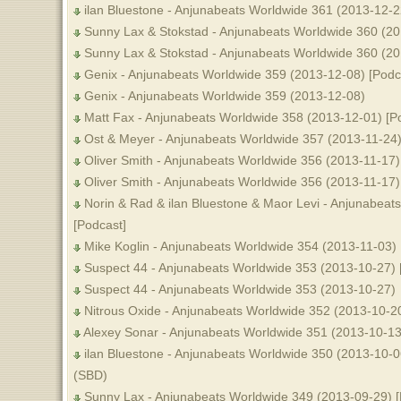
ilan Bluestone - Anjunabeats Worldwide 361 (2013-12-2
Sunny Lax & Stokstad - Anjunabeats Worldwide 360 (20
Sunny Lax & Stokstad - Anjunabeats Worldwide 360 (2
Genix - Anjunabeats Worldwide 359 (2013-12-08) [Podc
Genix - Anjunabeats Worldwide 359 (2013-12-08)
Matt Fax - Anjunabeats Worldwide 358 (2013-12-01) [P
Ost & Meyer - Anjunabeats Worldwide 357 (2013-11-24)
Oliver Smith - Anjunabeats Worldwide 356 (2013-11-17)
Oliver Smith - Anjunabeats Worldwide 356 (2013-11-17) 
Norin & Rad & ilan Bluestone & Maor Levi - Anjunabeat
[Podcast]
Mike Koglin - Anjunabeats Worldwide 354 (2013-11-03) 
Suspect 44 - Anjunabeats Worldwide 353 (2013-10-27) 
Suspect 44 - Anjunabeats Worldwide 353 (2013-10-27)
Nitrous Oxide - Anjunabeats Worldwide 352 (2013-10-20
Alexey Sonar - Anjunabeats Worldwide 351 (2013-10-1
ilan Bluestone - Anjunabeats Worldwide 350 (2013-10-0
(SBD)
Sunny Lax - Anjunabeats Worldwide 349 (2013-09-29) 