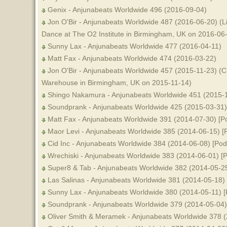
Genix - Anjunabeats Worldwide 496 (2016-09-04)
Jon O'Bir - Anjunabeats Worldwide 487 (2016-06-20) (L
Dance at The O2 Institute in Birmingham, UK on 2016-06
Sunny Lax - Anjunabeats Worldwide 477 (2016-04-11)
Matt Fax - Anjunabeats Worldwide 474 (2016-03-22)
Jon O'Bir - Anjunabeats Worldwide 457 (2015-11-23) (C
Warehouse in Birmingham, UK on 2015-11-14)
Shingo Nakamura - Anjunabeats Worldwide 451 (2015-
Soundprank - Anjunabeats Worldwide 425 (2015-03-31)
Matt Fax - Anjunabeats Worldwide 391 (2014-07-30) [P
Maor Levi - Anjunabeats Worldwide 385 (2014-06-15) [
Cid Inc - Anjunabeats Worldwide 384 (2014-06-08) [Pod
Wrechiski - Anjunabeats Worldwide 383 (2014-06-01) [P
Super8 & Tab - Anjunabeats Worldwide 382 (2014-05-25
Las Salinas - Anjunabeats Worldwide 381 (2014-05-18) 
Sunny Lax - Anjunabeats Worldwide 380 (2014-05-11) [
Soundprank - Anjunabeats Worldwide 379 (2014-05-04)
Oliver Smith & Meramek - Anjunabeats Worldwide 378 (