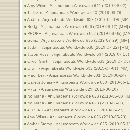
Amy Wiles - Anjunabeats Worldwide 641 (2019-09-02)
Tinlicker - Anjunabeats Worldwide 640 (2019-08-26)
Anden - Anjunabeats Worldwide 639 (2019-08-19) [MM]
Rodg - Anjunabeats Worldwide 638 (2019-08-12) [MM] 
PROFF - Anjunabeats Worldwide 637 (2019-08-05) [MM
Genix - Anjunabeats Worldwide 636 (2019-07-29) [MM]
Judah - Anjunabeats Worldwide 635 (2019-07-22) [MM]
Jason Ross - Anjunabeats Worldwide 634 (2019-07-15)
Oliver Smith - Anjunabeats Worldwide 633 (2019-07-08
Grum - Anjunabeats Worldwide 632 (2019-07-01) [MM]
Maor Levi - Anjunabeats Worldwide 631 (2019-06-24)
Gareth Jones - Anjunabeats Worldwide 630 (2019-06-1
Myon - Anjunabeats Worldwide 629 (2019-06-10)
No Mana - Anjunabeats Worldwide 628 (2019-06-03) [
No Mana - Anjunabeats Worldwide 628 (2019-06-03)
ALPHA 9 - Anjunabeats Worldwide 627 (2019-05-27)
Amy Wiles - Anjunabeats Worldwide 626 (2019-05-20)
Amber Stomp - Anjunabeats Worldwide 625 (2019-05-1