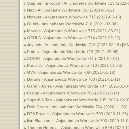
Stephen Kirkwood - Anjunabeats Worldwide 719 (2021-
Naz - Anjunabeats Worldwide 718 (2021-03-22)
Notaker - Anjunabeats Worldwide 717 (2021-03-15)
OLAN - Anjunabeats Worldwide 716 (2021-03-08)
Mavros - Anjunabeats Worldwide 715 (2021-03-01)
OCULA - Anjunabeats Worldwide 714 (2021-02-22)
Jaytech - Anjunabeats Worldwide 713 (2021-02-15) [M
Fatum - Anjunabeats Worldwide 712 (2021-02-08)
SØNIN - Anjunabeats Worldwide 711 (2021-02-01)
Parallels - Anjunabeats Worldwide 710 (2021-01-25)
GVN - Anjunabeats Worldwide 709 (2021-01-18)
Darude - Anjunabeats Worldwide 708 (2021-01-11)
Gareth Jones - Anjunabeats Worldwide 707 (2021-01-0
Cramp - Anjunabeats Worldwide 706 (2020-12-14)
Super8 & Tab - Anjunabeats Worldwide 705 (2020-12-0
Rolo Green - Anjunabeats Worldwide 704 (2020-11-30)
DT8 Project - Anjunabeats Worldwide 703 (2020-11-23)
ilan Bluestone - Anjunabeats Worldwide 700 (2020-11-0
Thomas Heredia - Anjunabeats Worldwide 699 (2020-1