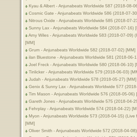
Kyau & Albert - Anjunabeats Worldwide 587 (2018-08-0
Cosmic Gate - Anjunabeats Worldwide 586 (2018-07-30
Nitrous Oxide - Anjunabeats Worldwide 585 (2018-07-2
Sunny Lax - Anjunabeats Worldwide 584 (2018-07-16) 
Amy Wiles - Anjunabeats Worldwide 583 (2018-07-09) 
[MM]
Grum - Anjunabeats Worldwide 582 (2018-07-02) [MM]
ilan Bluestone - Anjunabeats Worldwide 581 (2018-06-
Joel Freck - Anjunabeats Worldwide 580 (2018-06-10) 
Tinlicker - Anjunabeats Worldwide 579 (2018-06-03) [M
Judah - Anjunabeats Worldwide 578 (2018-05-27) [MM]
Genix & Sunny Lax - Anjunabeats Worldwide 577 (2018
Tim Mason - Anjunabeats Worldwide 576 (2018-05-06)
Gareth Jones - Anjunabeats Worldwide 575 (2018-04-2
Fehrplay - Anjunabeats Worldwide 574 (2018-04-22) [
Myon - Anjunabeats Worldwide 573 (2018-04-15) (Live 
[MM]
Oliver Smith - Anjunabeats Worldwide 572 (2018-04-08