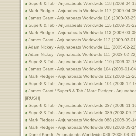
Super8 & Tab - Anjunabeats Worldwide 118 (2009-04-12
Mark Pledger - Anjunabeats Worldwide 117 (2009-04-05
James Grant - Anjunabeats Worldwide 116 (2009-03-29)
Super8 & Tab - Anjunabeats Worldwide 115 (2009-03-22
Mark Pledger - Anjunabeats Worldwide 113 (2009-03-08
James Grant - Anjunabeats Worldwide 112 (2009-03-01)
Adam Nickey - Anjunabeats Worldwide 111 (2009-02-22)
Adam Nickey - Anjunabeats Worldwide 111 (2009-02-22
Super8 & Tab - Anjunabeats Worldwide 110 (2009-02-15
James Grant - Anjunabeats Worldwide 104 (2009-01-04
Mark Pledger - Anjunabeats Worldwide 102 (2008-12-20
Super8 & Tab - Anjunabeats Worldwide 101 (2008-12-1
James Grant / Super8 & Tab / Marc Pledger - Anjunabe
[iRUSH]
Super8 & Tab - Anjunabeats Worldwide 097 (2008-11-1
Super8 & Tab - Anjunabeats Worldwide 089 (2008-09-21
Mark Pledger - Anjunabeats Worldwide 088 (2008-09-14
Mark Pledger - Anjunabeats Worldwide 088 (2008-09-1
Daniel Kandi - Anjunabeats Worldwide 086 (2008-08-31)