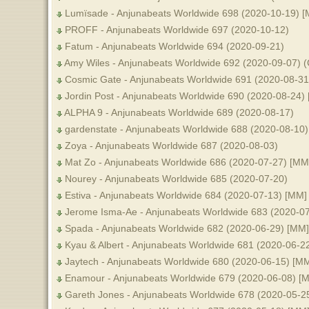
Lumïsade - Anjunabeats Worldwide 698 (2020-10-19) 
PROFF - Anjunabeats Worldwide 697 (2020-10-12)
Fatum - Anjunabeats Worldwide 694 (2020-09-21)
Amy Wiles - Anjunabeats Worldwide 692 (2020-09-07) (C
Cosmic Gate - Anjunabeats Worldwide 691 (2020-08-31
Jordin Post - Anjunabeats Worldwide 690 (2020-08-24)
ALPHA 9 - Anjunabeats Worldwide 689 (2020-08-17)
gardenstate - Anjunabeats Worldwide 688 (2020-08-10
Zoya - Anjunabeats Worldwide 687 (2020-08-03)
Mat Zo - Anjunabeats Worldwide 686 (2020-07-27) [MM
Nourey - Anjunabeats Worldwide 685 (2020-07-20)
Estiva - Anjunabeats Worldwide 684 (2020-07-13) [MM]
Jerome Isma-Ae - Anjunabeats Worldwide 683 (2020-0
Spada - Anjunabeats Worldwide 682 (2020-06-29) [MM]
Kyau & Albert - Anjunabeats Worldwide 681 (2020-06-2
Jaytech - Anjunabeats Worldwide 680 (2020-06-15) [M
Enamour - Anjunabeats Worldwide 679 (2020-06-08) [
Gareth Jones - Anjunabeats Worldwide 678 (2020-05-2