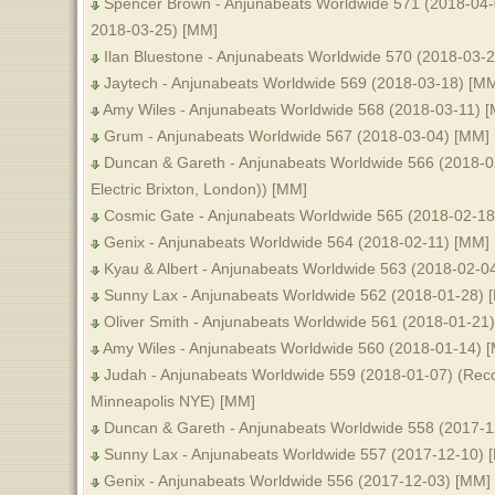
Spencer Brown - Anjunabeats Worldwide 571 (2018-04-
2018-03-25) [MM]
Ilan Bluestone - Anjunabeats Worldwide 570 (2018-03-
Jaytech - Anjunabeats Worldwide 569 (2018-03-18) [M
Amy Wiles - Anjunabeats Worldwide 568 (2018-03-11) 
Grum - Anjunabeats Worldwide 567 (2018-03-04) [MM]
Duncan & Gareth - Anjunabeats Worldwide 566 (2018-02
Electric Brixton, London)) [MM]
Cosmic Gate - Anjunabeats Worldwide 565 (2018-02-18
Genix - Anjunabeats Worldwide 564 (2018-02-11) [MM]
Kyau & Albert - Anjunabeats Worldwide 563 (2018-02-0
Sunny Lax - Anjunabeats Worldwide 562 (2018-01-28) 
Oliver Smith - Anjunabeats Worldwide 561 (2018-01-21
Amy Wiles - Anjunabeats Worldwide 560 (2018-01-14) 
Judah - Anjunabeats Worldwide 559 (2018-01-07) (R
Minneapolis NYE) [MM]
Duncan & Gareth - Anjunabeats Worldwide 558 (2017-1
Sunny Lax - Anjunabeats Worldwide 557 (2017-12-10) 
Genix - Anjunabeats Worldwide 556 (2017-12-03) [MM]