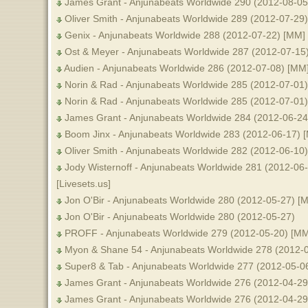
James Grant - Anjunabeats Worldwide 290 (2012-08-05
Oliver Smith - Anjunabeats Worldwide 289 (2012-07-29)
Genix - Anjunabeats Worldwide 288 (2012-07-22) [MM]
Ost & Meyer - Anjunabeats Worldwide 287 (2012-07-15
Audien - Anjunabeats Worldwide 286 (2012-07-08) [MM
Norin & Rad - Anjunabeats Worldwide 285 (2012-07-01
Norin & Rad - Anjunabeats Worldwide 285 (2012-07-01) 
James Grant - Anjunabeats Worldwide 284 (2012-06-24) 
Boom Jinx - Anjunabeats Worldwide 283 (2012-06-17) 
Oliver Smith - Anjunabeats Worldwide 282 (2012-06-10
Jody Wisternoff - Anjunabeats Worldwide 281 (2012-06-
[Livesets.us]
Jon O'Bir - Anjunabeats Worldwide 280 (2012-05-27) [
Jon O'Bir - Anjunabeats Worldwide 280 (2012-05-27)
PROFF - Anjunabeats Worldwide 279 (2012-05-20) [MM
Myon & Shane 54 - Anjunabeats Worldwide 278 (2012-
Super8 & Tab - Anjunabeats Worldwide 277 (2012-05-0
James Grant - Anjunabeats Worldwide 276 (2012-04-29
James Grant - Anjunabeats Worldwide 276 (2012-04-29) 