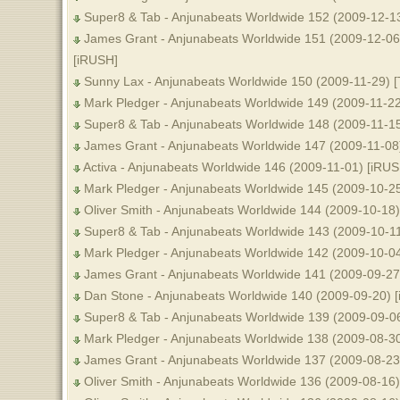
Super8 & Tab - Anjunabeats Worldwide 152 (2009-12-1
James Grant - Anjunabeats Worldwide 151 (2009-12-06) 
[iRUSH]
Sunny Lax - Anjunabeats Worldwide 150 (2009-11-29) [
Mark Pledger - Anjunabeats Worldwide 149 (2009-11-2
Super8 & Tab - Anjunabeats Worldwide 148 (2009-11-1
James Grant - Anjunabeats Worldwide 147 (2009-11-08
Activa - Anjunabeats Worldwide 146 (2009-11-01) [iRUS
Mark Pledger - Anjunabeats Worldwide 145 (2009-10-2
Oliver Smith - Anjunabeats Worldwide 144 (2009-10-18)
Super8 & Tab - Anjunabeats Worldwide 143 (2009-10-1
Mark Pledger - Anjunabeats Worldwide 142 (2009-10-0
James Grant - Anjunabeats Worldwide 141 (2009-09-27
Dan Stone - Anjunabeats Worldwide 140 (2009-09-20) 
Super8 & Tab - Anjunabeats Worldwide 139 (2009-09-06
Mark Pledger - Anjunabeats Worldwide 138 (2009-08-3
James Grant - Anjunabeats Worldwide 137 (2009-08-23
Oliver Smith - Anjunabeats Worldwide 136 (2009-08-16)