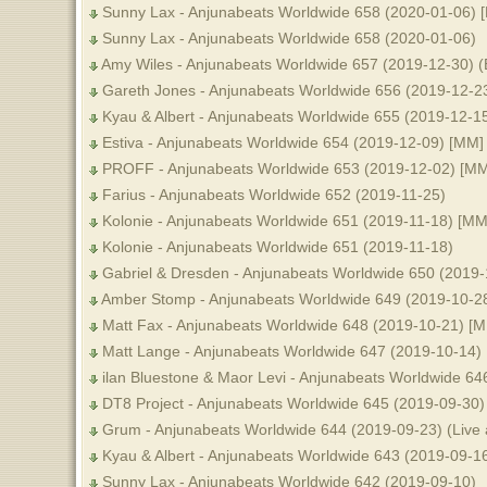
Sunny Lax - Anjunabeats Worldwide 658 (2020-01-06) 
Sunny Lax - Anjunabeats Worldwide 658 (2020-01-06)
Amy Wiles - Anjunabeats Worldwide 657 (2019-12-30) (
Gareth Jones - Anjunabeats Worldwide 656 (2019-12-23
Kyau & Albert - Anjunabeats Worldwide 655 (2019-12-1
Estiva - Anjunabeats Worldwide 654 (2019-12-09) [MM]
PROFF - Anjunabeats Worldwide 653 (2019-12-02) [MM
Farius - Anjunabeats Worldwide 652 (2019-11-25)
Kolonie - Anjunabeats Worldwide 651 (2019-11-18) [MM
Kolonie - Anjunabeats Worldwide 651 (2019-11-18)
Gabriel & Dresden - Anjunabeats Worldwide 650 (2019-
Amber Stomp - Anjunabeats Worldwide 649 (2019-10-2
Matt Fax - Anjunabeats Worldwide 648 (2019-10-21) [
Matt Lange - Anjunabeats Worldwide 647 (2019-10-14)
ilan Bluestone & Maor Levi - Anjunabeats Worldwide 6
DT8 Project - Anjunabeats Worldwide 645 (2019-09-30
Grum - Anjunabeats Worldwide 644 (2019-09-23) (Live 
Kyau & Albert - Anjunabeats Worldwide 643 (2019-09-1
Sunny Lax - Anjunabeats Worldwide 642 (2019-09-10)