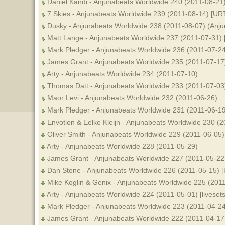
Daniel Kandi - Anjunabeats Worldwide 240 (2011-08-21
7 Skies - Anjunabeats Worldwide 239 (2011-08-14) [UR
Dusky - Anjunabeats Worldwide 238 (2011-08-07) (Anju
Matt Lange - Anjunabeats Worldwide 237 (2011-07-31)
Mark Pledger - Anjunabeats Worldwide 236 (2011-07-24
James Grant - Anjunabeats Worldwide 235 (2011-07-17)
Arty - Anjunabeats Worldwide 234 (2011-07-10)
Thomas Datt - Anjunabeats Worldwide 233 (2011-07-03
Maor Levi - Anjunabeats Worldwide 232 (2011-06-26)
Mark Pledger - Anjunabeats Worldwide 231 (2011-06-19
Envotion & Eelke Kleijn - Anjunabeats Worldwide 230 (
Oliver Smith - Anjunabeats Worldwide 229 (2011-06-05)
Arty - Anjunabeats Worldwide 228 (2011-05-29)
James Grant - Anjunabeats Worldwide 227 (2011-05-22)
Dan Stone - Anjunabeats Worldwide 226 (2011-05-15) 
Mike Koglin & Genix - Anjunabeats Worldwide 225 (201
Arty - Anjunabeats Worldwide 224 (2011-05-01) [livesets
Mark Pledger - Anjunabeats Worldwide 223 (2011-04-24
James Grant - Anjunabeats Worldwide 222 (2011-04-17)