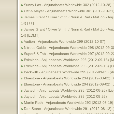
Sunny Lax - Anjunabeats Worldwide 302 (2012-10-28) 
Ost & Meyer - Anjunabeats Worldwide 301 (2012-10-21
James Grant / Oliver Smith / Norin & Rad / Mat Zo - A
14) [TT]
James Grant / Oliver Smith / Norin & Rad / Mat Zo - A
14) [EDMT]
Audien - Anjunabeats Worldwide 299 (2012-10-07)
Nitrous Oxide - Anjunabeats Worldwide 298 (2012-09-30)
Super8 & Tab - Anjunabeats Worldwide 297 (2012-09-2
Eximinds - Anjunabeats Worldwide 296 (2012-09-16) [
Eximinds - Anjunabeats Worldwide 296 (2012-09-16) [Li
Beckwith - Anjunabeats Worldwide 295 (2012-09-09) (A
Bluestone - Anjunabeats Worldwide 294 (2012-09-02) 
Bluestone - Anjunabeats Worldwide 294 (2012-09-02) [L
Jaytech - Anjunabeats Worldwide 293 (2012-08-26) [Liv
Jaytech - Anjunabeats Worldwide 293 (2012-08-26)
Martin Roth - Anjunabeats Worldwide 292 (2012-08-19)
Dan Stone - Anjunabeats Worldwide 291 (2012-08-12) 