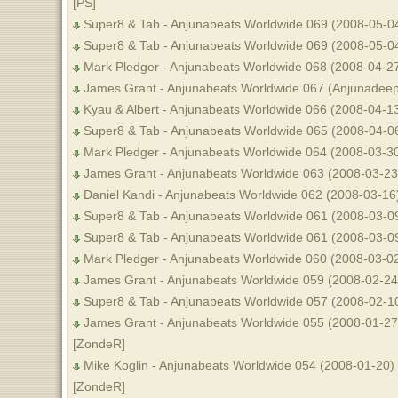
[PS]
Super8 & Tab - Anjunabeats Worldwide 069 (2008-05-04
Super8 & Tab - Anjunabeats Worldwide 069 (2008-05-0
Mark Pledger - Anjunabeats Worldwide 068 (2008-04-2
James Grant - Anjunabeats Worldwide 067 (Anjunadeep 
Kyau & Albert - Anjunabeats Worldwide 066 (2008-04-1
Super8 & Tab - Anjunabeats Worldwide 065 (2008-04-0
Mark Pledger - Anjunabeats Worldwide 064 (2008-03-3
James Grant - Anjunabeats Worldwide 063 (2008-03-23
Daniel Kandi - Anjunabeats Worldwide 062 (2008-03-16
Super8 & Tab - Anjunabeats Worldwide 061 (2008-03-0
Super8 & Tab - Anjunabeats Worldwide 061 (2008-03-09
Mark Pledger - Anjunabeats Worldwide 060 (2008-03-02
James Grant - Anjunabeats Worldwide 059 (2008-02-24) 
Super8 & Tab - Anjunabeats Worldwide 057 (2008-02-10
James Grant - Anjunabeats Worldwide 055 (2008-01-27) 
[ZondeR]
Mike Koglin - Anjunabeats Worldwide 054 (2008-01-20) 
[ZondeR]