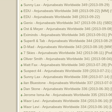
Sunny Lax - Anjunabeats Worldwide 349 (2013-09-29)
EDU - Anjunabeats Worldwide 348 (2013-09-22) [MM] 
EDU - Anjunabeats Worldwide 348 (2013-09-22)
Genix - Anjunabeats Worldwide 347 (2013-09-15) (SBD
Ost & Meyer - Anjunabeats Worldwide 346 (2013-09-08
Eximinds - Anjunabeats Worldwide 345 (2013-09-01) [P
Super8 & Tab - Anjunabeats Worldwide 344 (2013-08-2
D-Mad - Anjunabeats Worldwide 343 (2013-08-18) [MM
7 Skies - Anjunabeats Worldwide 342 (2013-08-11) [Pod
Oliver Smith - Anjunabeats Worldwide 341 (2013-08-04
Matt Fax - Anjunabeats Worldwide 340 (2013-07-28) [P
Suspect 44 - Anjunabeats Worldwide 339 (2013-07-21) 
Sunny Lax - Anjunabeats Worldwide 338 (2013-07-14) [
ilan Bluestone - Anjunabeats Worldwide 337 (2013-07-0
Dan Stone - Anjunabeats Worldwide 336 (2013-06-30) [
Jerome Isma-Ae - Anjunabeats Worldwide 335 (2013-06
Maor Levi - Anjunabeats Worldwide 334 (2013-06-16) [
Maor Levi - Anjunabeats Worldwide 334 (2013-06-16) [L