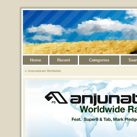
Home
Recent
Categories
Sea
Anjunabeats Worldwide