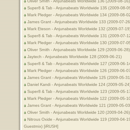
Oliver Smith - Anjunabeats Worldwide 136 (2009-08-16)
Super8 & Tab - Anjunabeats Worldwide 135 (2009-08-09
Mark Pledger - Anjunabeats Worldwide 134 (2009-08-0
James Grant - Anjunabeats Worldwide 133 (2009-07-26
Mark Eteson - Anjunabeats Worldwide 132 (2009-07-19
Super8 & Tab - Anjunabeats Worldwide 131 (2009-07-1
Mark Pledger - Anjunabeats Worldwide 130 (2009-07-0
Oliver Smith - Anjunabeats Worldwide 129 (2009-06-28)
Jaytech - Anjunabeats Worldwide 128 (2009-06-21)
Super8 & Tab - Anjunabeats Worldwide 127 (2009-06-14
Mark Pledger - Anjunabeats Worldwide 126 (2009-06-07
James Grant - Anjunabeats Worldwide 125 (2009-05-31
Daniel Kandi - Anjunabeats Worldwide 124 (2009-05-24
Super8 & Tab - Anjunabeats Worldwide 123 (2009-05-17
Mark Pledger - Anjunabeats Worldwide 122 (2009-05-10
James Grant - Anjunabeats Worldwide 121 (2009-05-03
Oliver Smith - Anjunabeats Worldwide 120 (2009-04-26)
Nitrous Oxide - Anjunabeats Worldwide 119 (2009-04-19
Guestmix) [iRUSH]