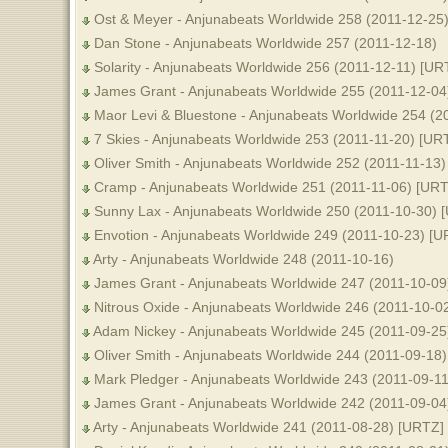
Ost & Meyer - Anjunabeats Worldwide 258 (2011-12-25
Dan Stone - Anjunabeats Worldwide 257 (2011-12-18)
Solarity - Anjunabeats Worldwide 256 (2011-12-11) [UR
James Grant - Anjunabeats Worldwide 255 (2011-12-04)
Maor Levi & Bluestone - Anjunabeats Worldwide 254 (2
7 Skies - Anjunabeats Worldwide 253 (2011-11-20) [UR
Oliver Smith - Anjunabeats Worldwide 252 (2011-11-13)
Cramp - Anjunabeats Worldwide 251 (2011-11-06) [URT
Sunny Lax - Anjunabeats Worldwide 250 (2011-10-30) 
Envotion - Anjunabeats Worldwide 249 (2011-10-23) [U
Arty - Anjunabeats Worldwide 248 (2011-10-16)
James Grant - Anjunabeats Worldwide 247 (2011-10-09
Nitrous Oxide - Anjunabeats Worldwide 246 (2011-10-0
Adam Nickey - Anjunabeats Worldwide 245 (2011-09-25
Oliver Smith - Anjunabeats Worldwide 244 (2011-09-18)
Mark Pledger - Anjunabeats Worldwide 243 (2011-09-11
James Grant - Anjunabeats Worldwide 242 (2011-09-04)
Arty - Anjunabeats Worldwide 241 (2011-08-28) [URTZ]