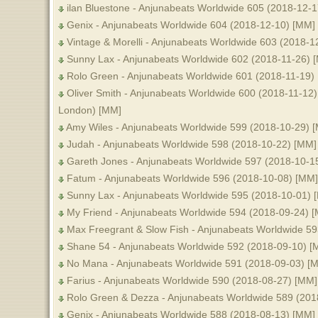
ilan Bluestone - Anjunabeats Worldwide 605 (2018-12-
Genix - Anjunabeats Worldwide 604 (2018-12-10) [MM]
Vintage & Morelli - Anjunabeats Worldwide 603 (2018-1
Sunny Lax - Anjunabeats Worldwide 602 (2018-11-26) 
Rolo Green - Anjunabeats Worldwide 601 (2018-11-19)
Oliver Smith - Anjunabeats Worldwide 600 (2018-11-12) 
London) [MM]
Amy Wiles - Anjunabeats Worldwide 599 (2018-10-29) 
Judah - Anjunabeats Worldwide 598 (2018-10-22) [MM]
Gareth Jones - Anjunabeats Worldwide 597 (2018-10-1
Fatum - Anjunabeats Worldwide 596 (2018-10-08) [MM]
Sunny Lax - Anjunabeats Worldwide 595 (2018-10-01) 
My Friend - Anjunabeats Worldwide 594 (2018-09-24) 
Max Freegrant & Slow Fish - Anjunabeats Worldwide 5
Shane 54 - Anjunabeats Worldwide 592 (2018-09-10) [
No Mana - Anjunabeats Worldwide 591 (2018-09-03) [
Farius - Anjunabeats Worldwide 590 (2018-08-27) [MM]
Rolo Green & Dezza - Anjunabeats Worldwide 589 (201
Genix - Anjunabeats Worldwide 588 (2018-08-13) [MM]