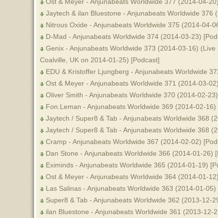
Ost & Meyer - Anjunabeats Worldwide 377 (2014-04-20)
Jaytech & ilan Bluestone - Anjunabeats Worldwide 376 
Nitrous Oxide - Anjunabeats Worldwide 375 (2014-04-06
D-Mad - Anjunabeats Worldwide 374 (2014-03-23) [Pod
Genix - Anjunabeats Worldwide 373 (2014-03-16) (Live
Coalville, UK on 2014-01-25) [Podcast]
EDU & Kristoffer Ljungberg - Anjunabeats Worldwide 37
Ost & Meyer - Anjunabeats Worldwide 371 (2014-03-02)
Oliver Smith - Anjunabeats Worldwide 370 (2014-02-23)
Fon.Leman - Anjunabeats Worldwide 369 (2014-02-16) 
Jaytech / Super8 & Tab - Anjunabeats Worldwide 368 (2
Jaytech / Super8 & Tab - Anjunabeats Worldwide 368 (
Cramp - Anjunabeats Worldwide 367 (2014-02-02) [Pod
Dan Stone - Anjunabeats Worldwide 366 (2014-01-26) [
Eximinds - Anjunabeats Worldwide 365 (2014-01-19) [P
Ost & Meyer - Anjunabeats Worldwide 364 (2014-01-12)
Las Salinas - Anjunabeats Worldwide 363 (2014-01-05) 
Super8 & Tab - Anjunabeats Worldwide 362 (2013-12-29
ilan Bluestone - Anjunabeats Worldwide 361 (2013-12-2