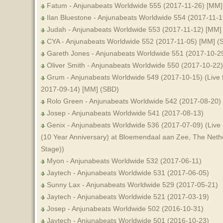
Fatum - Anjunabeats Worldwide 555 (2017-11-26) [MM]
Ilan Bluestone - Anjunabeats Worldwide 554 (2017-11-
Judah - Anjunabeats Worldwide 553 (2017-11-12) [MM]
CYA - Anjunabeats Worldwide 552 (2017-11-05) [MM] (
Gareth Jones - Anjunabeats Worldwide 551 (2017-10-2
Oliver Smith - Anjunabeats Worldwide 550 (2017-10-22
Grum - Anjunabeats Worldwide 549 (2017-10-15) (Live 
2017-09-14) [MM] (SBD)
Rolo Green - Anjunabeats Worldwide 542 (2017-08-20)
Josep - Anjunabeats Worldwide 541 (2017-08-13)
Genix - Anjunabeats Worldwide 536 (2017-07-09) (Live
(10 Year Anniversary) at Bloemendaal aan Zee, The Neth
Stage))
Myon - Anjunabeats Worldwide 532 (2017-06-11)
Jaytech - Anjunabeats Worldwide 531 (2017-06-05)
Sunny Lax - Anjunabeats Worldwide 529 (2017-05-21)
Jaytech - Anjunabeats Worldwide 521 (2017-03-19)
Josep - Anjunabeats Worldwide 502 (2016-10-31)
Jaytech - Anjunabeats Worldwide 501 (2016-10-23)