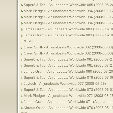
Super8 & Tab - Anjunabeats Worldwide 085 (2008-08-24
Mark Pledger - Anjunabeats Worldwide 084 (2008-08-17
Mark Pledger - Anjunabeats Worldwide 084 (2008-08-1
Mark Pledger - Anjunabeats Worldwide 084 (2008-08-1
James Grant - Anjunabeats Worldwide 083 (2008-08-10)
James Grant - Anjunabeats Worldwide 083 (2008-08-10)
[iRUSH]
Oliver Smith - Anjunabeats Worldwide 082 (2008-08-03)
Oliver Smith - Anjunabeats Worldwide 082 (2008-08-03)
Super8 & Tab - Anjunabeats Worldwide 081 (2008-07-27
Super8 & Tab - Anjunabeats Worldwide 081 (2008-07-2
James Grant - Anjunabeats Worldwide 080 (2008-07-20
Super8 & Tab - Anjunabeats Worldwide 078 (2008-07-0
Jaytech - Anjunabeats Worldwide 077 (2008-06-29)
Super8 & Tab - Anjunabeats Worldwide 073 (2008-06-0
Mark Pledger - Anjunabeats Worldwide 072 (2008-05-2
James Grant - Anjunabeats Worldwide 071 (Anjunadeep 
Nitrous Oxide - Anjunabeats Worldwide 070 (2008-05-11