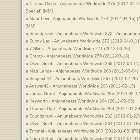
Nitrous Oxide - Anjunabeats Worldwide 275 (2012-04-2
Special) [MM]
Maor Levi - Anjunabeats Worldwide 274 (2012-04-15) (
[MM]
Soundprank - Anjunabeats Worldwide 273 - Anjunadeep
Sunny Lax - Anjunabeats Worldwide 272 (2012-04-01) 
7 Skies - Anjunabeats Worldwide 271 (2012-03-25)
Cramp - Anjunabeats Worldwide 270 (2012-03-18)
Oliver Smith - Anjunabeats Worldwide 269 (2012-03-11)
Matt Lange - Anjunabeats Worldwide 268 (2012-03-04) 
Suspect 44 - Anjunabeats Worldwide 267 (2012-02-26)
Answer42 - Anjunabeats Worldwide 266 (2012-02-19)
James Grant - Anjunabeats Worldwide 265 (2010-02-12
Keyworth - Anjunabeats Worldwide 264 (2012-02-05)
Thomas Datt - Anjunabeats Worldwide 263 (2012-01-29
Soundprank - Anjunabeats Worldwide 262 (2012-01-22)
Oliver Smith - Anjunabeats Worldwide 261 (2012-01-15)
Tritonal - Anjunabeats Worldwide 260 (2012-01-08) [PS]
Norin & Rad - Anjunabeats Worldwide 259 (2012-01-01)