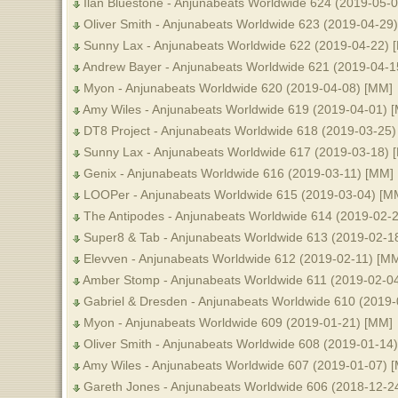
Ilan Bluestone - Anjunabeats Worldwide 624 (2019-05-0
Oliver Smith - Anjunabeats Worldwide 623 (2019-04-29)
Sunny Lax - Anjunabeats Worldwide 622 (2019-04-22) 
Andrew Bayer - Anjunabeats Worldwide 621 (2019-04-1
Myon - Anjunabeats Worldwide 620 (2019-04-08) [MM]
Amy Wiles - Anjunabeats Worldwide 619 (2019-04-01) 
DT8 Project - Anjunabeats Worldwide 618 (2019-03-25)
Sunny Lax - Anjunabeats Worldwide 617 (2019-03-18) 
Genix - Anjunabeats Worldwide 616 (2019-03-11) [MM]
LOOPer - Anjunabeats Worldwide 615 (2019-03-04) [M
The Antipodes - Anjunabeats Worldwide 614 (2019-02-
Super8 & Tab - Anjunabeats Worldwide 613 (2019-02-1
Elevven - Anjunabeats Worldwide 612 (2019-02-11) [M
Amber Stomp - Anjunabeats Worldwide 611 (2019-02-0
Gabriel & Dresden - Anjunabeats Worldwide 610 (2019
Myon - Anjunabeats Worldwide 609 (2019-01-21) [MM]
Oliver Smith - Anjunabeats Worldwide 608 (2019-01-14
Amy Wiles - Anjunabeats Worldwide 607 (2019-01-07) 
Gareth Jones - Anjunabeats Worldwide 606 (2018-12-2