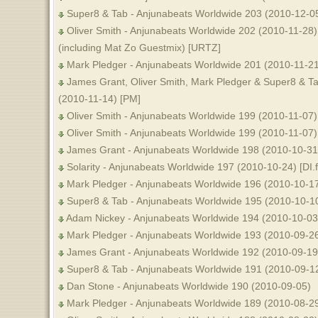
Super8 & Tab - Anjunabeats Worldwide 203 (2010-12-05
Oliver Smith - Anjunabeats Worldwide 202 (2010-11-28)
(including Mat Zo Guestmix) [URTZ]
Mark Pledger - Anjunabeats Worldwide 201 (2010-11-2
James Grant, Oliver Smith, Mark Pledger & Super8 & T
(2010-11-14) [PM]
Oliver Smith - Anjunabeats Worldwide 199 (2010-11-07) [
Oliver Smith - Anjunabeats Worldwide 199 (2010-11-07)
James Grant - Anjunabeats Worldwide 198 (2010-10-31)
Solarity - Anjunabeats Worldwide 197 (2010-10-24) [DI.
Mark Pledger - Anjunabeats Worldwide 196 (2010-10-17)
Super8 & Tab - Anjunabeats Worldwide 195 (2010-10-10)
Adam Nickey - Anjunabeats Worldwide 194 (2010-10-03
Mark Pledger - Anjunabeats Worldwide 193 (2010-09-2
James Grant - Anjunabeats Worldwide 192 (2010-09-19
Super8 & Tab - Anjunabeats Worldwide 191 (2010-09-1
Dan Stone - Anjunabeats Worldwide 190 (2010-09-05)
Mark Pledger - Anjunabeats Worldwide 189 (2010-08-29)