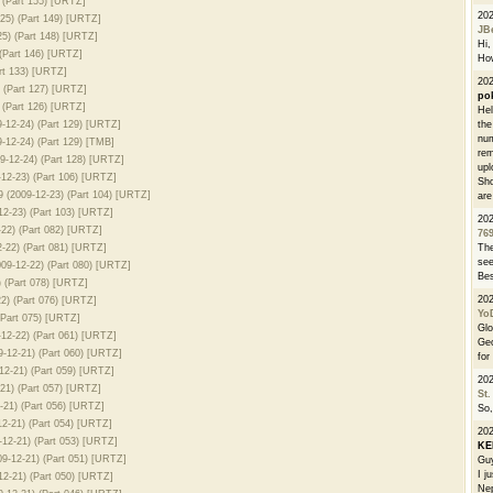
 (Part 155) [URTZ]
20
25) (Part 149) [URTZ]
JB
5) (Part 148) [URTZ]
Hi, 
(Part 146) [URTZ]
How
rt 133) [URTZ]
202
 (Part 127) [URTZ]
po
(Part 126) [URTZ]
Hel
12-24) (Part 129) [URTZ]
the
num
12-24) (Part 129) [TMB]
rem
-12-24) (Part 128) [URTZ]
upl
12-23) (Part 106) [URTZ]
Sho
 (2009-12-23) (Part 104) [URTZ]
are
2-23) (Part 103) [URTZ]
20
22) (Part 082) [URTZ]
76
-22) (Part 081) [URTZ]
The
see
09-12-22) (Part 080) [URTZ]
Bes
 (Part 078) [URTZ]
20
2) (Part 076) [URTZ]
Yo
(Part 075) [URTZ]
Glo
12-22) (Part 061) [URTZ]
Geo
-12-21) (Part 060) [URTZ]
for
2-21) (Part 059) [URTZ]
20
21) (Part 057) [URTZ]
St.
-21) (Part 056) [URTZ]
So,
2-21) (Part 054) [URTZ]
20
12-21) (Part 053) [URTZ]
K
9-12-21) (Part 051) [URTZ]
Guy
I j
2-21) (Part 050) [URTZ]
Nep