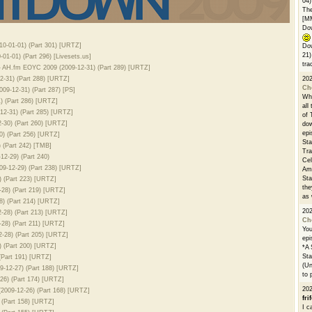
04)
The
[M
Dow
0-01-01) (Part 301) [URTZ]
Dow
21)
1-01) (Part 296) [Livesets.us]
tra
 AH.fm EOYC 2009 (2009-12-31) (Part 289) [URTZ]
2-31) (Part 288) [URTZ]
20
Ch
9-12-31) (Part 287) [PS]
Whe
 (Part 286) [URTZ]
all
12-31) (Part 285) [URTZ]
of 
-30) (Part 260) [URTZ]
dow
epi
) (Part 256) [URTZ]
Sta
 (Part 242) [TMB]
Tra
2-29) (Part 240)
Cel
09-12-29) (Part 238) [URTZ]
Ams
Sta
 (Part 223) [URTZ]
the
28) (Part 219) [URTZ]
as 
8) (Part 214) [URTZ]
20
-28) (Part 213) [URTZ]
Ch
28) (Part 211) [URTZ]
You
-28) (Part 205) [URTZ]
epi
 (Part 200) [URTZ]
*A 
Sta
(Part 191) [URTZ]
(Un
-12-27) (Part 188) [URTZ]
to 
26) (Part 174) [URTZ]
20
2009-12-26) (Part 168) [URTZ]
fri
(Part 158) [URTZ]
I c