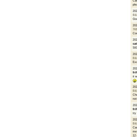
Can
ple
20
B&
Go
20
76
Con
202
cat
500
20
B&
Exc
20
fri
it 
20
B&
Che
not
20
fri
try
20
B&
Can
me 
12 