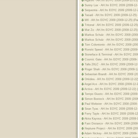
Algarve - AH.fm EOYC 2009 (2009-12-25)
Sunny Lax - AH.fm EOYC 2009 (2009-12-
Sequentia - AH.fm EOYC 2009 (2009-12-2
Tasadi - AH.fm EOYC 2009 (2009-12-25) 
M6 - AH.fm EOYC 2009 (2009-12-25) (Pa
Tritonal - AH.fm EOYC 2009 (2009-12-25)
Mat Zo - AH.fm EOYC 2009 (2009-12-25) 
Markus Schulz - AH.fm EOYC 2009 (2009-
Markus Schulz - AH.fm EOYC 2009 (2009-
Tom Colontonio - AH.fm EOYC 2009 (2009
Ronski Speed - AH.fm EOYC 2009 (2009-
Stoneface & Terminal - AH.fm EOYC 2009
Cosmic Gate - AH.fm EOYC 2009 (2009-1
Talla 2XLC - AH.fm EOYC 2009 (2009-12-
Roger Shah - AH.fm EOYC 2009 (2009-12
Sebastian Brandt - AH.fm EOYC 2009 (20
Orkidea - AH.fm EOYC 2009 (2009-12-22)
Angel Ace - AH.fm EOYC 2009 (2009-12-2
Activa - AH.fm EOYC 2009 (2009-12-22) 
Tempo Giusto - AH.fm EOYC 2009 (2009-
Simon Bostock - AH.fm EOYC 2009 (2009
Paul Webster - AH.fm EOYC 2009 (2009-1
Sean Tyas - AH.fm EOYC 2009 (2009-12-
Ferry Tayle - AH.fm EOYC 2009 (2009-12
Akira Kayosa - AH.fm EOYC 2009 (2009-1
Fast Distance - AH.fm EOYC 2009 (2009-
Neptune Project - AH.fm EOYC 2009 (200
Adam Nickey - AH.fm EOYC 2009 (2009-1