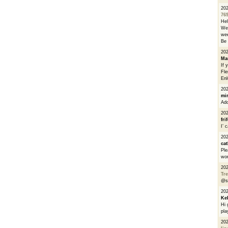
20
76
He
We 
wee
Be 
20
Ma
If 
Fle
Enl
20
mi
Add
20
fri
I’ 
20
cat
Ple
wor
20
Tre
@s
20
Ke
Hi 
pla
20