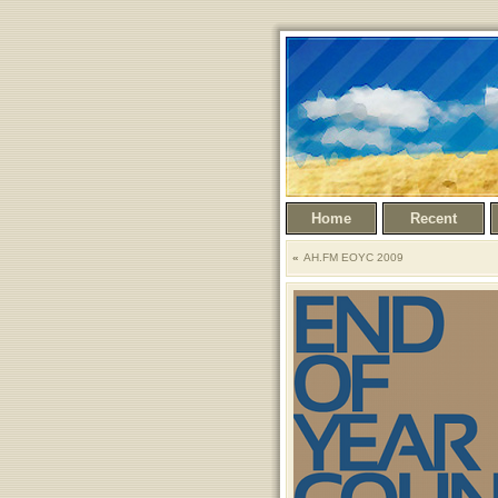
Home
Recent
AH.FM EOYC 2009