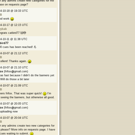
 any admins create new categories for me
ase on requests page?
24-10-18 @ 19:33 UTC
B
od work
24-10-17 @ 12:15 UTC
9ybab
grats catbird77 🙌😎
4-10-11 @ 11:38 UTC
bird77
0 cues has been reached! 💪
24-10-07 @ 21:12 UTC
B
ellent! Thanks again.
24-10-07 @ 21:10 UTC
fox
(frifox
gmail.com)
was fast because I didn't do the banners yet
Will do those a bit later
24-10-07 @ 21:09 UTC
B
ers frifox. That was super quick!
I'm
 seeing the banners, but otherwise all good.
24-10-07 @ 20:05 UTC
fox
(frifox
gmail.com)
 uploading now
24-10-07 @ 20:04 UTC
B
 any admins create two new categories for
please? More info on requests page. I have
cues waiting to submit.