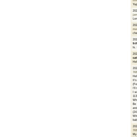
li
Yu
20
ja
Lon
20
ma
che
20
fri
hi.
20
cat
Hel
20
76
Hel
It'
(Fe
I'l
I w
113
Whe
Be 
and
(24
Wit
bab
20
76
My 