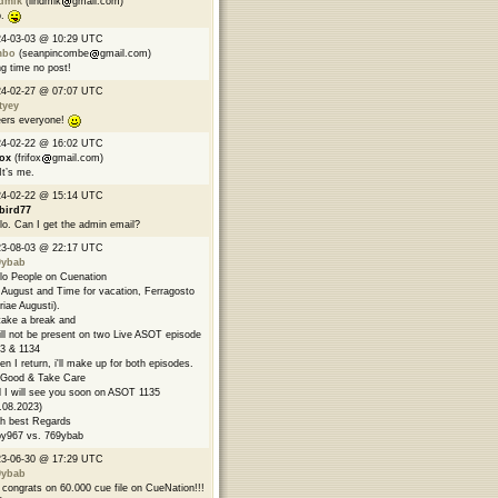
ndmik
(lindmik
gmail.com)
p.
24-03-03 @ 10:29 UTC
mbo
(seanpincombe
gmail.com)
g time no post!
24-02-27 @ 07:07 UTC
tyey
ers everyone!
24-02-22 @ 16:02 UTC
fox
(frifox
gmail.com)
 It’s me.
24-02-22 @ 15:14 UTC
bird77
lo. Can I get the admin email?
23-08-03 @ 22:17 UTC
9ybab
lo People on Cuenation
s August and Time for vacation, Ferragosto
riae Augusti).
l take a break and
ill not be present on two Live ASOT episode
3 & 1134
n I return, i'll make up for both episodes.
Good & Take Care
 I will see you soon on ASOT 1135
.08.2023)
h best Regards
y967 vs. 769ybab
23-06-30 @ 17:29 UTC
9ybab
congrats on 60.000 cue file on CueNation!!!