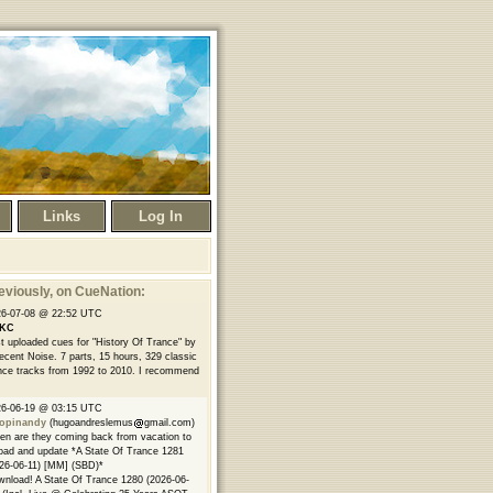
Links
Log In
eviously
, on CueNation:
26-07-08 @ 22:52 UTC
KC
t uploaded cues for "History Of Trance" by
ecent Noise. 7 parts, 15 hours, 329 classic
nce tracks from 1992 to 2010. I recommend
26-06-19 @ 03:15 UTC
opinandy
(hugoandreslemus
gmail.com)
n are they coming back from vacation to
oad and update *A State Of Trance 1281
26-06-11) [MM] (SBD)*
nload! A State Of Trance 1280 (2026-06-