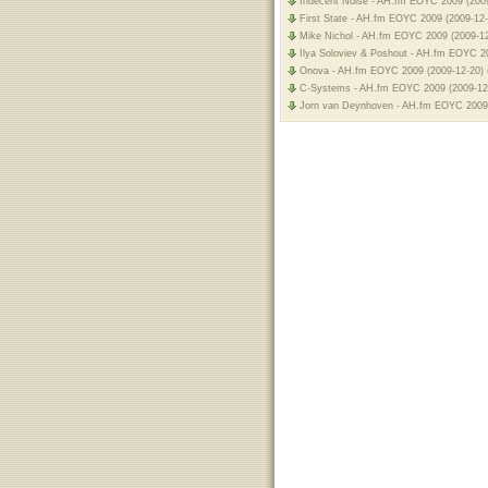
Indecent Noise - AH.fm EOYC 2009 (2009
First State - AH.fm EOYC 2009 (2009-12-
Mike Nichol - AH.fm EOYC 2009 (2009-12
Ilya Soloviev & Poshout - AH.fm EOYC 20
Onova - AH.fm EOYC 2009 (2009-12-20) 
C-Systems - AH.fm EOYC 2009 (2009-12-
Jorn van Deynhoven - AH.fm EOYC 2009 