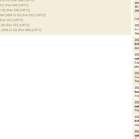
-12-21) (Part 046) [URTZ]
alo
21) (Part 034) [URTZ]
30 
-20) (Part 036) [URTZ]
268
09 (2009-12-20) (Part 031) [URTZ]
I i
(Part 027) [URTZ]
20) (Part 021) [URTZ]
20
Kn
(2009-12-19) (Part 009) [URTZ]
Ye
20
fri
don
202
cat
Can
ple
20
St
The
20
be
htt
20
cat
Thx
20
fri
cre
20
cat