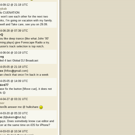
24-09-12 @ 21:18 UTC
9ybab
llo CUENATION
won't see each other for the next two
ks, I'm going on vacation with my family.
well and Take care, see you on 29.09.
24-06-28 @ 07:39 UTC
rQ
you like deep trance (like what John '00'
ming plays) give Forescape Radio a try.
usion's track selection is top notch.
24-06-04 @ 10:19 UTC
rog
ed 4 last Global DJ Broadcast
24-05-05 @ 21:18 UTC
fox
(frifox
gmail.com)
can check that once I'm back in a week
24-05-05 @ 14:09 UTC
bird77
ase fix the button [Move cue], it does not
k ☹️
24-04-27 @ 03:31 UTC
sor
tev0b answer me @ hulkshare
24-03-20 @ 05:33 UTC
kc
(ltjbukem
tut.by)
guys. Does somebody know cue editor and
yer at the same time on iOS for iPhone?
24-03-03 @ 10:34 UTC