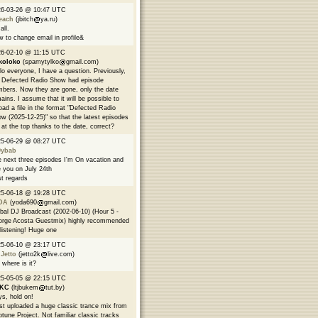
26-03-26 @ 10:47 UTC
each
(jbitch
ya.ru)
all.
 to change email in profile&
6-02-10 @ 11:15 UTC
koloko
(spamytylko
gmail.com)
lo everyone, I have a question. Previously,
 Defected Radio Show had episode
bers. Now they are gone, only the date
ains. I assume that it will be possible to
oad a file in the format "Defected Radio
w (2025-12-25)" so that the latest episodes
 at the top thanks to the date, correct?
25-06-29 @ 08:27 UTC
9ybab
 next three episodes I'm On vacation and
 you on July 24th
t regards
25-06-18 @ 19:28 UTC
DA
(yoda690
gmail.com)
bal DJ Broadcast (2002-06-10) (Hour 5 -
rge Acosta Guestmix) highly recommended
 listening! Huge one
25-06-10 @ 23:17 UTC
 Jetto
(jetto2k
live.com)
 where is it?
25-05-05 @ 22:15 UTC
EKC
(ltjbukem
tut.by)
s, hold on!
ust uploaded a huge classic trance mix from
tune Project. Not familiar classic tracks