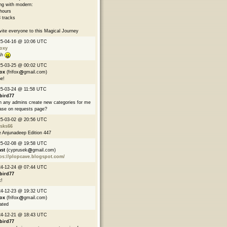
ng with modern:
hours
 tracks
nvite everyone to this Magical Journey
25-04-16 @ 10:06 UTC
oxy
ah
25-03-25 @ 00:02 UTC
fox
(frifox
gmail.com)
e!
5-03-24 @ 11:58 UTC
bird77
 any admins create new categories for me
ase on requests page?
25-03-02 @ 20:56 UTC
asks66
 Anjunadeep Edition 447
25-02-08 @ 19:58 UTC
ast
(cyprusek
gmail.com)
ps://plopcave.blogspot.com/
24-12-24 @ 07:44 UTC
bird77
!
24-12-23 @ 19:32 UTC
fox
(frifox
gmail.com)
ated
24-12-21 @ 18:43 UTC
bird77