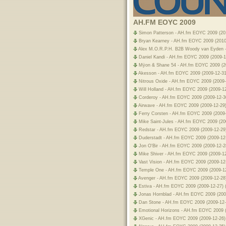
AH.FM EOYC 2009
Simon Patterson - AH.fm EOYC 2009 (201
Bryan Kearney - AH.fm EOYC 2009 (2010-0
Alex M.O.R.P.H. B2B Woody van Eyden -
Daniel Kandi - AH.fm EOYC 2009 (2009-1
Mÿon & Shane 54 - AH.fm EOYC 2009 (200
Akesson - AH.fm EOYC 2009 (2009-12-31)
Nitrous Oxide - AH.fm EOYC 2009 (2009-
Will Holland - AH.fm EOYC 2009 (2009-12
Corderoy - AH.fm EOYC 2009 (2009-12-30
Airwave - AH.fm EOYC 2009 (2009-12-29)
Ferry Corsten - AH.fm EOYC 2009 (2009-1
Mike Saint-Jules - AH.fm EOYC 2009 (20
Redstar - AH.fm EOYC 2009 (2009-12-29)
Duderstadt - AH.fm EOYC 2009 (2009-12-
Jon O'Bir - AH.fm EOYC 2009 (2009-12-2
Mike Shiver - AH.fm EOYC 2009 (2009-12
Vast Vision - AH.fm EOYC 2009 (2009-12-
Temple One - AH.fm EOYC 2009 (2009-12
Avenger - AH.fm EOYC 2009 (2009-12-28)
Estiva - AH.fm EOYC 2009 (2009-12-27) 
Jonas Hornblad - AH.fm EOYC 2009 (2009
Dan Stone - AH.fm EOYC 2009 (2009-12-
Emotional Horizons - AH.fm EOYC 2009 (
XGenic - AH.fm EOYC 2009 (2009-12-26) 