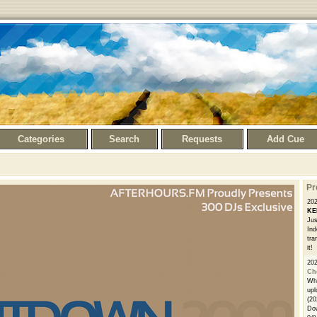
Categories
Search
Requests
Add Cue
Pr
20
KE
Jus
Ind
tra
it!
20
Ch
Whe
upl
(20
Dow