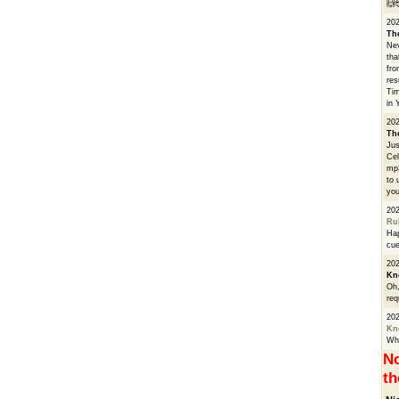
🙌
20
Th
Nev
tha
fro
res
Tim
in 
202
Th
Jus
Cel
mp3
to 
you
20
Ru
Hap
cue
202
Kn
Oh,
req
20
Kn
Whe
No
th