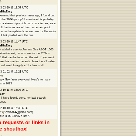

23-03-20 @ 13:57 UTC
eBigEasy
ermind that previous message, I found out
t the 320kbps mp3 I mentioned is probably
m a stream rip which had some issues, as a
ult the times are off from a certain point.
es in the updated cue are now for the audio
YT link posted with the cue.
3-03-20 @ 11:47 UTC
eBigEasy
t added a cue for Armin's 6hrs ASOT 1000
ebration set, timings are for the 320bps
 that can be found on the net. If you want
use this cue for the audio from the YT video
 will need to apply a 14s time shift.
23-01-02 @ 12:21 UTC
ku
py New Year everyone! Here's to many
s in 2023
2-10-11 @ 18:09 UTC
oxy
 I have found, sorry, my bad search
uest.
22-10-10 @ 16:30 UTC
oxy
(volod64
gmail.com)
re is DJ Suhov's set??
 requests or links in
e shoutbox!