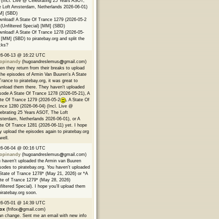
 (Incl. Live @ Celebrating 25 Years ASOT,
 Loft Amsterdam, Netherlands 2026-06-01)
M] (SBD)
nload! A State Of Trance 1279 (2026-05-2
(Unfiltered Special) [MM] (SBD)
nload! A State Of Trance 1278 (2026-05-
 [MM] (SBD) to piratebay.org and split the
cks?
26-06-13 @ 16:22 UTC
opinandy
(hugoandreslemus
gmail.com)
n they return from their breaks to upload
 the episodes of Armin Van Buuren's A State
Trance to piratebay.org, it was great to
nload them there. They haven't uploaded
sode A State Of Trance 1278 (2026-05-21), A
te Of Trance 1279 (2026-05-2
, A State Of
nce 1280 (2026-06-04) (Incl. Live @
ebrating 25 Years ASOT, The Loft
terdam, Netherlands 2026-06-01), or A
te Of Trance 1281 (2026-06-11) yet. I hope
y upload the episodes again to piratebay.org
well.
26-06-04 @ 00:16 UTC
opinandy
(hugoandreslemus
gmail.com)
 haven't uploaded the Armin van Buuren
sodes to piratebay.org. You haven't uploaded
State of Trance 1278* (May 21, 2026) or *A
te of Trance 1279* (May 28, 2026)
filtered Special). I hope you'll upload them
piratebay.org soon.
26-05-01 @ 14:39 UTC
fox
(frifox
gmail.com)
an change. Sent me an email with new info